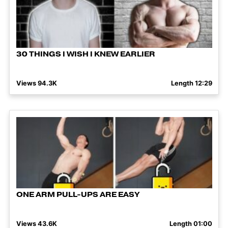
30 THINGS I WISH I KNEW EARLIER
Views 94.3K
Length 12:29
ONE ARM PULL-UPS ARE EASY
Views 43.6K
Length 01:00