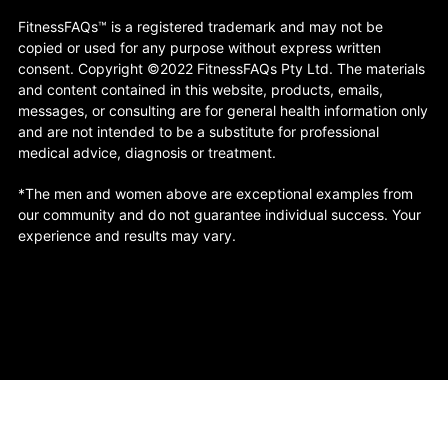
FitnessFAQs™ is a registered trademark and may not be
copied or used for any purpose without express written
consent. Copyright ©2022 FitnessFAQs Pty Ltd. The materials
and content contained in this website, products, emails,
messages, or consulting are for general health information only
and are not intended to be a substitute for professional
medical advice, diagnosis or treatment.
*The men and women above are exceptional examples from
our community and do not guarantee individual success. Your
experience and results may vary.