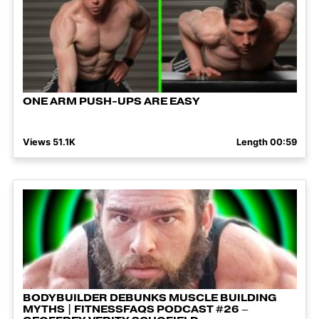
ONE ARM PUSH-UPS ARE EASY
Views 51.1K
Length 00:59
BODYBUILDER DEBUNKS MUSCLE BUILDING
MYTHS | FITNESSFAQS PODCAST #26 –