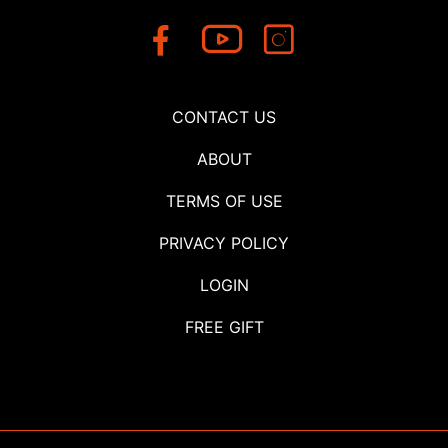
CONTACT US
ABOUT
TERMS OF USE
PRIVACY POLICY
LOGIN
FREE GIFT