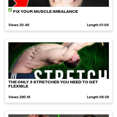
FIX YOUR MUSCLE IMBALANCE
Views 20.4K
Length 01:00
THE ONLY 3 STRETCHES YOU NEED TO GET
FLEXIBLE
Views 290.1K
Length 06:29