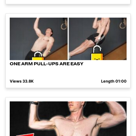
ONE ARM PULL-UPS ARE EASY
Views 33.8K
Length 01:00