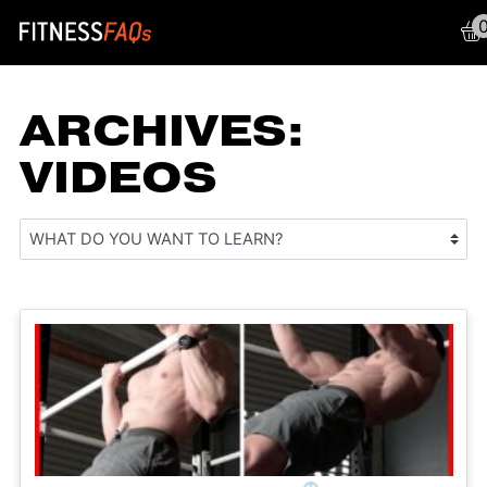
Main Navigation
ARCHIVES:
VIDEOS