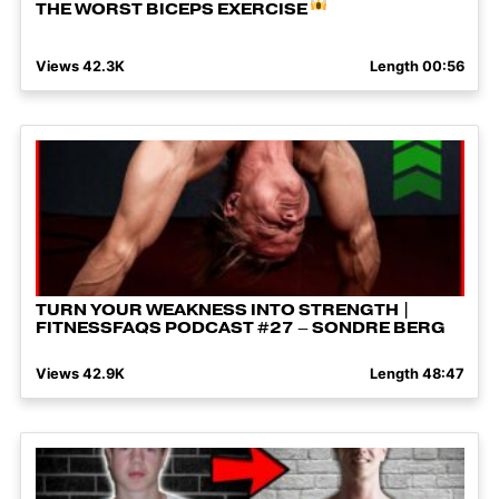
THE WORST BICEPS EXERCISE
Views 42.3K
Length 00:56
TURN YOUR WEAKNESS INTO STRENGTH |
FITNESSFAQS PODCAST #27 – SONDRE BERG
Views 42.9K
Length 48:47