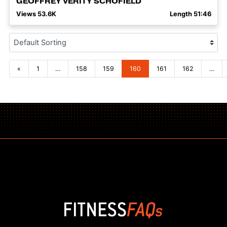
GEOFFREY VERITY SCHOFIELD
Views 53.6K
Length 51:46
Posts navigation
«
1
…
158
159
160
161
162
…