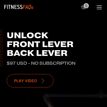
0
Main Navigation
UNLOCK
FRONT LEVER
BACK LEVER
$97 USD - NO SUBSCRIPTION
PLAY VIDEO