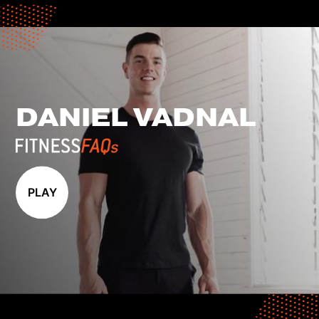
DANIEL VADNAL
PLAY