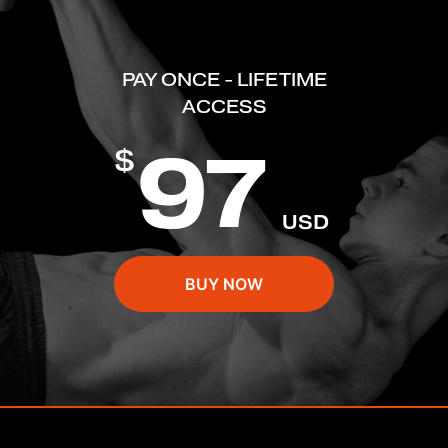
PAY ONCE - LIFETIME
ACCESS
97
$
USD
BUY NOW