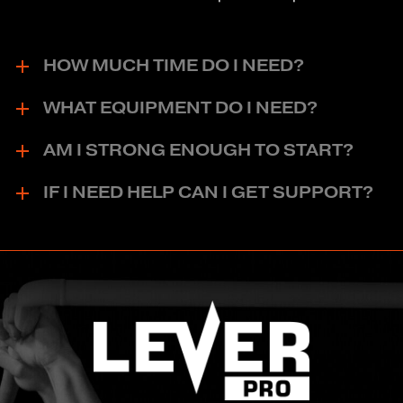
HOW MUCH TIME DO I NEED?
WHAT EQUIPMENT DO I NEED?
AM I STRONG ENOUGH TO START?
IF I NEED HELP CAN I GET SUPPORT?