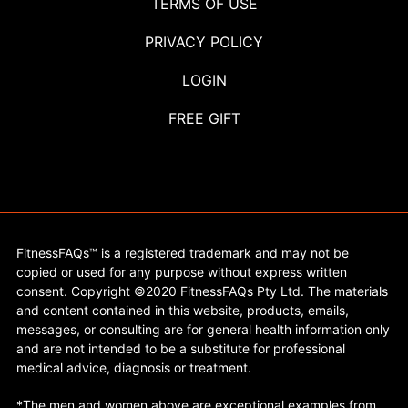
TERMS OF USE
PRIVACY POLICY
LOGIN
FREE GIFT
FitnessFAQs™ is a registered trademark and may not be
copied or used for any purpose without express written
consent. Copyright ©2020 FitnessFAQs Pty Ltd. The materials
and content contained in this website, products, emails,
messages, or consulting are for general health information only
and are not intended to be a substitute for professional
medical advice, diagnosis or treatment.
*The men and women above are exceptional examples from