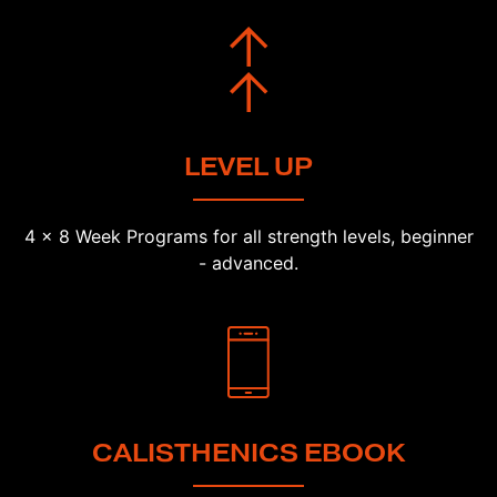
LEVEL UP
4 x 8 Week Programs for all strength levels, beginner
- advanced.
CALISTHENICS EBOOK