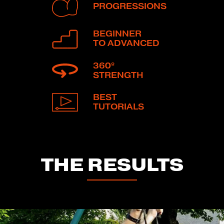
PROGRESSIONS
BEGINNER
TO ADVANCED
360º
STRENGTH
BEST
TUTORIALS
THE RESULTS