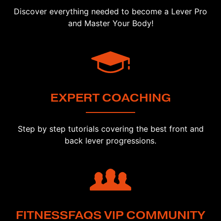
Discover everything needed to become a Lever Pro
and Master Your Body!
EXPERT COACHING
Step by step tutorials covering the best front and
back lever progressions.
FITNESSFAQS VIP COMMUNITY