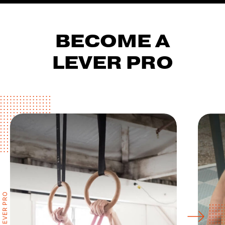
BECOME A
LEVER PRO