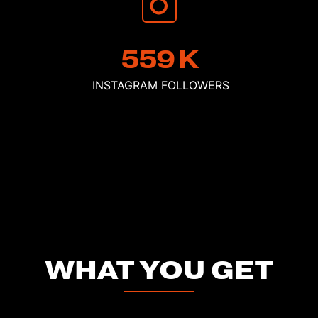
559
K
INSTAGRAM
FOLLOWERS
WHAT YOU GET