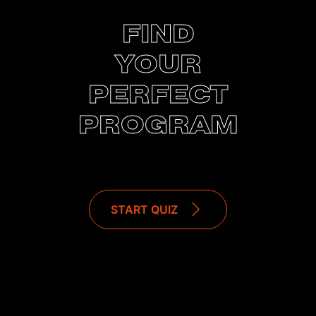
FIND
YOUR
PERFECT
PROGRAM
START QUIZ