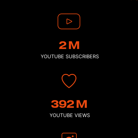
2
M
YOUTUBE
SUBSCRIBERS
392
M
YOUTUBE
VIEWS