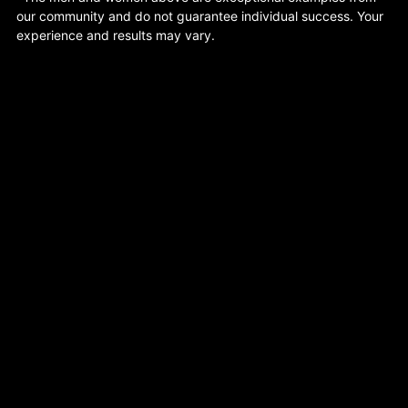
our community and do not guarantee individual success. Your
experience and results may vary.