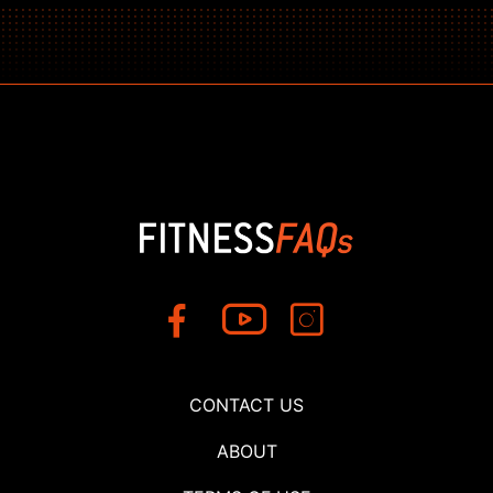
CONTACT US
ABOUT