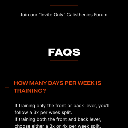
Join our "Invite Only" Calisthenics Forum.
FAQS
HOW MANY DAYS PER WEEK IS
TRAINING?
If training only the front or back lever, you’ll
follow a 3x per week split.
If training both the front and back lever,
choose either a 3x or 4x per week split.