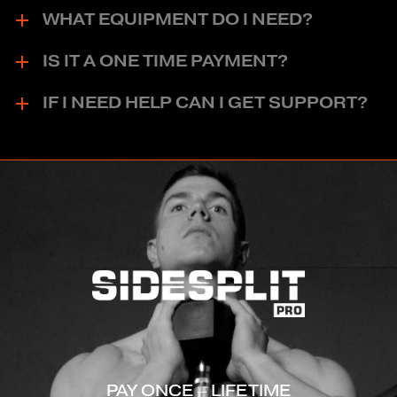
WHAT EQUIPMENT DO I NEED?
IS IT A ONE TIME PAYMENT?
IF I NEED HELP CAN I GET SUPPORT?
PAY ONCE – LIFETIME