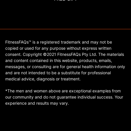
FitnessFAQs™ is a registered trademark and may not be
copied or used for any purpose without express written
consent. Copyright ©2021 FitnessFAQs Pty Ltd. The materials
and content contained in this website, products, emails,
messages, or consulting are for general health information only
and are not intended to be a substitute for professional
medical advice, diagnosis or treatment.
*The men and women above are exceptional examples from
our community and do not guarantee individual success. Your
experience and results may vary.