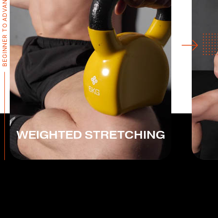
BEGINNER TO ADVANCED
WEIGHTED STRETCHING