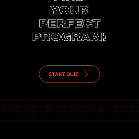
YOUR
PERFECT
PROGRAM!
START QUIZ