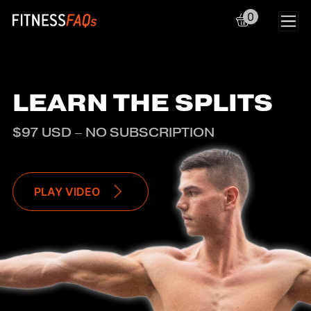
0
Main Navigation
LEARN THE SPLITS
$97 USD – NO SUBSCRIPTION
PLAY VIDEO