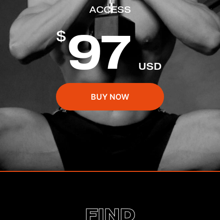
ACCESS
97
$
USD
BUY NOW
FIND