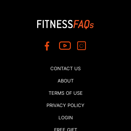
CONTACT US
ABOUT
TERMS OF USE
PRIVACY POLICY
LOGIN
FREE GIFT