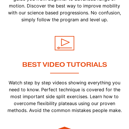
motion. Discover the best way to improve mobility
with our science based progressions. No confusion,
simply follow the program and level up.
BEST VIDEO TUTORIALS
Watch step by step videos showing everything you
need to know. Perfect technique is covered for the
most important side split exercises. Learn how to
overcome flexibility plateaus using our proven
methods. Avoid the common mistakes people make.