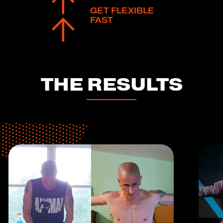
GET FLEXIBLE
FAST
THE RESULTS