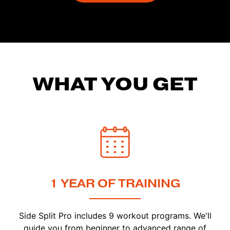
WHAT YOU GET
1 YEAR OF TRAINING
Side Split Pro includes 9 workout programs. We'll
guide you from beginner to advanced range of