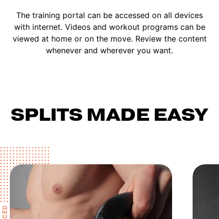
The training portal can be accessed on all devices
with internet. Videos and workout programs can be
viewed at home or on the move. Review the content
whenever and wherever you want.
SPLITS MADE EASY