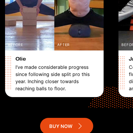
BEFORE
AFTER
BEFO
Olie
J
I’ve made considerable progress
C
since following side split pro this
fl
year. Inching closer towards
d
reaching balls to floor.
a
BUY NOW