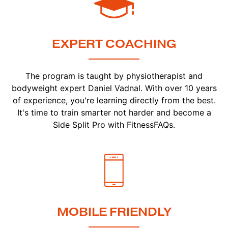
EXPERT COACHING
The program is taught by physiotherapist and
bodyweight expert Daniel Vadnal. With over 10 years
of experience, you're learning directly from the best.
It's time to train smarter not harder and become a
Side Split Pro with FitnessFAQs.
MOBILE FRIENDLY