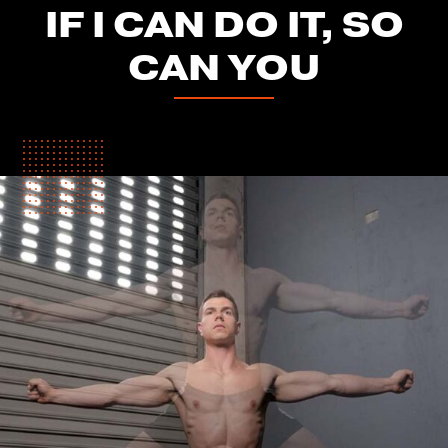
IF I CAN DO IT, SO
CAN YOU