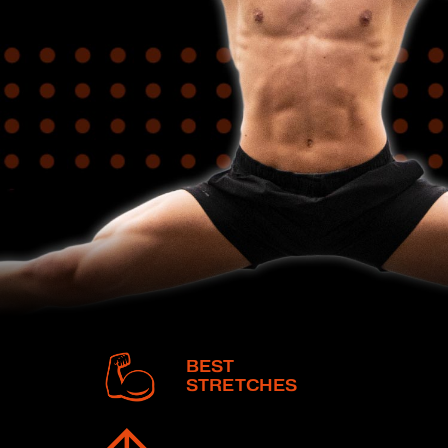
BEST
STRETCHES