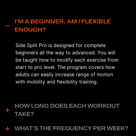
I'M A BEGINNER, AM I FLEXIBLE
ENOUGH?
Side Split Pro is designed for complete
beginners all the way to advanced. You will
be taught how to modify each exercise from
start to pro level. The program covers how
adults can easily increase range of motion
with mobility and flexibility training.
HOW LONG DOES EACH WORKOUT
TAKE?
WHAT'S THE FREQUENCY PER WEEK?