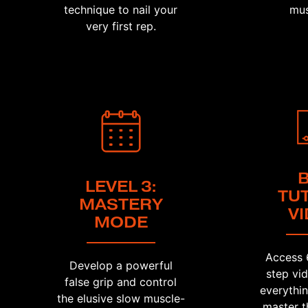
technique to nail your
mus
very first rep.
LEVEL 3:
TU
MASTERY
V
MODE
Access 
Develop a powerful
step vi
false grip and control
everythi
the elusive slow muscle-
master t