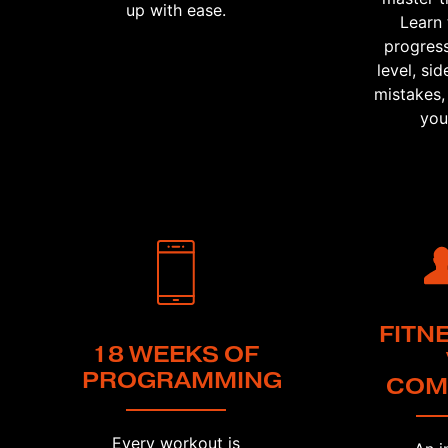
up with ease.
Learn 
progress
level, s
mistakes,
you
FITN
18 WEEKS OF
PROGRAMMING
COM
Every workout is