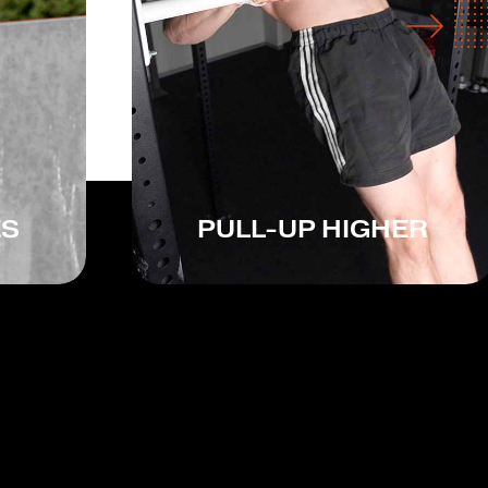
ES
PULL-UP HIGHER