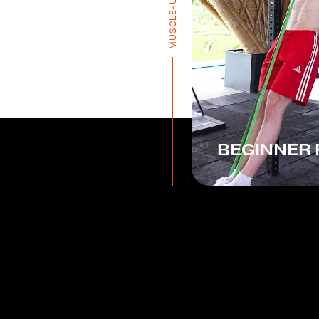
MUSCLE-UP PRO
BEGINNER 