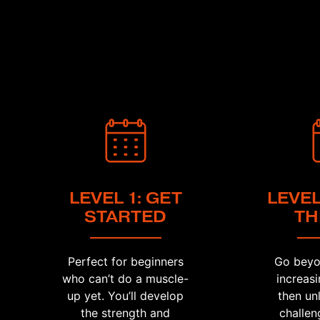
LEVEL 1: GET
LEVEL
STARTED
TH
Perfect for beginners
Go beyo
who can’t do a muscle-
increasi
up yet. You’ll develop
then un
the strength and
challen