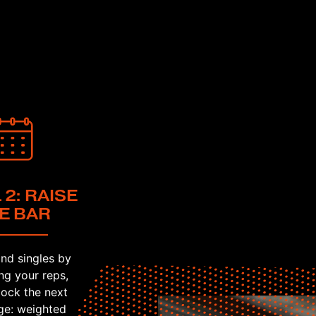
 2: RAISE
E BAR
nd singles by
ng your reps,
lock the next
ge: weighted