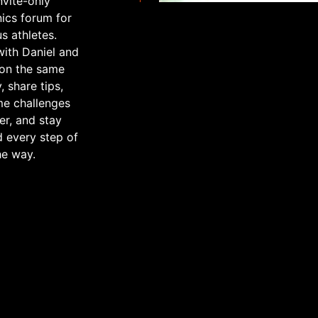
nvite-only
nics forum for
us athletes.
ith Daniel and
 on the same
, share tips,
e challenges
er, and stay
 every step of
he way.