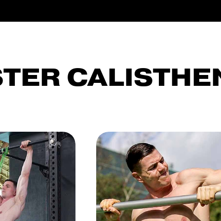
TER CALISTHE