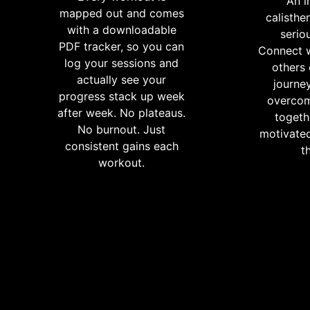
An i
mapped out and comes
calisthe
with a downloadable
serio
PDF tracker, so you can
Connect w
log your sessions and
others
actually see your
journey
progress stack up week
overcom
after week. No plateaus.
togeth
No burnout. Just
motivated
consistent gains each
t
workout.