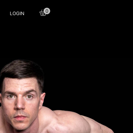
0
LOGIN