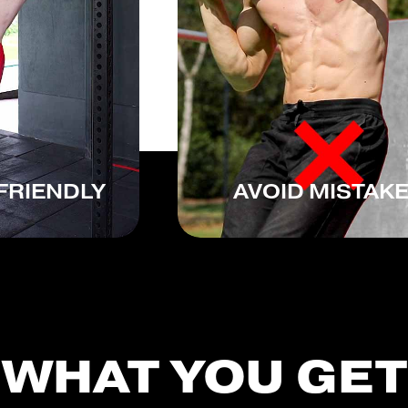
FRIENDLY
AVOID MISTAK
WHAT YOU GET