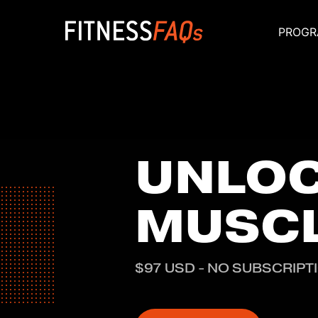
PROGR
Main Navigati
UNLO
MUSC
$97 USD - NO SUBSCRIPT