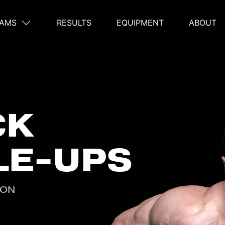
AMS
RESULTS
EQUIPMENT
ABOUT
on
CK
LE-UPS
ION