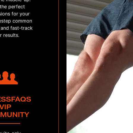
the perfect
ions for your
idestep common
 and fast-track
r results.
ESSFAQS
VIP
MUNITY