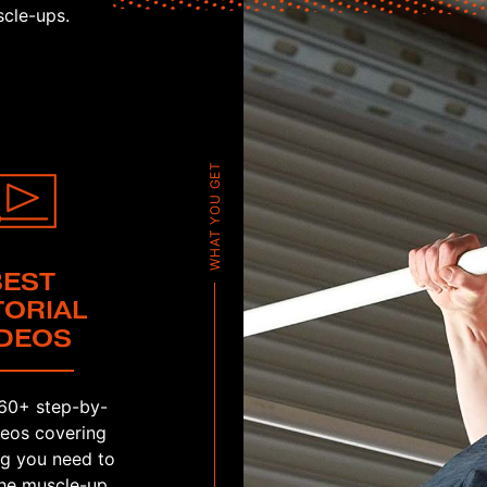
cle-ups.
WHAT YOU GET
BEST
TORIAL
IDEOS
60+ step-by-
deos covering
ng you need to
he muscle-up.