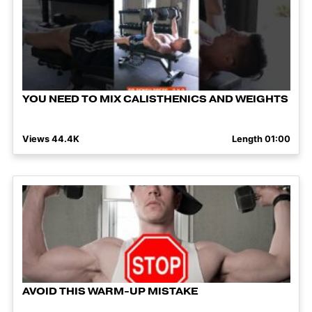
YOU NEED TO MIX CALISTHENICS AND WEIGHTS
Views 44.4K
Length 01:00
AVOID THIS WARM-UP MISTAKE