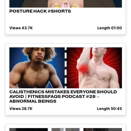
POSTURE HACK #SHORTS
Views 43.7K
Length 01:00
CALISTHENICS MISTAKES EVERYONE SHOULD
AVOID | FITNESSFAQS PODCAST #28 –
ABNORMAL BEINGS
Views 28.7K
Length 50:45