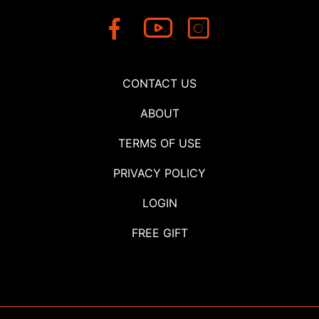
CONTACT US
ABOUT
TERMS OF USE
PRIVACY POLICY
LOGIN
FREE GIFT