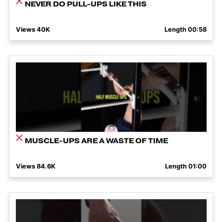
NEVER DO PULL-UPS LIKE THIS
Views 40K
Length 00:58
MUSCLE-UPS ARE A WASTE OF TIME
Views 84.6K
Length 01:00