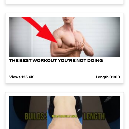
THE BEST WORKOUT YOU'RE NOT DOING
Views 125.6K
Length 01:00