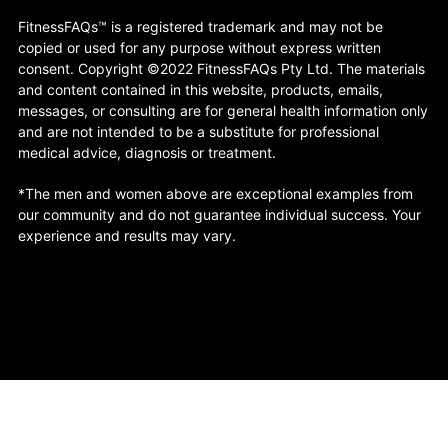
FitnessFAQs™ is a registered trademark and may not be
copied or used for any purpose without express written
consent. Copyright ©2022 FitnessFAQs Pty Ltd. The materials
and content contained in this website, products, emails,
messages, or consulting are for general health information only
and are not intended to be a substitute for professional
medical advice, diagnosis or treatment.
*The men and women above are exceptional examples from
our community and do not guarantee individual success. Your
experience and results may vary.