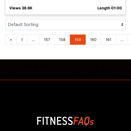
Views 38.6K
Length 01:00
Posts navigation
«
1
…
157
158
159
160
161
…