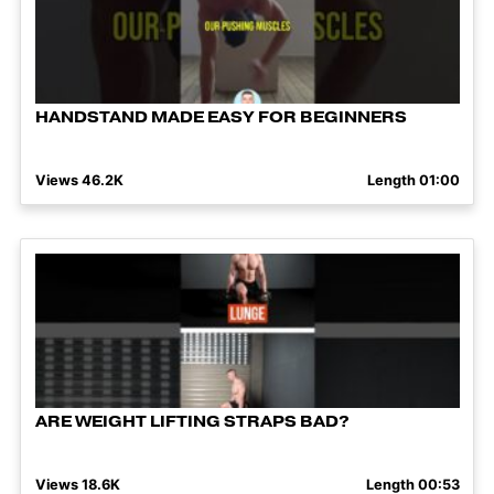
HANDSTAND MADE EASY FOR BEGINNERS
Views 46.2K
Length 01:00
ARE WEIGHT LIFTING STRAPS BAD?
Views 18.6K
Length 00:53