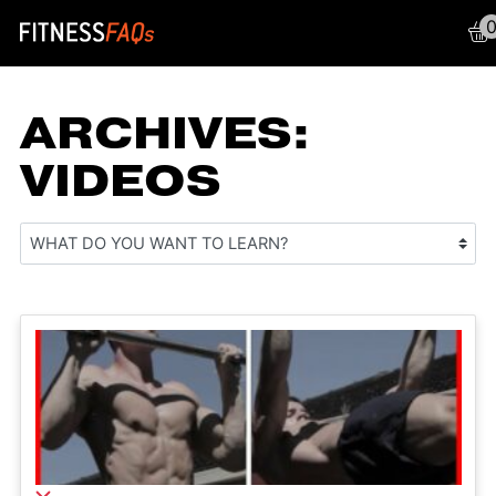
Main Navigation
ARCHIVES:
VIDEOS