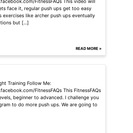
facebook.com/FitnessFAQs This video will
ts face it, regular push ups get too easy
 exercises like archer push ups eventually
ons but [...]
READ MORE »
ht Training Follow Me:
.facebook.com/FitnessFAQs This FitnessFAQs
levels, beginner to advanced. I challenge you
ogram to do more push ups. We are going to