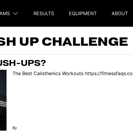
AMS
RESULTS
EQUIPMENT
ABOUT
on
SH UP CHALLENGE
USH-UPS?
The Best Calisthenics Workouts https://fitnessfaqs.
By