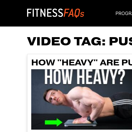
PROGR
Main Navigati
VIDEO TAG:
PU
HOW "HEAVY" ARE P