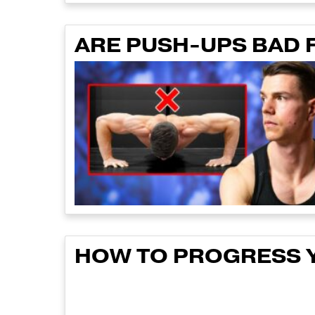
ARE PUSH-UPS BAD 
HOW TO PROGRESS Y