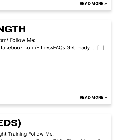
READ MORE »
ENGTH
com/ Follow Me:
facebook.com/FitnessFAQs Get ready … [...]
READ MORE »
EDS)
ht Training Follow Me: