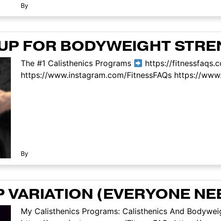
By
-UP FOR BODYWEIGHT STR
The #1 Calisthenics Programs
https://fitnessfaqs.
https://www.instagram.com/FitnessFAQs https://www.
By
P VARIATION (EVERYONE NE
My Calisthenics Programs: Calisthenics And Bodyweig