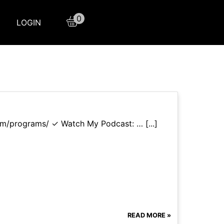
0
LOGIN
com/programs/ ✓ Watch My Podcast: … [...]
READ MORE »