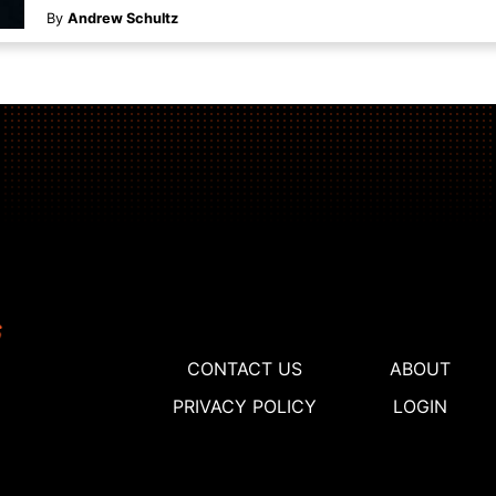
By
Andrew Schultz
CONTACT US
ABOUT
PRIVACY POLICY
LOGIN