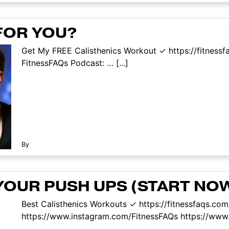
FOR YOU?
Get My FREE Calisthenics Workout ✓ https://fitness
FitnessFAQs Podcast: … [...]
By
OUR PUSH UPS (START NO
Best Calisthenics Workouts ✓ https://fitnessfaqs.co
https://www.instagram.com/FitnessFAQs https://www.