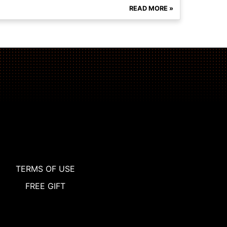
READ MORE »
TERMS OF USE
FREE GIFT