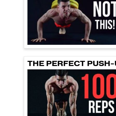
THE PERFECT PUSH-