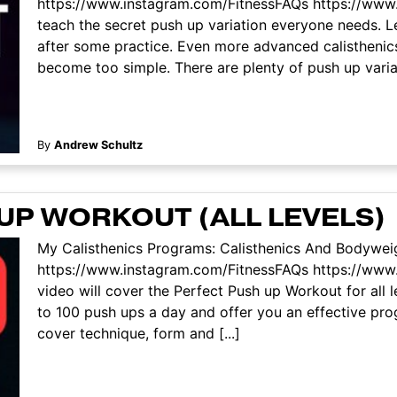
https://www.instagram.com/FitnessFAQs https://www.
teach the secret push up variation everyone needs. Le
after some practice. Even more advanced calisthenics
become too simple. There are plenty of push up variati
By
Andrew Schultz
UP WORKOUT (ALL LEVELS)
My Calisthenics Programs: Calisthenics And Bodyweig
https://www.instagram.com/FitnessFAQs https://www
video will cover the Perfect Push up Workout for all 
to 100 push ups a day and offer you an effective pr
cover technique, form and [...]