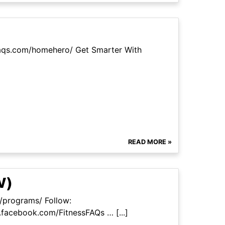
faqs.com/homehero/ Get Smarter With
READ MORE »
W)
m/programs/ Follow:
facebook.com/FitnessFAQs … [...]