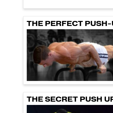
THE PERFECT PUSH
THE SECRET PUSH U