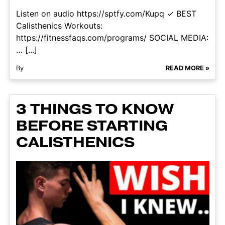
Listen on audio https://sptfy.com/Kupq ✓ BEST
Calisthenics Workouts:
https://fitnessfaqs.com/programs/ SOCIAL MEDIA:
… [...]
By
READ MORE »
3 THINGS TO KNOW
BEFORE STARTING
CALISTHENICS