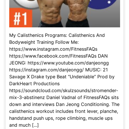
My Calisthenics Programs: Calisthenics And
Bodyweight Training Follow Me:
https://www.instagram.com/FitnessFAQs
https://www.facebook.com/FitnessFAQs DAN
JEONG: https://www.youtube.com/danjeongg
https://instagram.com/danjeongg/ MUSIC: 21
Savage X Drake type Beat “Undeniable” Prod by
DarkHeart Productions
https://soundcloud.com/skulzsounds/stromender-
mix-3-abstinenz Daniel Vadnal of FitnessFAQs sits
down and interviews Dan Jeong Conditioning. The
calisthenics workout includes front lever, planche,
handstand push ups, rope climbing, muscle ups
and much [...]