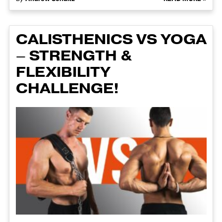
CALISTHENICS VS YOGA
– STRENGTH &
FLEXIBILITY
CHALLENGE!