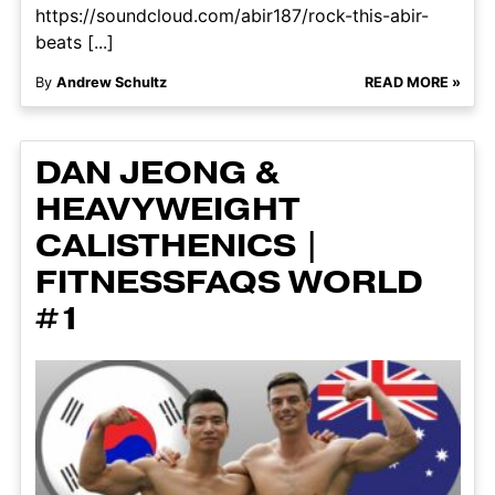
https://soundcloud.com/abir187/rock-this-abir-
beats [...]
By
Andrew Schultz
READ MORE »
DAN JEONG &
HEAVYWEIGHT
CALISTHENICS |
FITNESSFAQS WORLD
#1