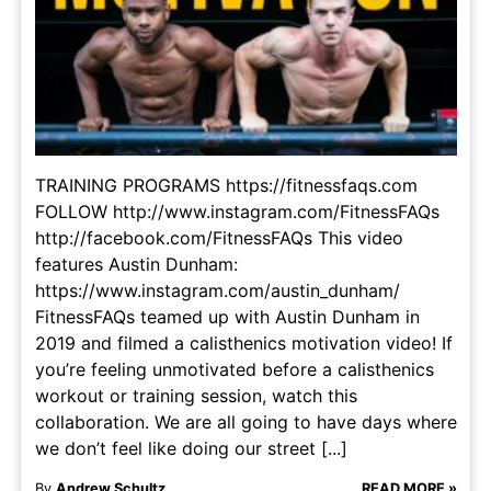
TRAINING PROGRAMS https://fitnessfaqs.com
FOLLOW http://www.instagram.com/FitnessFAQs
http://facebook.com/FitnessFAQs This video
features Austin Dunham:
https://www.instagram.com/austin_dunham/
FitnessFAQs teamed up with Austin Dunham in
2019 and filmed a calisthenics motivation video! If
you’re feeling unmotivated before a calisthenics
workout or training session, watch this
collaboration. We are all going to have days where
we don’t feel like doing our street [...]
By
Andrew Schultz
READ MORE »