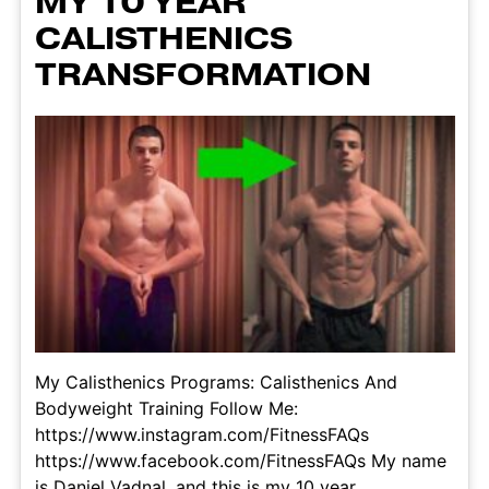
MY 10 YEAR
CALISTHENICS
TRANSFORMATION
My Calisthenics Programs: Calisthenics And
Bodyweight Training Follow Me:
https://www.instagram.com/FitnessFAQs
https://www.facebook.com/FitnessFAQs My name
is Daniel Vadnal, and this is my 10 year