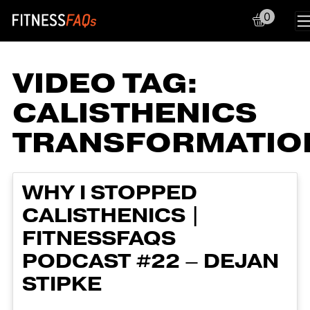
0
Main Navigation
VIDEO TAG:
CALISTHENICS
TRANSFORMATIO
WHY I STOPPED
CALISTHENICS |
FITNESSFAQS
PODCAST #22 – DEJAN
STIPKE