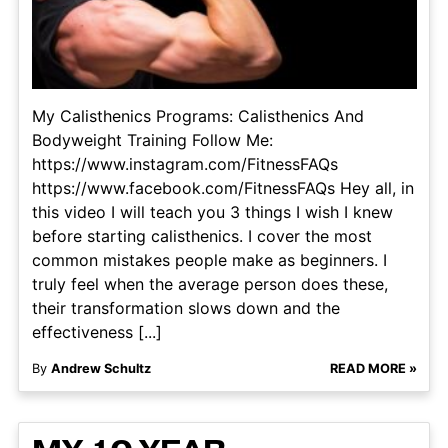
My Calisthenics Programs: Calisthenics And
Bodyweight Training Follow Me:
https://www.instagram.com/FitnessFAQs
https://www.facebook.com/FitnessFAQs Hey all, in
this video I will teach you 3 things I wish I knew
before starting calisthenics. I cover the most
common mistakes people make as beginners. I
truly feel when the average person does these,
their transformation slows down and the
effectiveness [...]
By
Andrew Schultz
READ MORE »