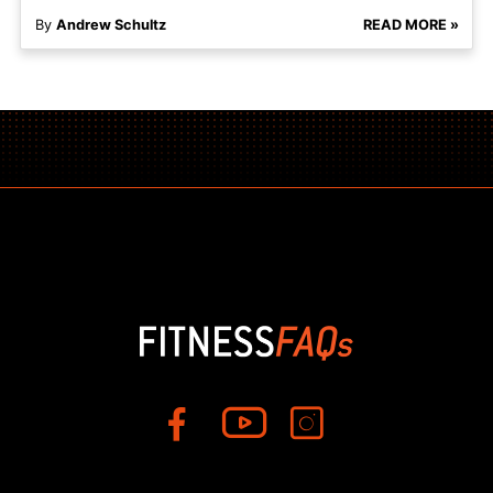
By
Andrew Schultz
READ MORE »