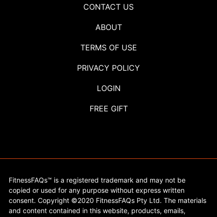
CONTACT US
ABOUT
TERMS OF USE
PRIVACY POLICY
LOGIN
FREE GIFT
FitnessFAQs™ is a registered trademark and may not be
copied or used for any purpose without express written
consent. Copyright ©2020 FitnessFAQs Pty Ltd. The materials
and content contained in this website, products, emails,