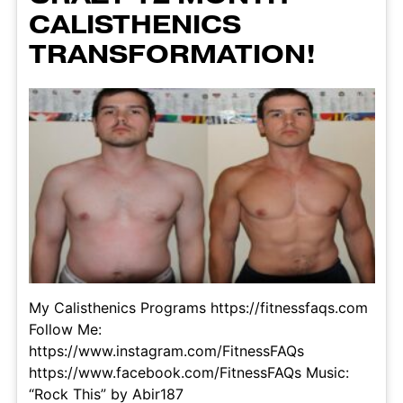
CALISTHENICS
TRANSFORMATION!
My Calisthenics Programs https://fitnessfaqs.com
Follow Me:
https://www.instagram.com/FitnessFAQs
https://www.facebook.com/FitnessFAQs Music:
“Rock This” by Abir187