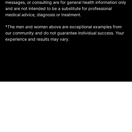
messages, or consulting are for general health information only
and are not intended to be a substitute for professional
medical advice, diagnosis or treatment.
*The men and women above are exceptional examples from
our community and do not guarantee individual success. Your
experience and results may vary.