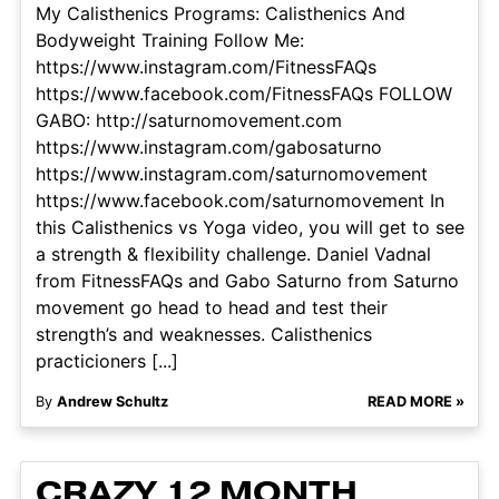
My Calisthenics Programs: Calisthenics And
Bodyweight Training Follow Me:
https://www.instagram.com/FitnessFAQs
https://www.facebook.com/FitnessFAQs FOLLOW
GABO: http://saturnomovement.com
https://www.instagram.com/gabosaturno
https://www.instagram.com/saturnomovement
https://www.facebook.com/saturnomovement In
this Calisthenics vs Yoga video, you will get to see
a strength & flexibility challenge. Daniel Vadnal
from FitnessFAQs and Gabo Saturno from Saturno
movement go head to head and test their
strength’s and weaknesses. Calisthenics
practicioners [...]
By
Andrew Schultz
READ MORE »
CRAZY 12 MONTH