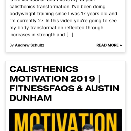
calisthenics transformation. I’ve been doing
bodyweight training since I was 17 years old and
I’m currently 27. In this video you’re going to see
my body transformation reflected through
increases in strength and [...]
By
Andrew Schultz
READ MORE »
CALISTHENICS
MOTIVATION 2019 |
FITNESSFAQS & AUSTIN
DUNHAM