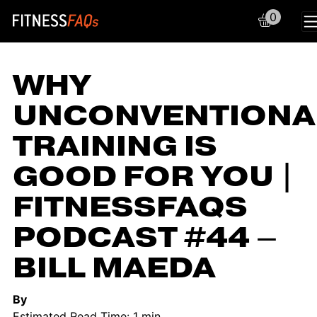
0
Main Navigation
WHY
UNCONVENTIONA
TRAINING IS
GOOD FOR YOU |
FITNESSFAQS
PODCAST #44 –
BILL MAEDA
By
Estimated Read Time: 1 min