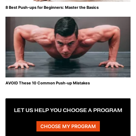
8 Best Push-ups for Beginners: Master the Basics
AVOID These 10 Common Push-up Mistakes
LET US HELP YOU CHOOSE A PROGRAM
CHOOSE MY PROGRAM