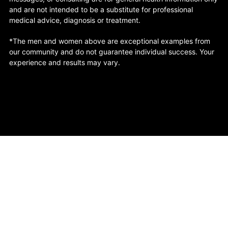
and are not intended to be a substitute for professional
medical advice, diagnosis or treatment.
*The men and women above are exceptional examples from
our community and do not guarantee individual success. Your
experience and results may vary.