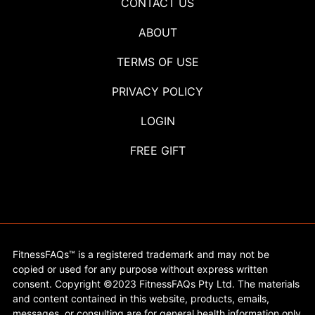
CONTACT US
ABOUT
TERMS OF USE
PRIVACY POLICY
LOGIN
FREE GIFT
FitnessFAQs™ is a registered trademark and may not be
copied or used for any purpose without express written
consent. Copyright ©2023 FitnessFAQs Pty Ltd. The materials
and content contained in this website, products, emails,
messages, or consulting are for general health information only