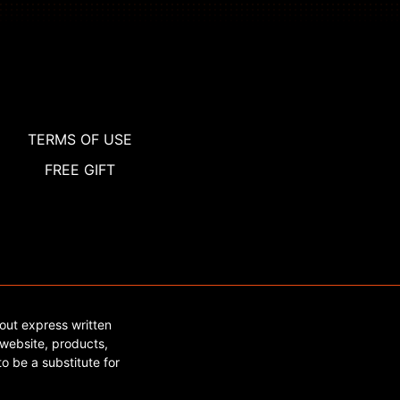
TERMS OF USE
FREE GIFT
out express written
website, products,
o be a substitute for