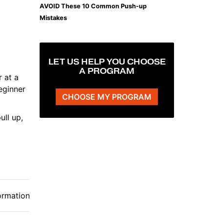
AVOID These 10 Common Push-up
Mistakes
LET US HELP YOU CHOOSE
A PROGRAM
 at a
eginner
CHOOSE MY PROGRAM
ull up,
ormation