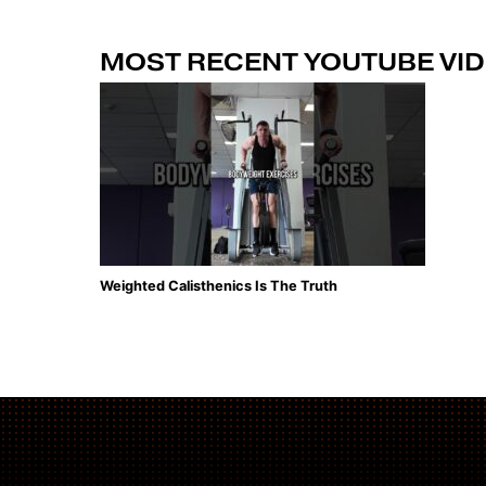
MOST RECENT YOUTUBE VI
Weighted Calisthenics Is The Truth