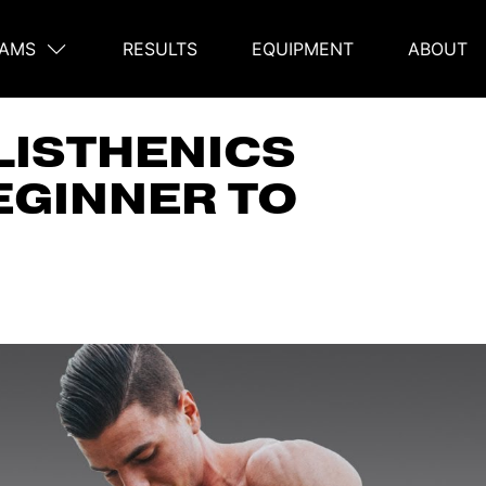
AMS
RESULTS
EQUIPMENT
ABOUT
on
LISTHENICS
EGINNER TO