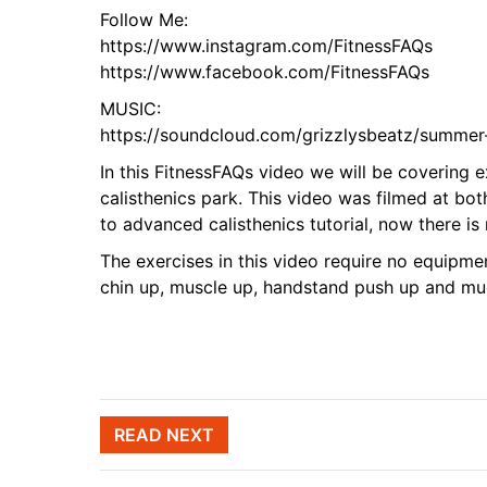
Follow Me:
https://www.instagram.com/FitnessFAQs
https://www.facebook.com/FitnessFAQs
MUSIC:
https://soundcloud.com/grizzlysbeatz/summer
In this FitnessFAQs video we will be covering 
calisthenics park. This video was filmed at bo
to advanced calisthenics tutorial, now there i
The exercises in this video require no equipmen
chin up, muscle up, handstand push up and m
Post naviga
READ NEXT