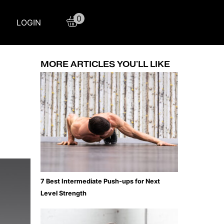
0
LOGIN
MORE ARTICLES YOU'LL LIKE
7 Best Intermediate Push-ups for Next
Level Strength