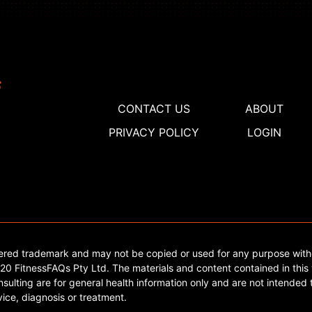
CONTACT US
ABOUT
PRIVACY POLICY
LOGIN
tered trademark and may not be copied or used for any purpose with
0 FitnessFAQs Pty Ltd. The materials and content contained in this 
sulting are for general health information only and are not intended t
ice, diagnosis or treatment.