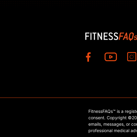
FitnessFAQs™ is a regis
consent. Copyright ©202
emails, messages, or con
professional medical adv