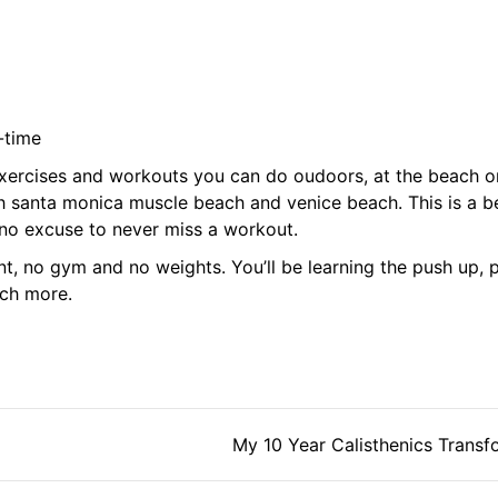
-time
exercises and workouts you can do oudoors, at the beach or
th santa monica muscle beach and venice beach. This is a b
s no excuse to never miss a workout.
t, no gym and no weights. You’ll be learning the push up, p
uch more.
tion
My 10 Year Calisthenics Transf