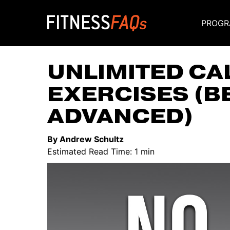
PROGR
Main Navigati
UNLIMITED CA
EXERCISES (B
ADVANCED)
By Andrew Schultz
Estimated Read Time: 1 min