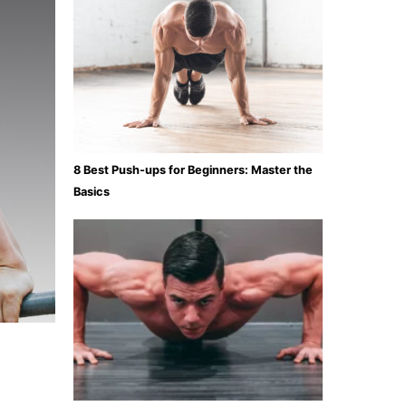
8 Best Push-ups for Beginners: Master the
Basics