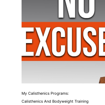
My Calisthenics Programs:
Calisthenics And Bodyweight Training