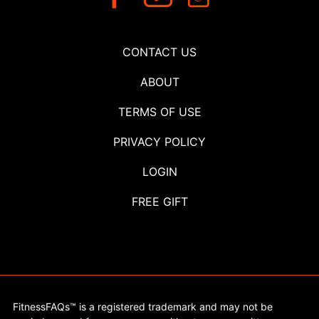
CONTACT US
ABOUT
TERMS OF USE
PRIVACY POLICY
LOGIN
FREE GIFT
FitnessFAQs™ is a registered trademark and may not be