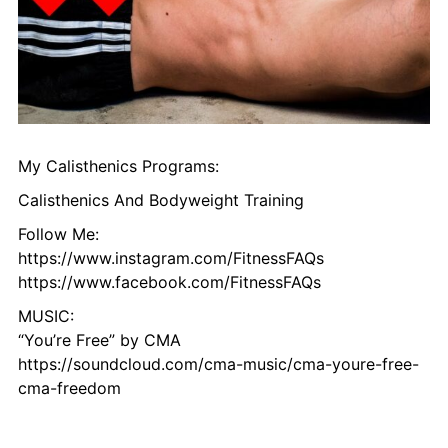
My Calisthenics Programs:
Calisthenics And Bodyweight Training
Follow Me:
https://www.instagram.com/FitnessFAQs
https://www.facebook.com/FitnessFAQs
MUSIC:
“You’re Free” by CMA
https://soundcloud.com/cma-music/cma-youre-free-
cma-freedom