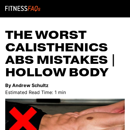
Main Navigation
THE WORST
CALISTHENICS
ABS MISTAKES |
HOLLOW BODY
By Andrew Schultz
Estimated Read Time: 1 min