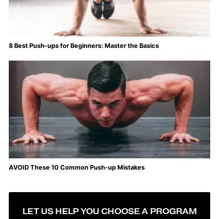
8 Best Push-ups for Beginners: Master the Basics
AVOID These 10 Common Push-up Mistakes
LET US HELP YOU CHOOSE A PROGRAM