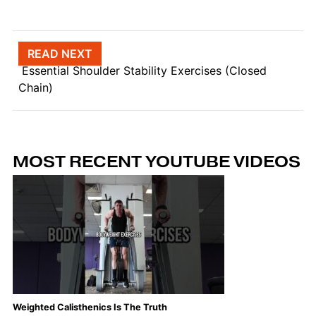
Post navigation
READ NEXT
Essential Shoulder Stability Exercises (Closed
Chain)
MOST RECENT YOUTUBE VIDEOS
Weighted Calisthenics Is The Truth
Th