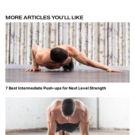
MORE ARTICLES YOU'LL LIKE
7 Best Intermediate Push-ups for Next Level Strength