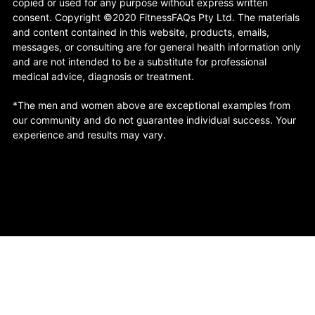
copied or used for any purpose without express written
consent. Copyright ©2020 FitnessFAQs Pty Ltd. The materials
and content contained in this website, products, emails,
messages, or consulting are for general health information only
and are not intended to be a substitute for professional
medical advice, diagnosis or treatment.
*The men and women above are exceptional examples from
our community and do not guarantee individual success. Your
experience and results may vary.