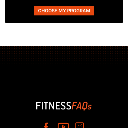
CHOOSE MY PROGRAM