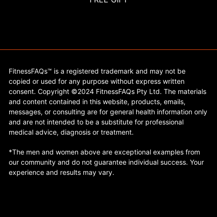
FitnessFAQs™ is a registered trademark and may not be
copied or used for any purpose without express written
consent. Copyright ©2024 FitnessFAQs Pty Ltd. The materials
and content contained in this website, products, emails,
messages, or consulting are for general health information only
and are not intended to be a substitute for professional
medical advice, diagnosis or treatment.
*The men and women above are exceptional examples from
our community and do not guarantee individual success. Your
experience and results may vary.