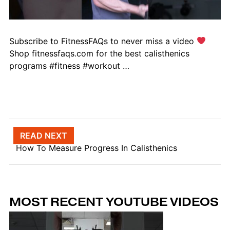
Subscribe to FitnessFAQs to never miss a video
Shop fitnessfaqs.com for the best calisthenics
programs #fitness #workout …
Post navigation
READ NEXT
How To Measure Progress In Calisthenics
MOST RECENT YOUTUBE VIDEOS