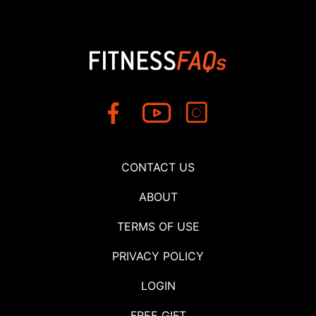
CONTACT US
ABOUT
TERMS OF USE
PRIVACY POLICY
LOGIN
FREE GIFT