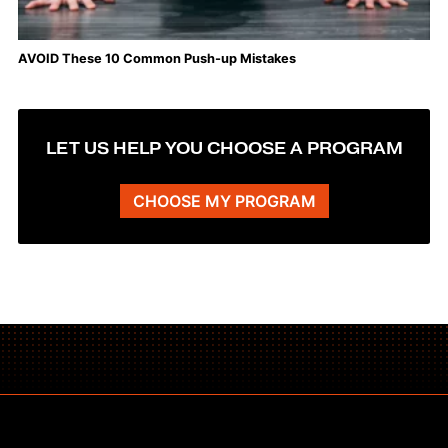
AVOID These 10 Common Push-up Mistakes
LET US HELP YOU CHOOSE A PROGRAM
CHOOSE MY PROGRAM