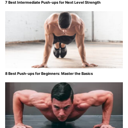
7 Best Intermediate Push-ups for Next Level Strength
8 Best Push-ups for Beginners: Master the Basics