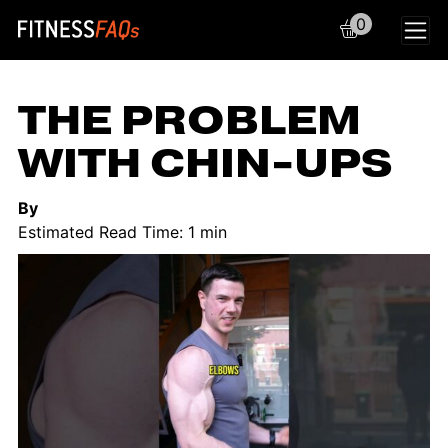
0
Main Navigation
THE PROBLEM
WITH CHIN-UPS
By
Estimated Read Time: 1 min