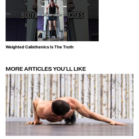
Weighted Calisthenics Is The Truth
Th
MORE ARTICLES YOU'LL LIKE