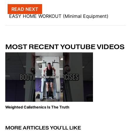
Post navigation
READ NEXT
EASY HOME WORKOUT (Minimal Equipment)
MOST RECENT YOUTUBE VIDEOS
Weighted Calisthenics Is The Truth
Th
MORE ARTICLES YOU'LL LIKE