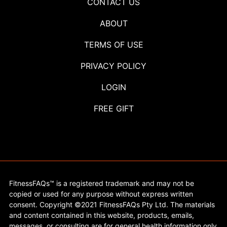
CONTACT US
ABOUT
TERMS OF USE
PRIVACY POLICY
LOGIN
FREE GIFT
FitnessFAQs™ is a registered trademark and may not be
copied or used for any purpose without express written
consent. Copyright ©2021 FitnessFAQs Pty Ltd. The materials
and content contained in this website, products, emails,
messages, or consulting are for general health information only