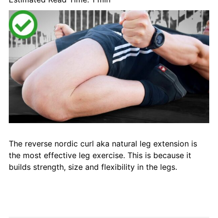
The reverse nordic curl aka natural leg extension is
the most effective leg exercise. This is because it
builds strength, size and flexibility in the legs.