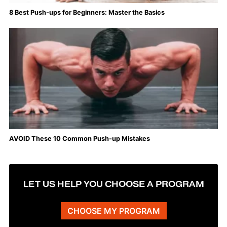
8 Best Push-ups for Beginners: Master the Basics
AVOID These 10 Common Push-up Mistakes
LET US HELP YOU CHOOSE A PROGRAM
CHOOSE MY PROGRAM