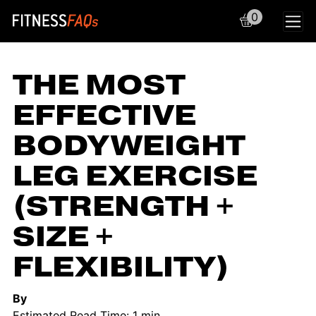
0
Main Navigation
THE MOST
EFFECTIVE
BODYWEIGHT
LEG EXERCISE
(STRENGTH +
SIZE +
FLEXIBILITY)
By
Estimated Read Time: 1 min