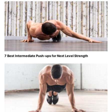
7 Best Intermediate Push-ups for Next Level Strength