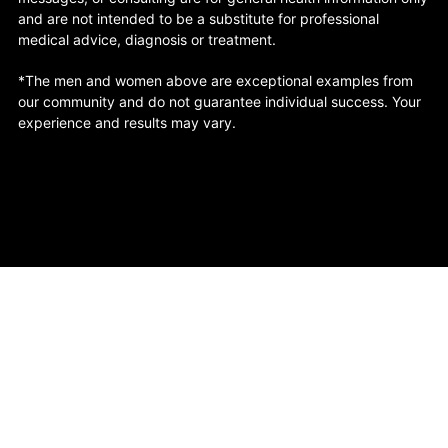
and are not intended to be a substitute for professional
medical advice, diagnosis or treatment.
*The men and women above are exceptional examples from
our community and do not guarantee individual success. Your
experience and results may vary.