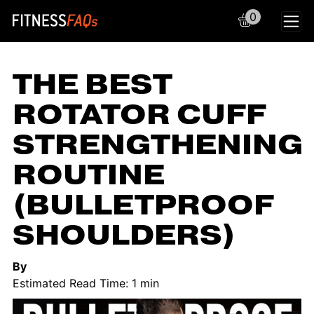
0
Main Navigation
THE BEST
ROTATOR CUFF
STRENGTHENING
ROUTINE
(BULLETPROOF
SHOULDERS)
By
Estimated Read Time: 1 min