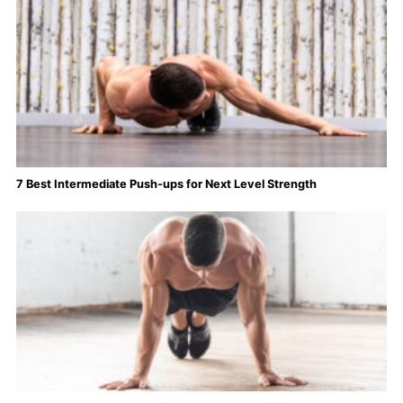
7 Best Intermediate Push-ups for Next Level Strength