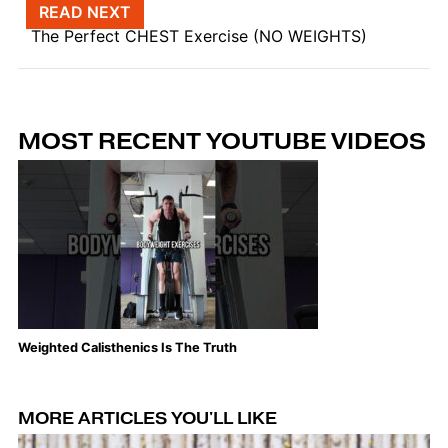
Post navigation
READ NEXT
The Perfect CHEST Exercise (NO WEIGHTS)
MOST RECENT YOUTUBE VIDEOS
Weighted Calisthenics Is The Truth
Th
MORE ARTICLES YOU'LL LIKE