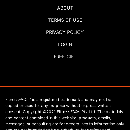
ABOUT
TERMS OF USE
PRIVACY POLICY
LOGIN
FREE GIFT
FitnessFAQs™ is a registered trademark and may not be
copied or used for any purpose without express written
consent. Copyright ©2021 FitnessFAQs Pty Ltd. The materials
and content contained in this website, products, emails,
messages, or consulting are for general health information only
and are not intended to be a substitute for professional