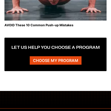
AVOID These 10 Common Push-up Mistakes
LET US HELP YOU CHOOSE A PROGRAM
CHOOSE MY PROGRAM