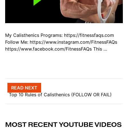
My Calisthenics Programs: https://fitnessfaqs.com
Follow Me: https://www.instagram.com/FitnessFAQs
https://www.facebook.com/FitnessFAQs This …
Post navigation
READ NEXT
Top 10 Rules of Calisthenics (FOLLOW OR FAIL)
MOST RECENT YOUTUBE VIDEOS