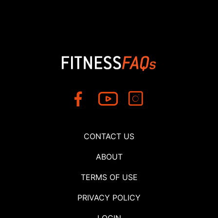
CONTACT US
ABOUT
TERMS OF USE
PRIVACY POLICY