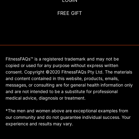
LOGIN
FREE GIFT
FitnessFAQs™ is a registered trademark and may not be
copied or used for any purpose without express written
consent. Copyright ©2020 FitnessFAQs Pty Ltd. The materials
and content contained in this website, products, emails,
messages, or consulting are for general health information only
and are not intended to be a substitute for professional
medical advice, diagnosis or treatment.
*The men and women above are exceptional examples from
our community and do not guarantee individual success. Your
experience and results may vary.