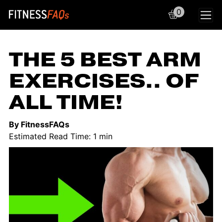
0
Main Navigation
THE 5 BEST ARM
EXERCISES.. OF
ALL TIME!
By FitnessFAQs
Estimated Read Time: 1 min