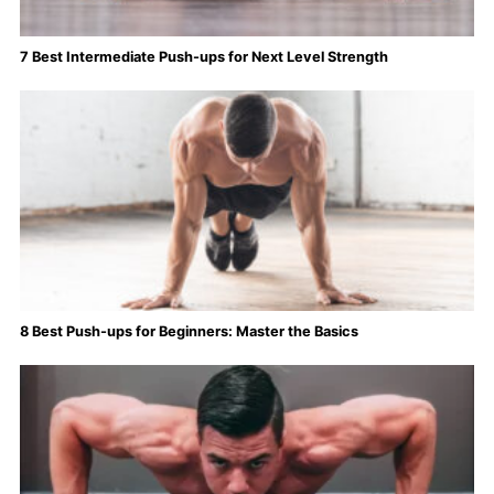
7 Best Intermediate Push-ups for Next Level Strength
8 Best Push-ups for Beginners: Master the Basics