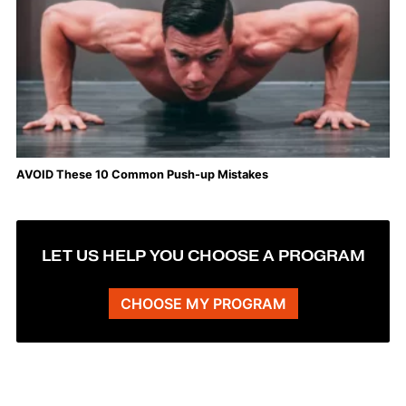
AVOID These 10 Common Push-up Mistakes
LET US HELP YOU CHOOSE A PROGRAM
CHOOSE MY PROGRAM