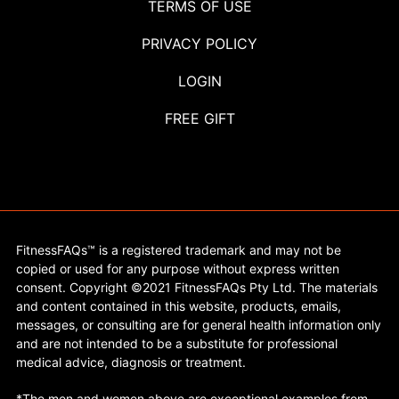
TERMS OF USE
PRIVACY POLICY
LOGIN
FREE GIFT
FitnessFAQs™ is a registered trademark and may not be
copied or used for any purpose without express written
consent. Copyright ©2021 FitnessFAQs Pty Ltd. The materials
and content contained in this website, products, emails,
messages, or consulting are for general health information only
and are not intended to be a substitute for professional
medical advice, diagnosis or treatment.
*The men and women above are exceptional examples from