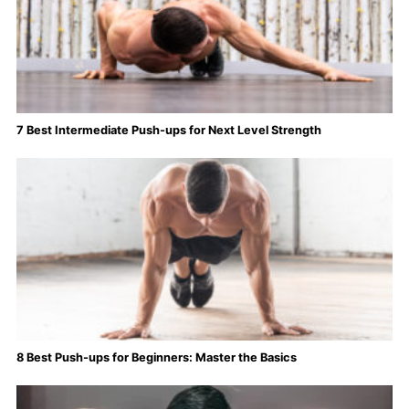
7 Best Intermediate Push-ups for Next Level Strength
8 Best Push-ups for Beginners: Master the Basics