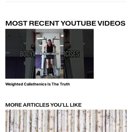
MOST RECENT YOUTUBE VIDEOS
Weighted Calisthenics Is The Truth
Th
MORE ARTICLES YOU'LL LIKE