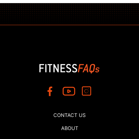
CONTACT US
ABOUT