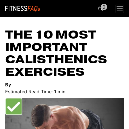
0
Main Navigation
THE 10 MOST
IMPORTANT
CALISTHENICS
EXERCISES
By
Estimated Read Time: 1 min