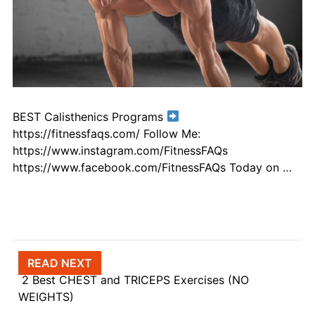
BEST Calisthenics Programs
https://fitnessfaqs.com/ Follow Me:
https://www.instagram.com/FitnessFAQs
https://www.facebook.com/FitnessFAQs Today on …
Post navigation
READ NEXT
2 Best CHEST and TRICEPS Exercises (NO
WEIGHTS)