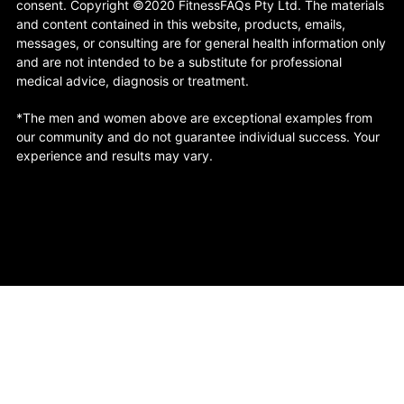
consent. Copyright ©2020 FitnessFAQs Pty Ltd. The materials
and content contained in this website, products, emails,
messages, or consulting are for general health information only
and are not intended to be a substitute for professional
medical advice, diagnosis or treatment.
*The men and women above are exceptional examples from
our community and do not guarantee individual success. Your
experience and results may vary.