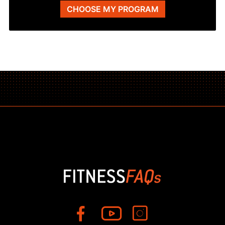
CHOOSE MY PROGRAM