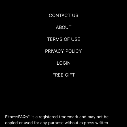
CONTACT US
ABOUT
TERMS OF USE
PRIVACY POLICY
LOGIN
FREE GIFT
FitnessFAQs™ is a registered trademark and may not be
copied or used for any purpose without express written