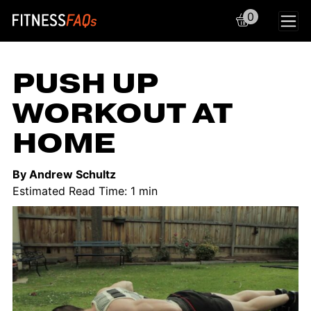
0
Main Navigation
PUSH UP
WORKOUT AT
HOME
By Andrew Schultz
Estimated Read Time: 1 min