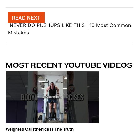
Post navigation
READ NEXT
NEVER DO PUSHUPS LIKE THIS | 10 Most Common
Mistakes
MOST RECENT YOUTUBE VIDEOS
Weighted Calisthenics Is The Truth
Th