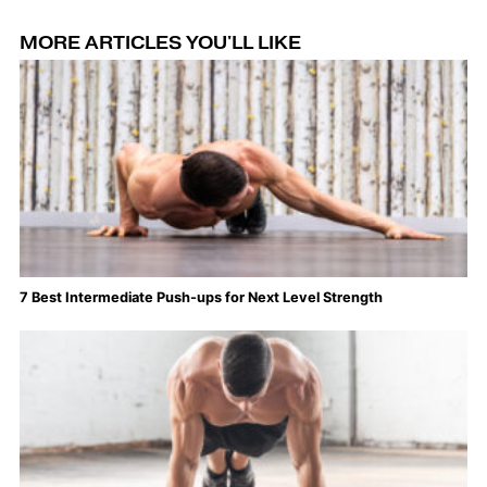
MORE ARTICLES YOU'LL LIKE
7 Best Intermediate Push-ups for Next Level Strength