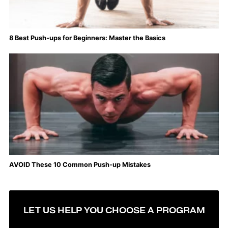
8 Best Push-ups for Beginners: Master the Basics
AVOID These 10 Common Push-up Mistakes
LET US HELP YOU CHOOSE A PROGRAM