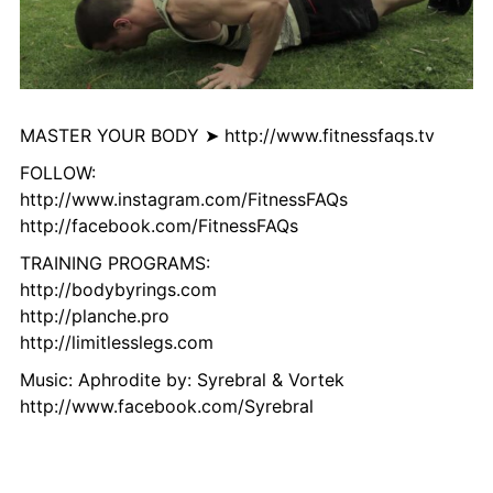
MASTER YOUR BODY ➤ http://www.fitnessfaqs.tv
FOLLOW:
http://www.instagram.com/FitnessFAQs
http://facebook.com/FitnessFAQs
TRAINING PROGRAMS:
http://bodybyrings.com
http://planche.pro
http://limitlesslegs.com
Music: Aphrodite by: Syrebral & Vortek
http://www.facebook.com/Syrebral