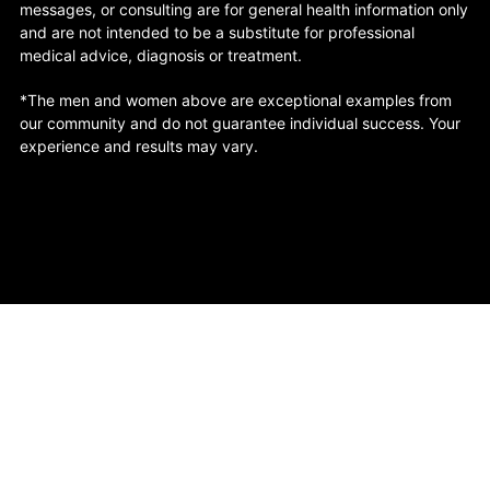
messages, or consulting are for general health information only
and are not intended to be a substitute for professional
medical advice, diagnosis or treatment.
*The men and women above are exceptional examples from
our community and do not guarantee individual success. Your
experience and results may vary.