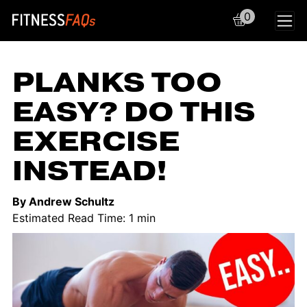
0
Main Navigation
PLANKS TOO
EASY? DO THIS
EXERCISE
INSTEAD!
By Andrew Schultz
Estimated Read Time: 1 min