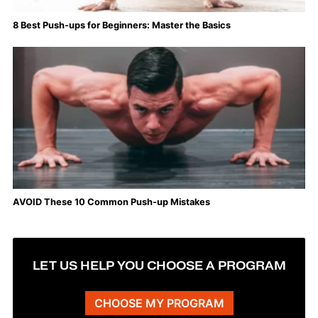
8 Best Push-ups for Beginners: Master the Basics
AVOID These 10 Common Push-up Mistakes
LET US HELP YOU CHOOSE A PROGRAM
CHOOSE MY PROGRAM