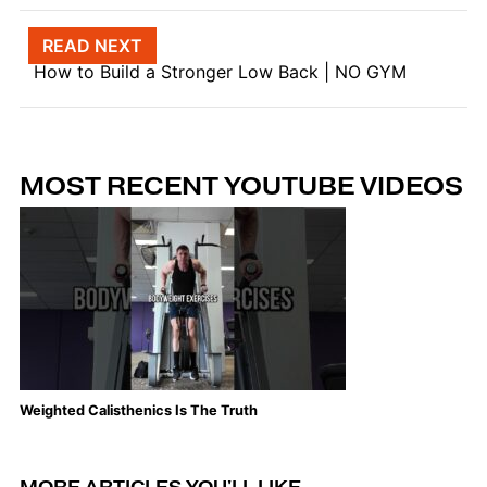
Post navigation
READ NEXT
How to Build a Stronger Low Back | NO GYM
MOST RECENT YOUTUBE VIDEOS
Weighted Calisthenics Is The Truth
Th