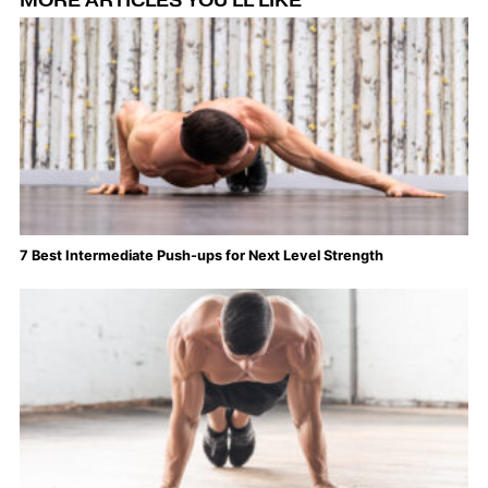
MORE ARTICLES YOU'LL LIKE
7 Best Intermediate Push-ups for Next Level Strength