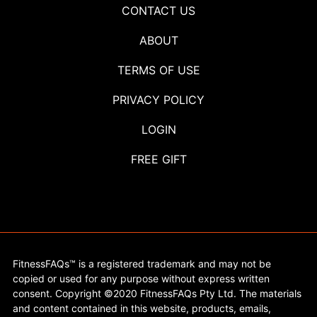
CONTACT US
ABOUT
TERMS OF USE
PRIVACY POLICY
LOGIN
FREE GIFT
FitnessFAQs™ is a registered trademark and may not be
copied or used for any purpose without express written
consent. Copyright ©2020 FitnessFAQs Pty Ltd. The materials
and content contained in this website, products, emails,