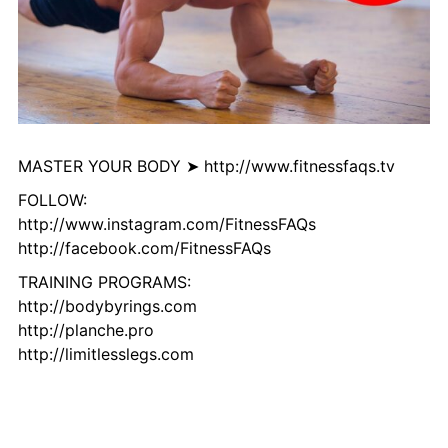
MASTER YOUR BODY ➤ http://www.fitnessfaqs.tv
FOLLOW:
http://www.instagram.com/FitnessFAQs
http://facebook.com/FitnessFAQs
TRAINING PROGRAMS:
http://bodybyrings.com
http://planche.pro
http://limitlesslegs.com