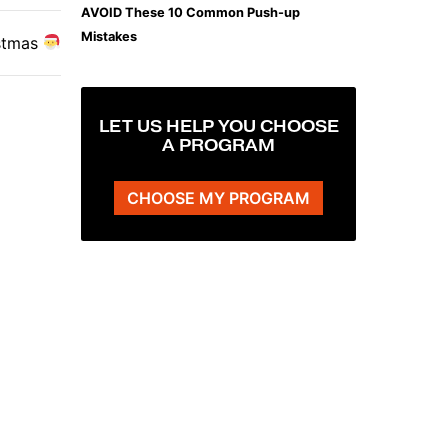
AVOID These 10 Common Push-up
Mistakes
stmas
LET US HELP YOU CHOOSE
A PROGRAM
CHOOSE MY PROGRAM
The Plank That Builds Real Core Strength