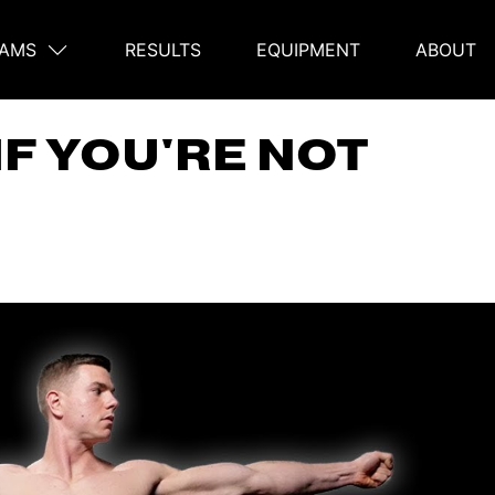
AMS
RESULTS
EQUIPMENT
ABOUT
on
IF YOU'RE NOT