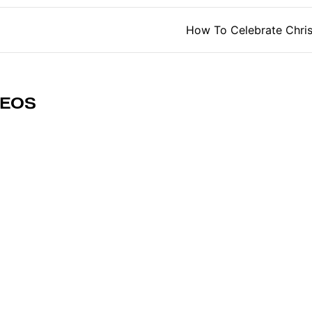
tion
How To Celebrate Chri
DEOS