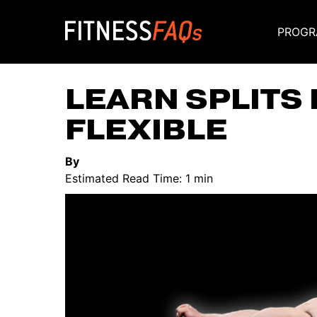
PROGR
Main Navigati
LEARN SPLITS 
FLEXIBLE
By
Estimated Read Time: 1 min