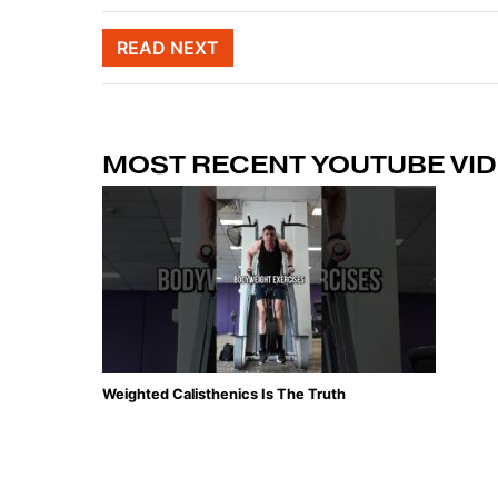
Post naviga
READ NEXT
MOST RECENT YOUTUBE VI
Weighted Calisthenics Is The Truth