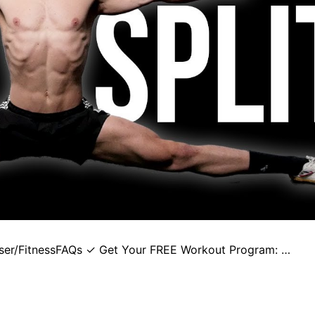
user/FitnessFAQs ✓ Get Your FREE Workout Program: …