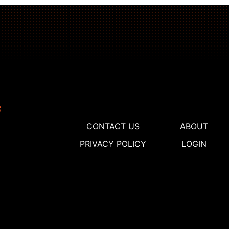
CONTACT US
ABOUT
PRIVACY POLICY
LOGIN