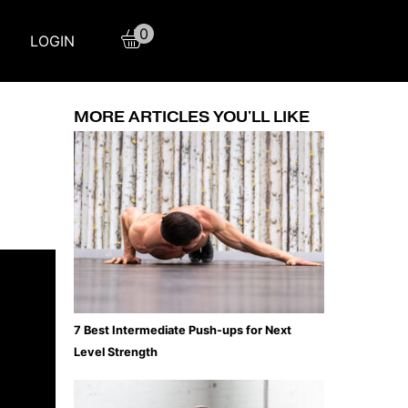
0
LOGIN
MORE ARTICLES YOU'LL LIKE
7 Best Intermediate Push-ups for Next
Level Strength