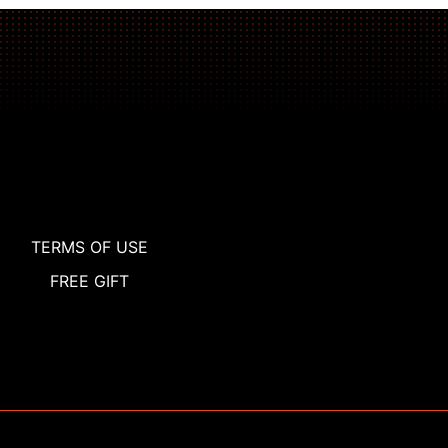
TERMS OF USE
FREE GIFT