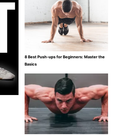
8 Best Push-ups for Beginners: Master the
Basics