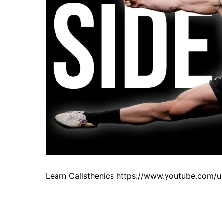
Learn Calisthenics https://www.youtube.com/