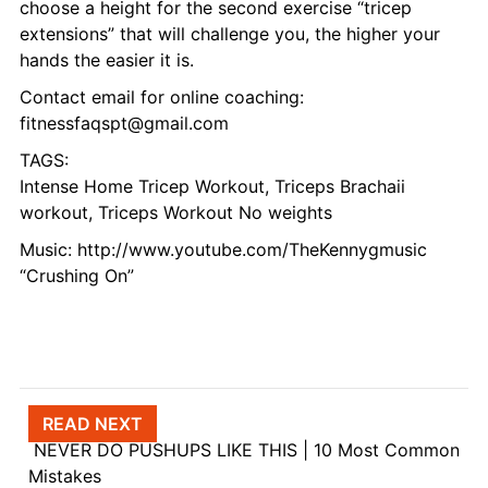
choose a height for the second exercise “tricep
extensions” that will challenge you, the higher your
hands the easier it is.
Contact email for online coaching:
fitnessfaqspt@gmail.com
TAGS:
Intense Home Tricep Workout, Triceps Brachaii
workout, Triceps Workout No weights
Music: http://www.youtube.com/TheKennygmusic
“Crushing On”
Post navigation
READ NEXT
NEVER DO PUSHUPS LIKE THIS | 10 Most Common
Mistakes