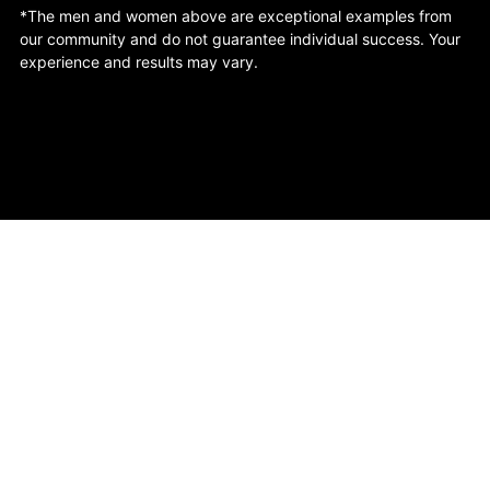
*The men and women above are exceptional examples from
our community and do not guarantee individual success. Your
experience and results may vary.