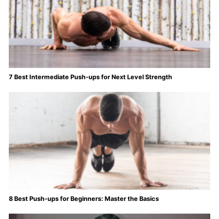
7 Best Intermediate Push-ups for Next Level Strength
8 Best Push-ups for Beginners: Master the Basics