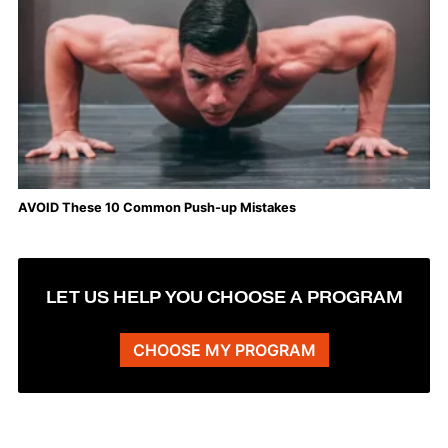
AVOID These 10 Common Push-up Mistakes
LET US HELP YOU CHOOSE A PROGRAM
CHOOSE MY PROGRAM