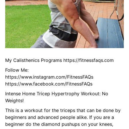
My Calisthenics Programs https://fitnessfaqs.com
Follow Me:
https://www.instagram.com/FitnessFAQs
https://www.facebook.com/FitnessFAQs
Intense Home Tricep Hypertrophy Workout: No
Weights!
This is a workout for the triceps that can be done by
beginners and advanced people alike. If you are a
beginner do the diamond pushups on your knees,