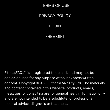
TERMS OF USE
PRIVACY POLICY
LOGIN
FREE GIFT
FitnessFAQs™ is a registered trademark and may not be
copied or used for any purpose without express written
consent. Copyright ©2020 FitnessFAQs Pty Ltd. The materials
and content contained in this website, products, emails,
messages, or consulting are for general health information only
and are not intended to be a substitute for professional
medical advice, diagnosis or treatment.