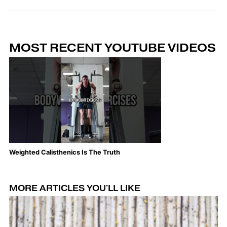
MOST RECENT YOUTUBE VIDEOS
Weighted Calisthenics Is The Truth
Th
MORE ARTICLES YOU'LL LIKE