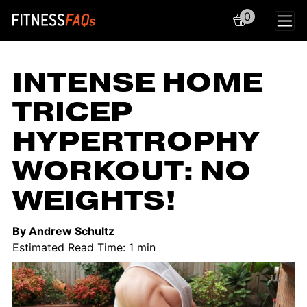
0
Main Navigation
INTENSE HOME
TRICEP
HYPERTROPHY
WORKOUT: NO
WEIGHTS!
By Andrew Schultz
Estimated Read Time: 1 min