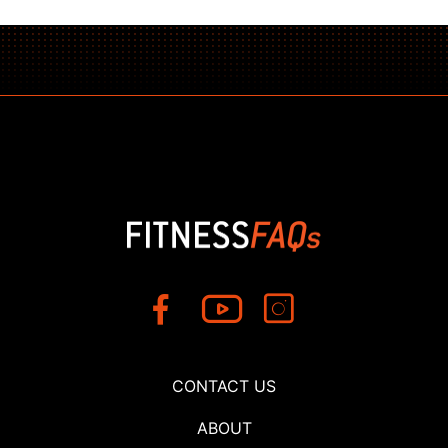
CONTACT US
ABOUT