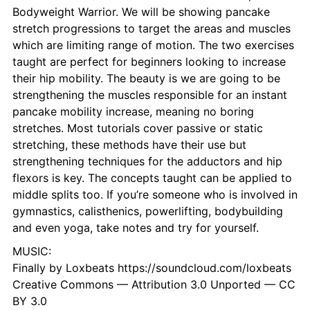
Bodyweight Warrior. We will be showing pancake
stretch progressions to target the areas and muscles
which are limiting range of motion. The two exercises
taught are perfect for beginners looking to increase
their hip mobility. The beauty is we are going to be
strengthening the muscles responsible for an instant
pancake mobility increase, meaning no boring
stretches. Most tutorials cover passive or static
stretching, these methods have their use but
strengthening techniques for the adductors and hip
flexors is key. The concepts taught can be applied to
middle splits too. If you’re someone who is involved in
gymnastics, calisthenics, powerlifting, bodybuilding
and even yoga, take notes and try for yourself.
MUSIC:
Finally by Loxbeats https://soundcloud.com/loxbeats
Creative Commons — Attribution 3.0 Unported — CC
BY 3.0