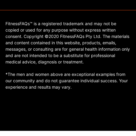
FitnessFAQs™ is a registered trademark and may not be
copied or used for any purpose without express written
consent. Copyright ©2020 FitnessFAQs Pty Ltd. The materials
and content contained in this website, products, emails,
messages, or consulting are for general health information only
and are not intended to be a substitute for professional
medical advice, diagnosis or treatment.
*The men and women above are exceptional examples from
our community and do not guarantee individual success. Your
experience and results may vary.