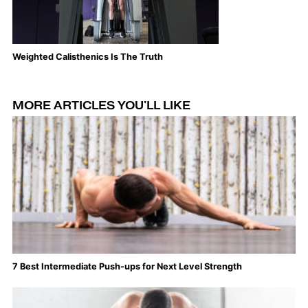
Weighted Calisthenics Is The Truth
Th
MORE ARTICLES YOU'LL LIKE
7 Best Intermediate Push-ups for Next Level Strength