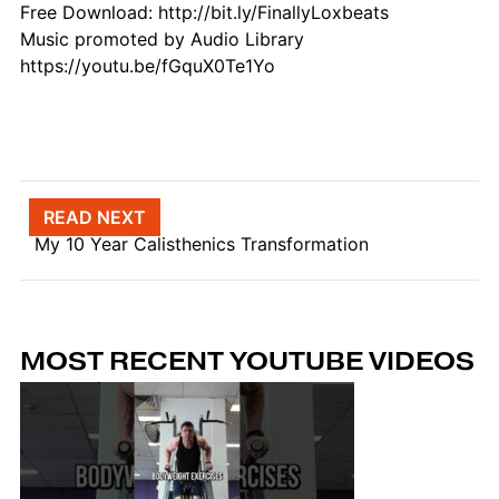
Free Download: http://bit.ly/FinallyLoxbeats
Music promoted by Audio Library
https://youtu.be/fGquX0Te1Yo
Post navigation
READ NEXT
My 10 Year Calisthenics Transformation
MOST RECENT YOUTUBE VIDEOS