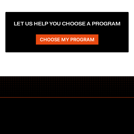
LET US HELP YOU CHOOSE A PROGRAM
CHOOSE MY PROGRAM