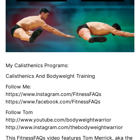
My Calisthenics Programs:
Calisthenics And Bodyweight Training
Follow Me:
https://www.instagram.com/FitnessFAQs
https://www.facebook.com/FitnessFAQs
Follow Tom
http://www.youtube.com/bodyweightwarrior
http://www.instagram.com/thebodyweightwarrior
This FitnessFAQs video features Tom Merrick, aka the