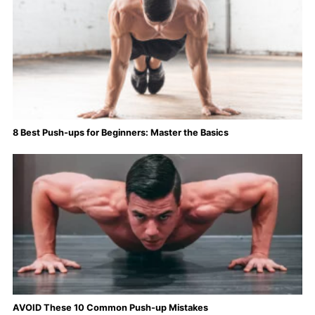
8 Best Push-ups for Beginners: Master the Basics
AVOID These 10 Common Push-up Mistakes