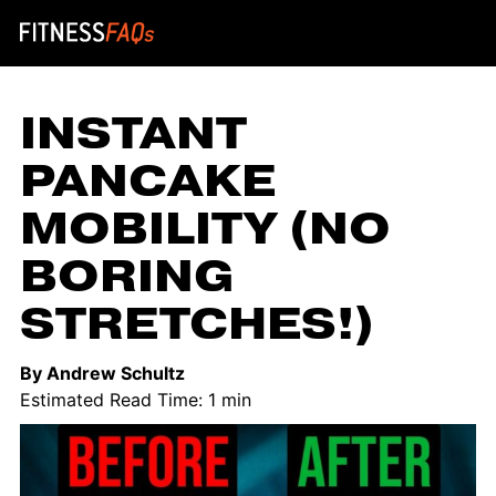
Main Navigation
INSTANT
PANCAKE
MOBILITY (NO
BORING
STRETCHES!)
By Andrew Schultz
Estimated Read Time: 1 min