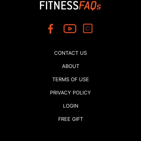
CONTACT US
ABOUT
TERMS OF USE
PRIVACY POLICY
LOGIN
FREE GIFT