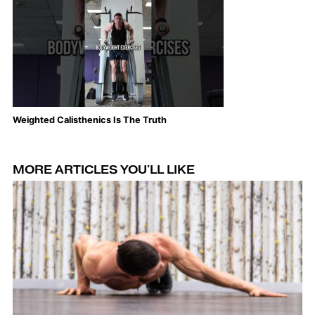
Weighted Calisthenics Is The Truth
Th
MORE ARTICLES YOU'LL LIKE