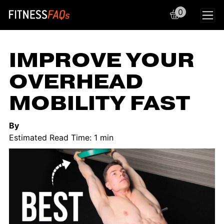
0
Main Navigation
IMPROVE YOUR
OVERHEAD
MOBILITY FAST
By
Estimated Read Time: 1 min