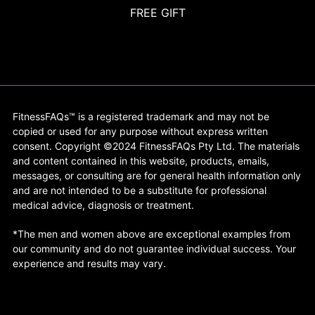
FREE GIFT
FitnessFAQs™ is a registered trademark and may not be
copied or used for any purpose without express written
consent. Copyright ©2024 FitnessFAQs Pty Ltd. The materials
and content contained in this website, products, emails,
messages, or consulting are for general health information only
and are not intended to be a substitute for professional
medical advice, diagnosis or treatment.
*The men and women above are exceptional examples from
our community and do not guarantee individual success. Your
experience and results may vary.