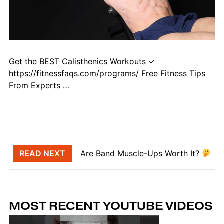
Get the BEST Calisthenics Workouts ✓
https://fitnessfaqs.com/programs/ Free Fitness Tips
From Experts …
Post navigation
READ NEXT
Are Band Muscle-Ups Worth It?
MOST RECENT YOUTUBE VIDEOS