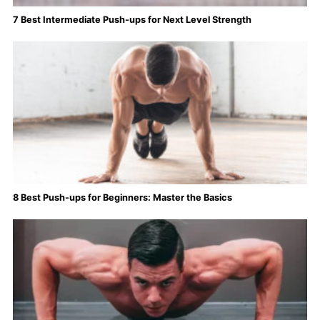
7 Best Intermediate Push-ups for Next Level Strength
8 Best Push-ups for Beginners: Master the Basics