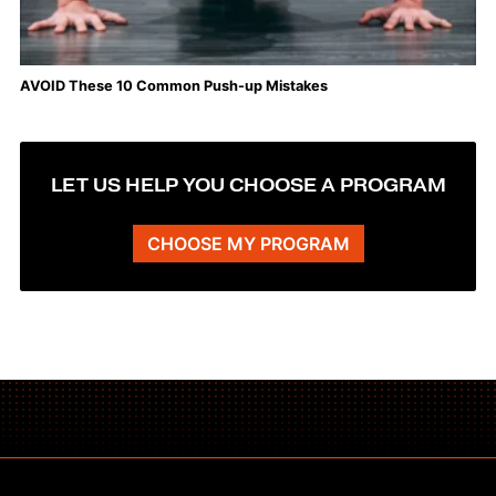
AVOID These 10 Common Push-up Mistakes
LET US HELP YOU CHOOSE A PROGRAM
CHOOSE MY PROGRAM