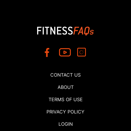
CONTACT US
ABOUT
TERMS OF USE
PRIVACY POLICY
LOGIN