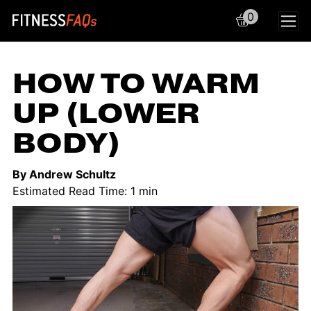
0
Main Navigation
HOW TO WARM
UP (LOWER
BODY)
By Andrew Schultz
Estimated Read Time: 1 min