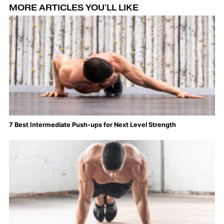
MORE ARTICLES YOU'LL LIKE
7 Best Intermediate Push-ups for Next Level Strength