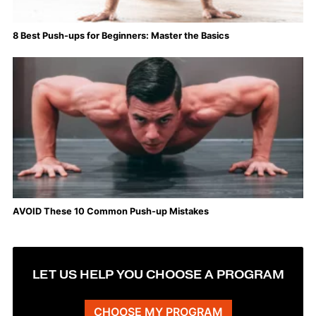
8 Best Push-ups for Beginners: Master the Basics
AVOID These 10 Common Push-up Mistakes
LET US HELP YOU CHOOSE A PROGRAM
CHOOSE MY PROGRAM