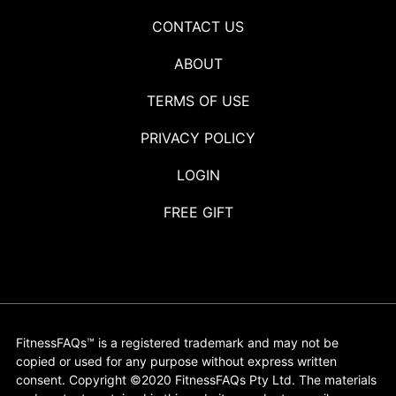
CONTACT US
ABOUT
TERMS OF USE
PRIVACY POLICY
LOGIN
FREE GIFT
FitnessFAQs™ is a registered trademark and may not be
copied or used for any purpose without express written
consent. Copyright ©2020 FitnessFAQs Pty Ltd. The materials