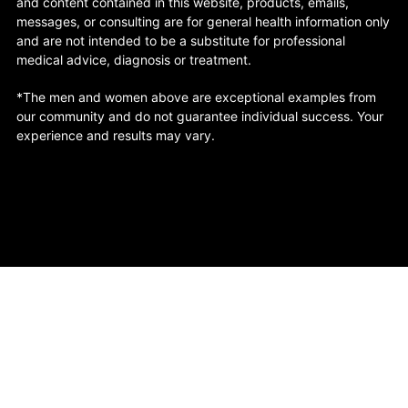
and content contained in this website, products, emails,
messages, or consulting are for general health information only
and are not intended to be a substitute for professional
medical advice, diagnosis or treatment.
*The men and women above are exceptional examples from
our community and do not guarantee individual success. Your
experience and results may vary.