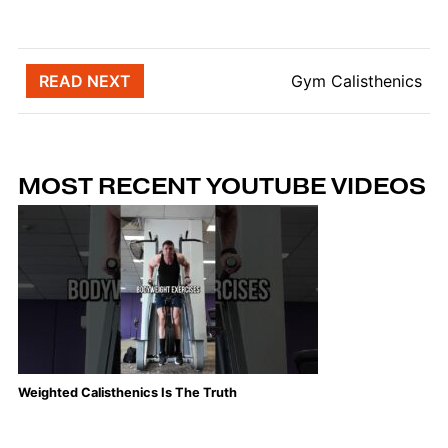
Post navigation
READ NEXT
Gym Calisthenics
MOST RECENT YOUTUBE VIDEOS
Weighted Calisthenics Is The Truth
Th