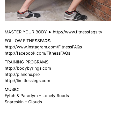
MASTER YOUR BODY ➤ http://www.fitnessfaqs.tv
FOLLOW FITNESSFAQS:
http://www.instagram.com/FitnessFAQs
http://facebook.com/FitnessFAQs
TRAINING PROGRAMS:
http://bodybyrings.com
http://planche.pro
http://limitlesslegs.com
MUSIC:
Fytch & Paradym – Lonely Roads
Snareskin – Clouds