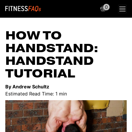
0
Main Navigation
HOW TO
HANDSTAND:
HANDSTAND
TUTORIAL
By Andrew Schultz
Estimated Read Time: 1 min