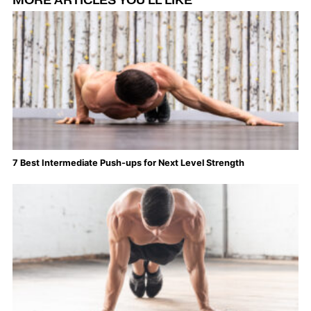
MORE ARTICLES YOU'LL LIKE
7 Best Intermediate Push-ups for Next Level Strength