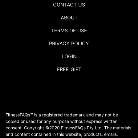
CONTACT US
ABOUT
TERMS OF USE
PRIVACY POLICY
LOGIN
FREE GIFT
FitnessFAQs™ is a registered trademark and may not be
copied or used for any purpose without express written
consent. Copyright ©2020 FitnessFAQs Pty Ltd. The materials
and content contained in this website, products, emails,