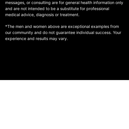
messages, or consulting are for general health information only
and are not intended to be a substitute for professional
medical advice, diagnosis or treatment.
*The men and women above are exceptional examples from
our community and do not guarantee individual success. Your
experience and results may vary.