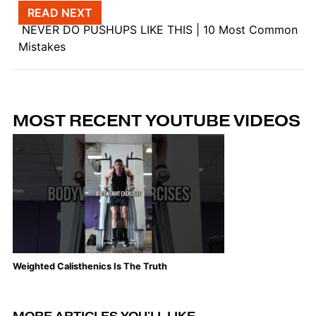
Post navigation
READ NEXT
NEVER DO PUSHUPS LIKE THIS | 10 Most Common
Mistakes
MOST RECENT YOUTUBE VIDEOS
Weighted Calisthenics Is The Truth
Th