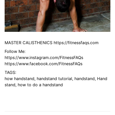
MASTER CALISTHENICS https://fitnessfaqs.com
Follow Me:
https://www.instagram.com/FitnessFAQs
https://www.facebook.com/FitnessFAQs
TAGS:
how handstand, handstand tutorial, handstand, Hand
stand, how to do a handstand