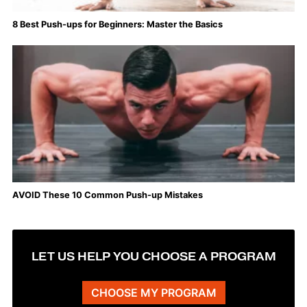
8 Best Push-ups for Beginners: Master the Basics
AVOID These 10 Common Push-up Mistakes
LET US HELP YOU CHOOSE A PROGRAM
CHOOSE MY PROGRAM