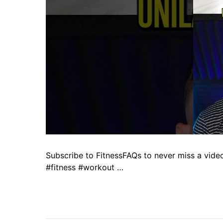
Subscribe to FitnessFAQs to never miss a vid
#fitness #workout …