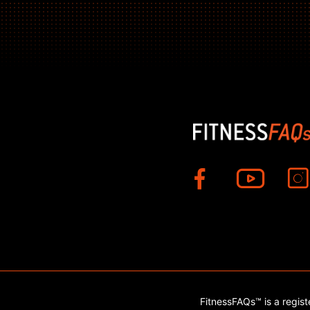
FitnessFAQs™ is a regis