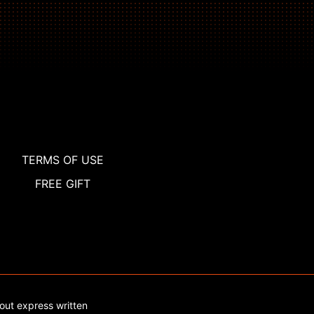
TERMS OF USE
FREE GIFT
out express written