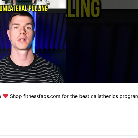
eo
Shop fitnessfaqs.com for the best calisthenics progra