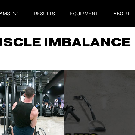
AMS
RESULTS
EQUIPMENT
ABOUT
on
USCLE IMBALANCE