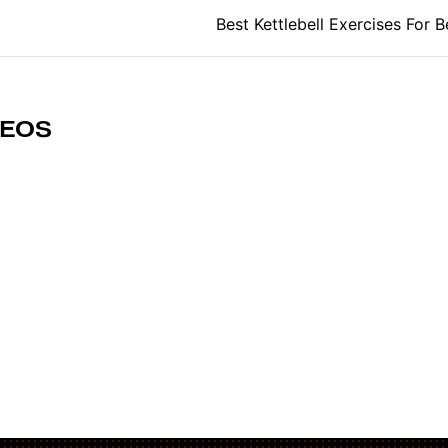
tion
Best Kettlebell Exercises For B
DEOS