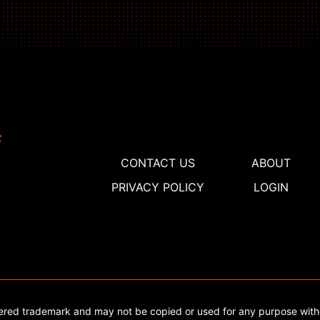
CONTACT US
ABOUT
PRIVACY POLICY
LOGIN
tered trademark and may not be copied or used for any purpose with