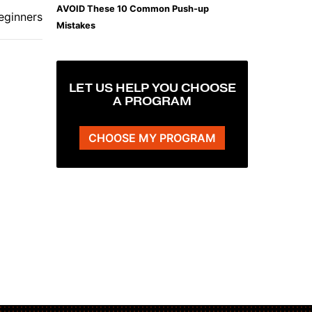
AVOID These 10 Common Push-up
eginners
Mistakes
LET US HELP YOU CHOOSE
A PROGRAM
CHOOSE MY PROGRAM
The Plank That Builds Real Core Strength