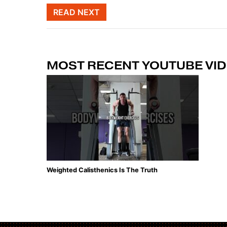
Post naviga
READ NEXT
MOST RECENT YOUTUBE VI
Weighted Calisthenics Is The Truth