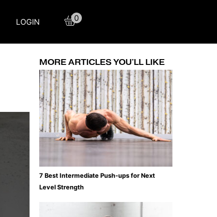
0
LOGIN
MORE ARTICLES YOU'LL LIKE
7 Best Intermediate Push-ups for Next
Level Strength