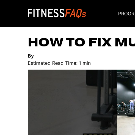
PROGR
Main Navigati
HOW TO FIX M
By
Estimated Read Time: 1 min