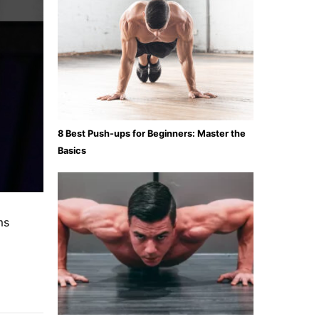
8 Best Push-ups for Beginners: Master the
Basics
ms