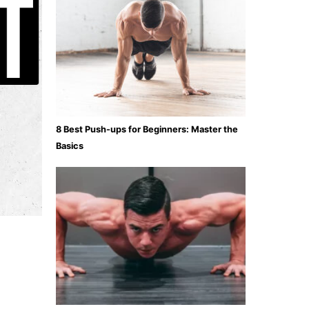
8 Best Push-ups for Beginners: Master the
Basics