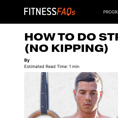
PROGR
Main Navigati
HOW TO DO ST
(NO KIPPING)
By
Estimated Read Time: 1 min