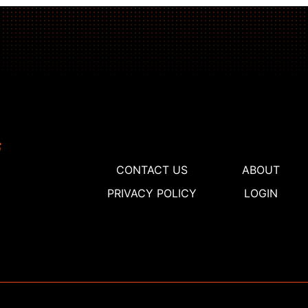
CONTACT US
ABOUT
PRIVACY POLICY
LOGIN