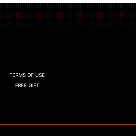
TERMS OF USE
FREE GIFT