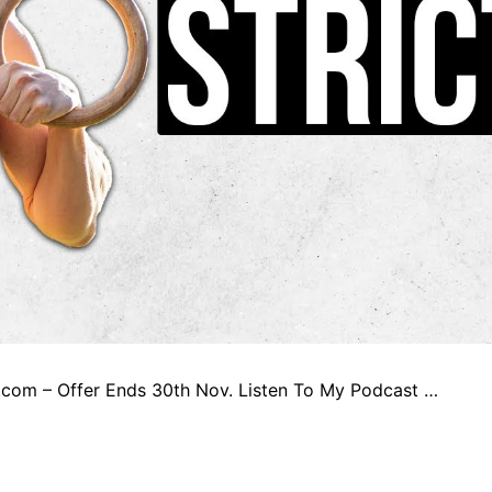
qs.com – Offer Ends 30th Nov. Listen To My Podcast …