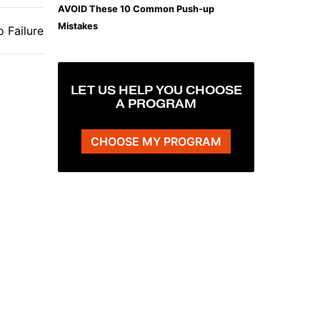
AVOID These 10 Common Push-up
Mistakes
 Failure
LET US HELP YOU CHOOSE
A PROGRAM
CHOOSE MY PROGRAM
The Plank That Builds Real Core Strength