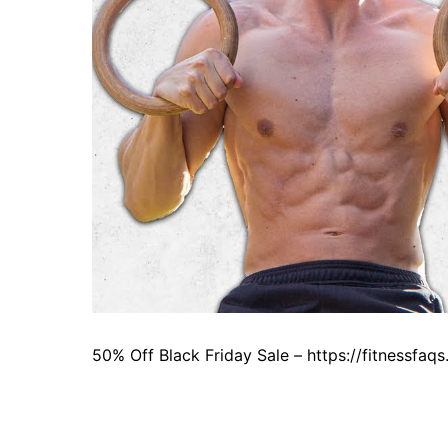
50% Off Black Friday Sale – https://fitnessfa