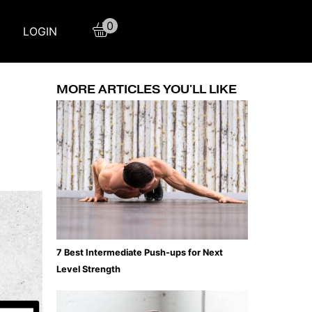
0
LOGIN
MORE ARTICLES YOU'LL LIKE
7 Best Intermediate Push-ups for Next
Level Strength