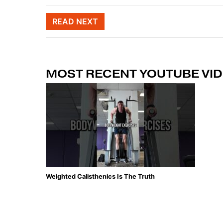
Post naviga
READ NEXT
MOST RECENT YOUTUBE VI
Weighted Calisthenics Is The Truth