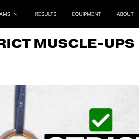
AMS
RESULTS
EQUIPMENT
ABOUT
on
RICT MUSCLE-UPS