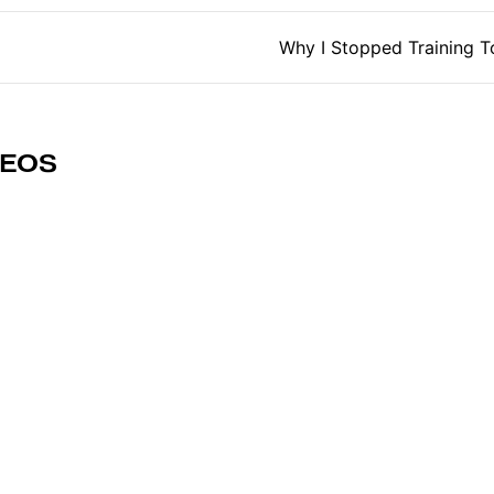
tion
Why I Stopped Training To
DEOS