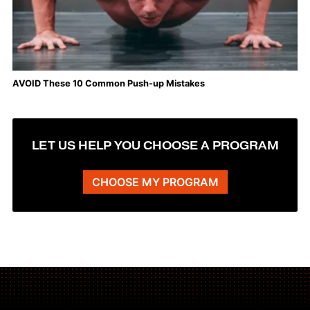
AVOID These 10 Common Push-up Mistakes
LET US HELP YOU CHOOSE A PROGRAM
CHOOSE MY PROGRAM