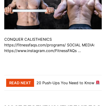
CONQUER CALISTHENICS
https://fitnessfaqs.com/programs/ SOCIAL MEDIA:
https://www.instagram.com/FitnessFAQs …
Post navigation
READ NEXT
20 Push-Ups You Need to Know