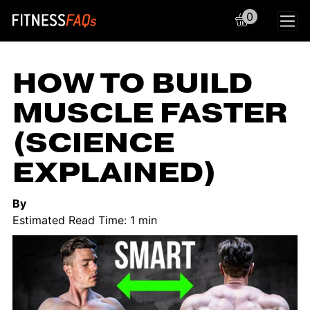
0
Main Navigation
HOW TO BUILD
MUSCLE FASTER
(SCIENCE
EXPLAINED)
By
Estimated Read Time: 1 min