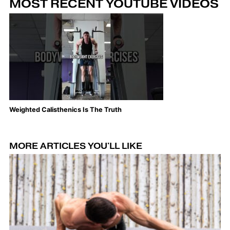
MOST RECENT YOUTUBE VIDEOS
Weighted Calisthenics Is The Truth
Th
MORE ARTICLES YOU'LL LIKE