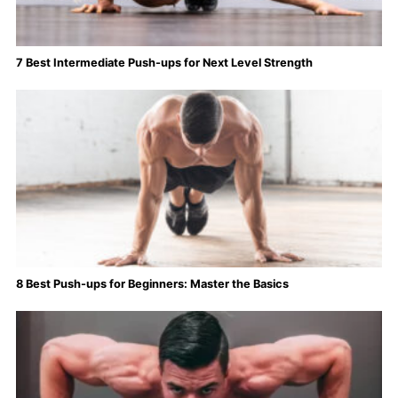
7 Best Intermediate Push-ups for Next Level Strength
8 Best Push-ups for Beginners: Master the Basics