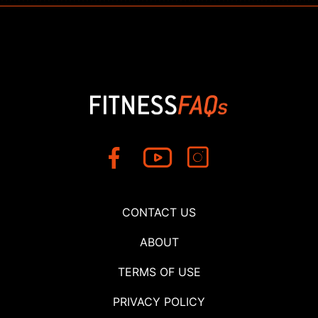
CONTACT US
ABOUT
TERMS OF USE
PRIVACY POLICY