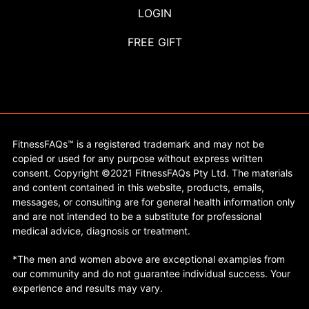
LOGIN
FREE GIFT
FitnessFAQs™ is a registered trademark and may not be
copied or used for any purpose without express written
consent. Copyright ©2021 FitnessFAQs Pty Ltd. The materials
and content contained in this website, products, emails,
messages, or consulting are for general health information only
and are not intended to be a substitute for professional
medical advice, diagnosis or treatment.
*The men and women above are exceptional examples from
our community and do not guarantee individual success. Your
experience and results may vary.