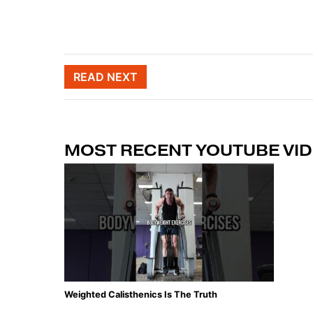
Post naviga
READ NEXT
MOST RECENT YOUTUBE VI
Weighted Calisthenics Is The Truth