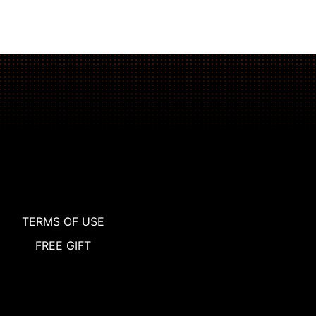
TERMS OF USE
FREE GIFT