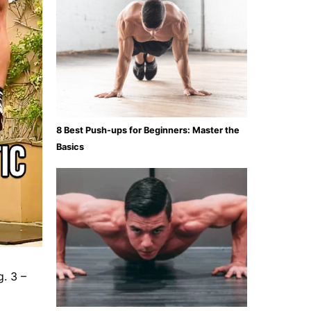
8 Best Push-ups for Beginners: Master the
Basics
g. 3 –