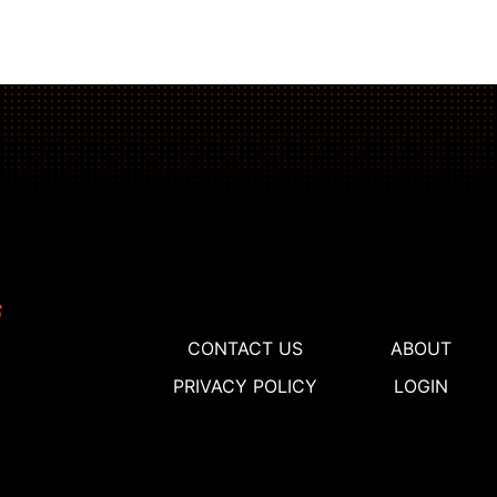
CONTACT US
ABOUT
PRIVACY POLICY
LOGIN