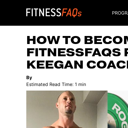
PROGR
Main Navigati
HOW TO BECOM
FITNESSFAQS 
KEEGAN COAC
By
Estimated Read Time: 1 min