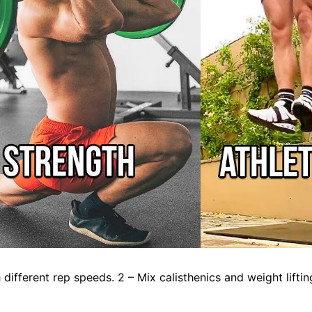
different rep speeds. 2 – Mix calisthenics and weight liftin