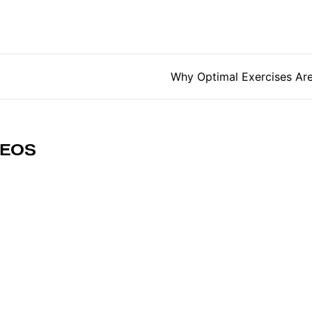
tion
Why Optimal Exercises Ar
DEOS