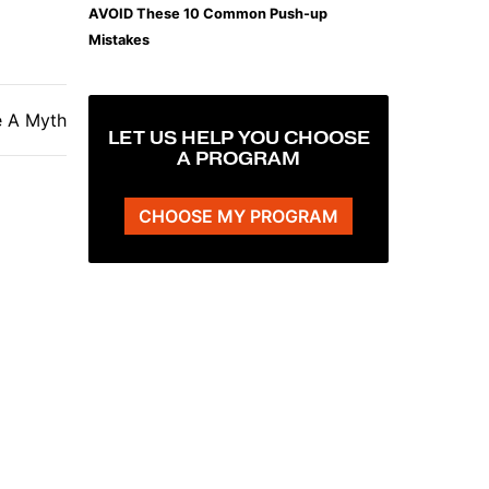
AVOID These 10 Common Push-up
Mistakes
e A Myth
LET US HELP YOU CHOOSE
A PROGRAM
CHOOSE MY PROGRAM
The Plank That Builds Real Core Strength