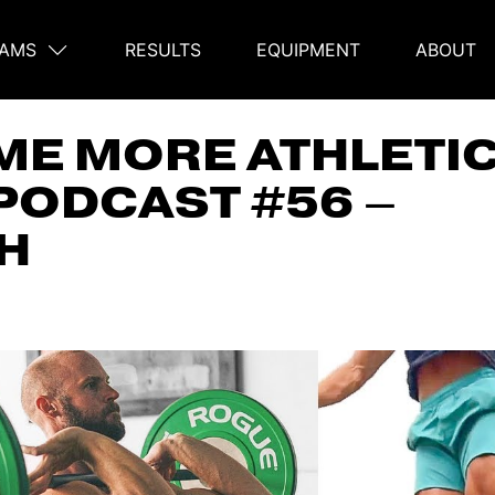
AMS
RESULTS
EQUIPMENT
ABOUT
on
E MORE ATHLETIC
PODCAST #56 –
H