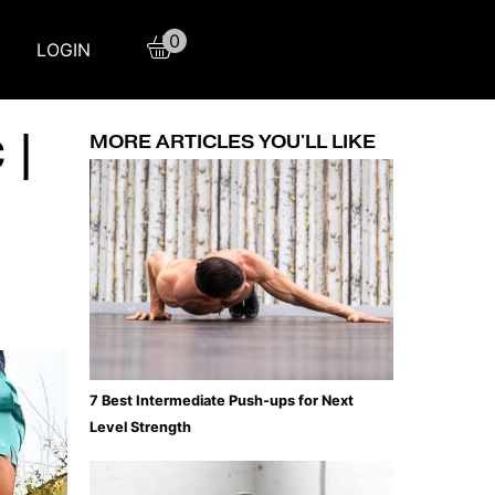
0
LOGIN
 |
MORE ARTICLES YOU'LL LIKE
7 Best Intermediate Push-ups for Next
Level Strength