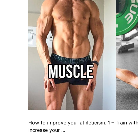
How to improve your athleticism. 1 – Train with 
Increase your …