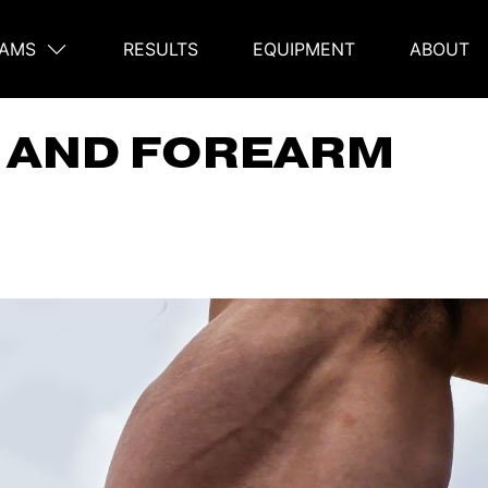
AMS
RESULTS
EQUIPMENT
ABOUT
on
P AND FOREARM