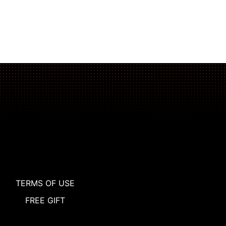
The Plank That Builds Real Core Strength
TERMS OF USE
FREE GIFT