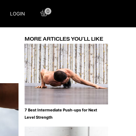
0
LOGIN
MORE ARTICLES YOU'LL LIKE
7 Best Intermediate Push-ups for Next
Level Strength