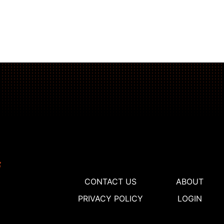
CONTACT US
ABOUT
PRIVACY POLICY
LOGIN