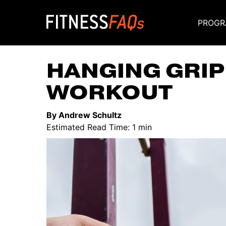
PROGR
Main Navigati
HANGING GRI
WORKOUT
By Andrew Schultz
Estimated Read Time: 1 min