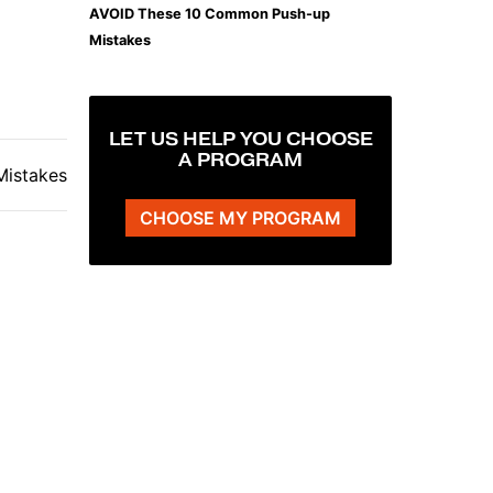
AVOID These 10 Common Push-up
Mistakes
LET US HELP YOU CHOOSE
A PROGRAM
istakes
CHOOSE MY PROGRAM