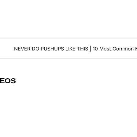
tion
NEVER DO PUSHUPS LIKE THIS | 10 Most Common M
DEOS