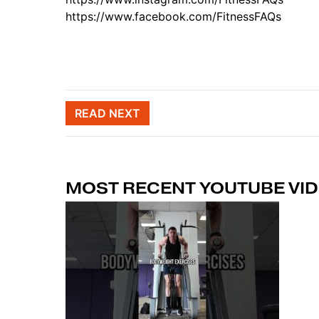
https://www.facebook.com/FitnessFAQs
Post naviga
READ NEXT
MOST RECENT YOUTUBE VI