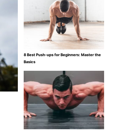
8 Best Push-ups for Beginners: Master the
Basics