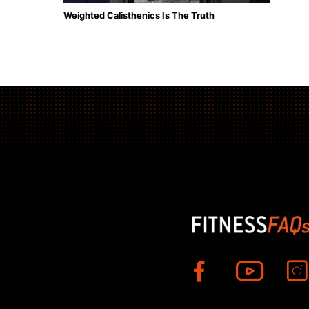
Weighted Calisthenics Is The Truth