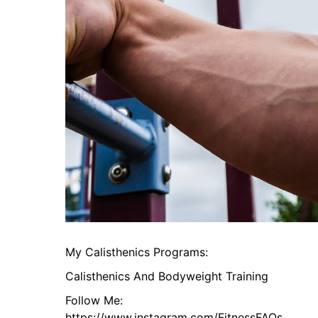
My Calisthenics Programs:
Calisthenics And Bodyweight Training
Follow Me:
https://www.instagram.com/FitnessFAQs