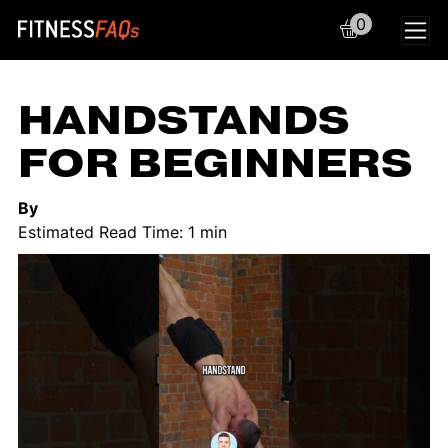
0
Main Navigation
HANDSTANDS
FOR BEGINNERS
By
Estimated Read Time: 1 min