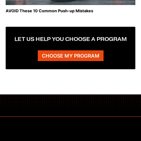
AVOID These 10 Common Push-up Mistakes
LET US HELP YOU CHOOSE A PROGRAM
CHOOSE MY PROGRAM