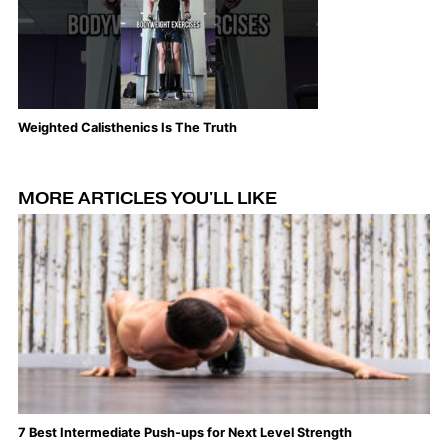
Weighted Calisthenics Is The Truth
Th
MORE ARTICLES YOU'LL LIKE
7 Best Intermediate Push-ups for Next Level Strength