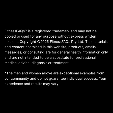
FitnessFAQs™ is a registered trademark and may not be
copied or used for any purpose without express written
consent. Copyright ©2025 FitnessFAQs Pty Ltd. The materials
and content contained in this website, products, emails,
messages, or consulting are for general health information only
and are not intended to be a substitute for professional
medical advice, diagnosis or treatment.
*The men and women above are exceptional examples from
our community and do not guarantee individual success. Your
experience and results may vary.