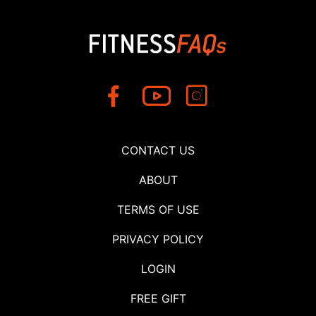
CONTACT US
ABOUT
TERMS OF USE
PRIVACY POLICY
LOGIN
FREE GIFT