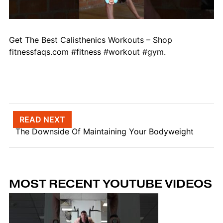
Get The Best Calisthenics Workouts – Shop
fitnessfaqs.com #fitness #workout #gym.
Post navigation
READ NEXT
The Downside Of Maintaining Your Bodyweight
MOST RECENT YOUTUBE VIDEOS