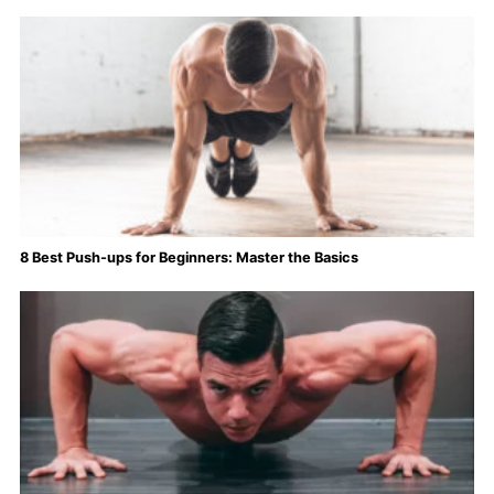
8 Best Push-ups for Beginners: Master the Basics