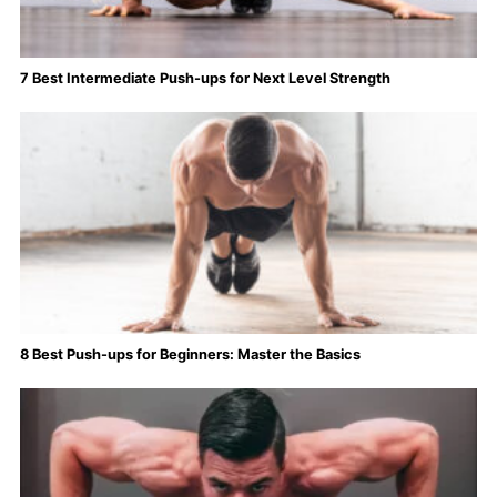
7 Best Intermediate Push-ups for Next Level Strength
8 Best Push-ups for Beginners: Master the Basics