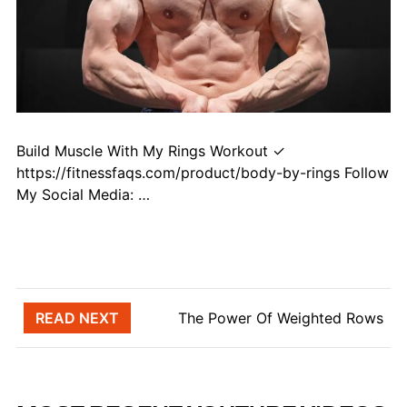
Build Muscle With My Rings Workout ✓
https://fitnessfaqs.com/product/body-by-rings Follow
My Social Media: …
Post navigation
READ NEXT
The Power Of Weighted Rows