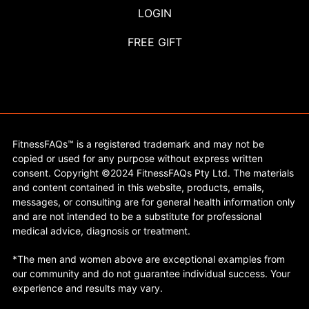
LOGIN
FREE GIFT
FitnessFAQs™ is a registered trademark and may not be
copied or used for any purpose without express written
consent. Copyright ©2024 FitnessFAQs Pty Ltd. The materials
and content contained in this website, products, emails,
messages, or consulting are for general health information only
and are not intended to be a substitute for professional
medical advice, diagnosis or treatment.
*The men and women above are exceptional examples from
our community and do not guarantee individual success. Your
experience and results may vary.