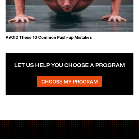
AVOID These 10 Common Push-up Mistakes
LET US HELP YOU CHOOSE A PROGRAM
CHOOSE MY PROGRAM