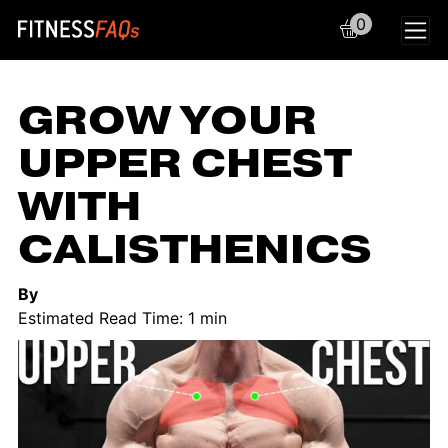
0
Main Navigation
GROW YOUR
UPPER CHEST
WITH
CALISTHENICS
By
Estimated Read Time: 1 min