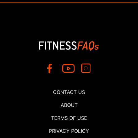
CONTACT US
ABOUT
TERMS OF USE
PRIVACY POLICY