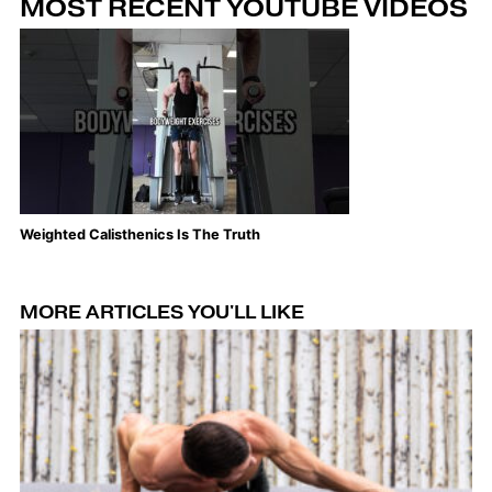
MOST RECENT YOUTUBE VIDEOS
Weighted Calisthenics Is The Truth
Th
MORE ARTICLES YOU'LL LIKE