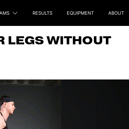
AMS
RESULTS
EQUIPMENT
ABOUT
on
R LEGS WITHOUT