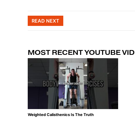
Post naviga
READ NEXT
MOST RECENT YOUTUBE VI
Weighted Calisthenics Is The Truth