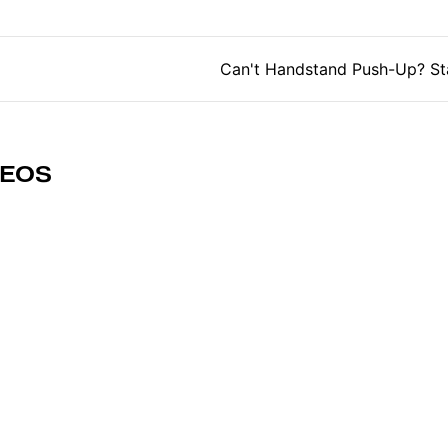
tion
Can't Handstand Push-Up? St
DEOS