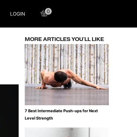
0
LOGIN
MORE ARTICLES YOU'LL LIKE
7 Best Intermediate Push-ups for Next
Level Strength