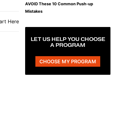
AVOID These 10 Common Push-up
Mistakes
art Here
LET US HELP YOU CHOOSE
A PROGRAM
CHOOSE MY PROGRAM
The Plank That Builds Real Core Strength