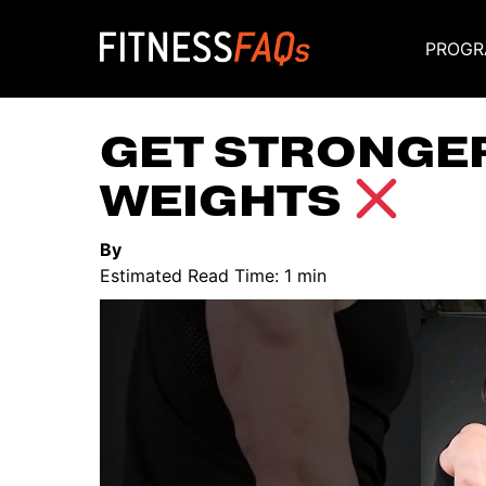
PROGR
Main Navigati
GET STRONGE
WEIGHTS
By
Estimated Read Time: 1 min