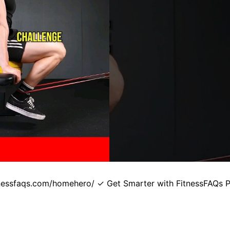
itnessfaqs.com/homehero/ ✓ Get Smarter with FitnessFAQs 