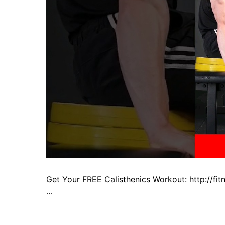
Get Your FREE Calisthenics Workout: http://f
…