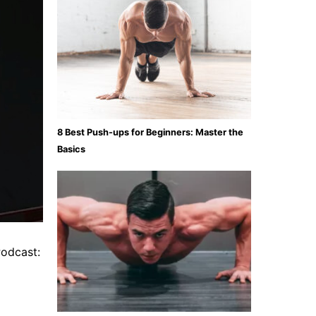
8 Best Push-ups for Beginners: Master the
Basics
Podcast: