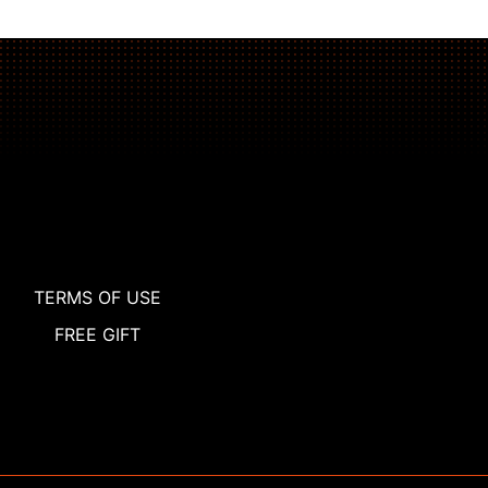
TERMS OF USE
FREE GIFT