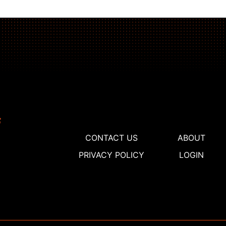
CONTACT US
ABOUT
PRIVACY POLICY
LOGIN