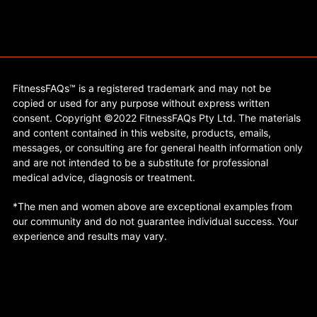
FitnessFAQs™ is a registered trademark and may not be
copied or used for any purpose without express written
consent. Copyright ©2022 FitnessFAQs Pty Ltd. The materials
and content contained in this website, products, emails,
messages, or consulting are for general health information only
and are not intended to be a substitute for professional
medical advice, diagnosis or treatment.
*The men and women above are exceptional examples from
our community and do not guarantee individual success. Your
experience and results may vary.