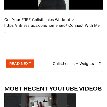
Get Your FREE Calisthenics Workout ✓
https://fitnessfaqs.com/homehero/ Connect With Me:
…
Post navigation
READ NEXT
Calisthenics + Weights = ?
MOST RECENT YOUTUBE VIDEOS