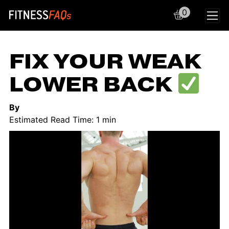
0
Main Navigation
FIX YOUR WEAK
LOWER BACK
By
Estimated Read Time: 1 min