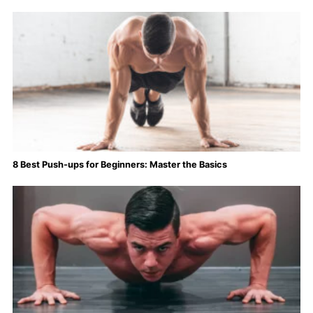
8 Best Push-ups for Beginners: Master the Basics