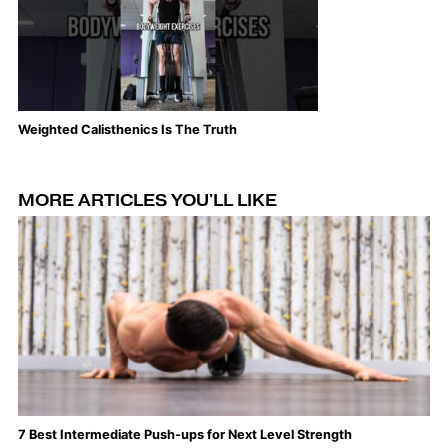
Weighted Calisthenics Is The Truth
Th
MORE ARTICLES YOU'LL LIKE
7 Best Intermediate Push-ups for Next Level Strength