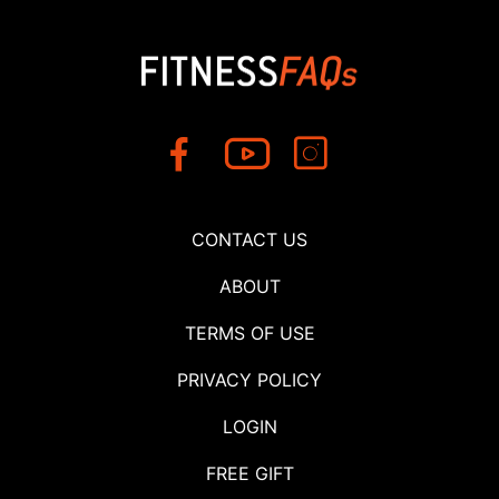
CONTACT US
ABOUT
TERMS OF USE
PRIVACY POLICY
LOGIN
FREE GIFT