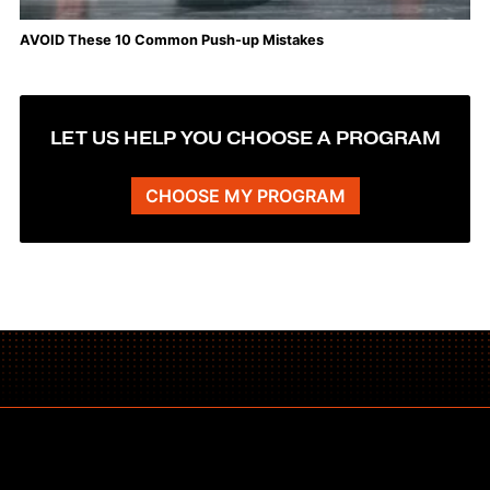
AVOID These 10 Common Push-up Mistakes
LET US HELP YOU CHOOSE A PROGRAM
CHOOSE MY PROGRAM