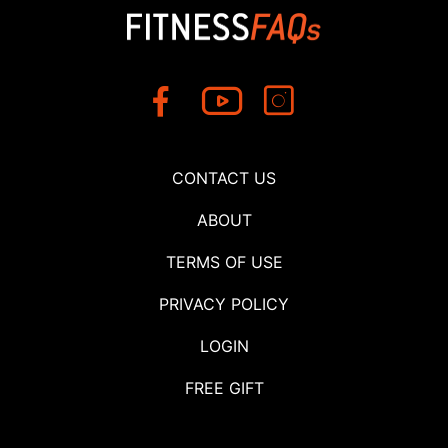
CONTACT US
ABOUT
TERMS OF USE
PRIVACY POLICY
LOGIN
FREE GIFT