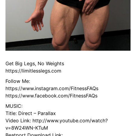
Get Big Legs, No Weights
https://limitlesslegs.com
Follow Me:
https://www.instagram.com/FitnessFAQs
https://www.facebook.com/FitnessFAQs
MUSIC:
Title: Direct – Parallax
Video Link: http://www.youtube.com/watch?
v=8W24WN-KTuM
Beatport Download Link: