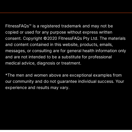
FitnessFAQs™ is a registered trademark and may not be
copied or used for any purpose without express written
consent. Copyright ©2020 FitnessFAQs Pty Ltd. The materials
and content contained in this website, products, emails,
messages, or consulting are for general health information only
and are not intended to be a substitute for professional
medical advice, diagnosis or treatment.
*The men and women above are exceptional examples from
our community and do not guarantee individual success. Your
experience and results may vary.