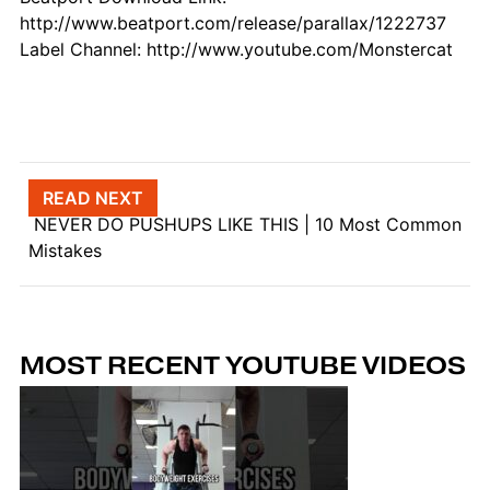
http://www.beatport.com/release/parallax/1222737
Label Channel: http://www.youtube.com/Monstercat
Post navigation
READ NEXT
NEVER DO PUSHUPS LIKE THIS | 10 Most Common
Mistakes
MOST RECENT YOUTUBE VIDEOS