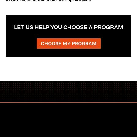
LET US HELP YOU CHOOSE A PROGRAM
CHOOSE MY PROGRAM