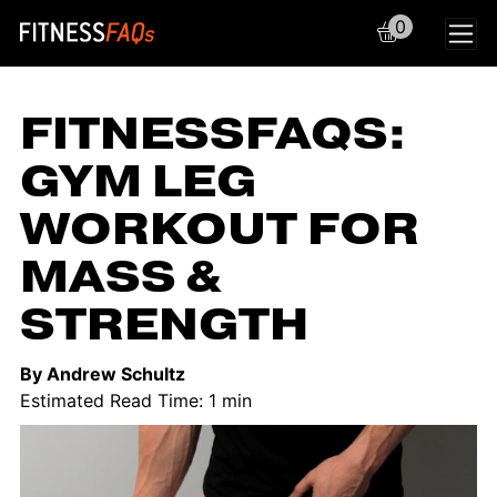
0
Main Navigation
FITNESSFAQS:
GYM LEG
WORKOUT FOR
MASS &
STRENGTH
By Andrew Schultz
Estimated Read Time: 1 min