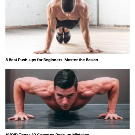
8 Best Push-ups for Beginners: Master the Basics
AVOID These 10 Common Push-up Mistakes