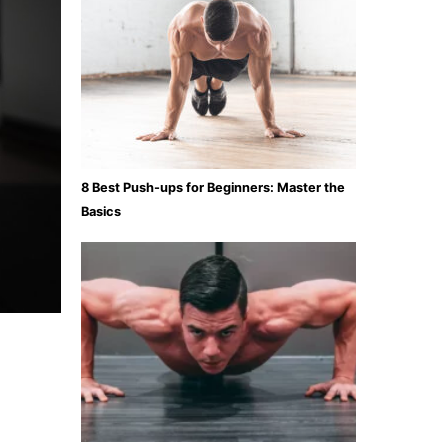
8 Best Push-ups for Beginners: Master the
Basics