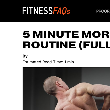
PROGR
Main Navigati
5 MINUTE MOR
ROUTINE (FUL
By
Estimated Read Time: 1 min