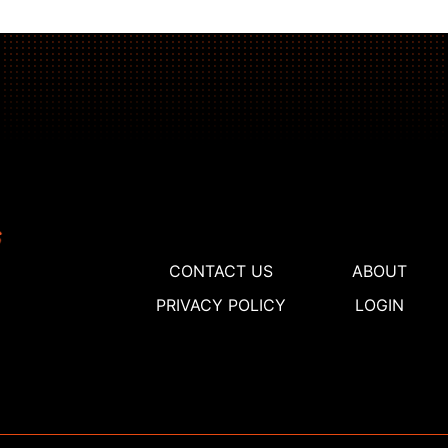
CONTACT US
ABOUT
PRIVACY POLICY
LOGIN