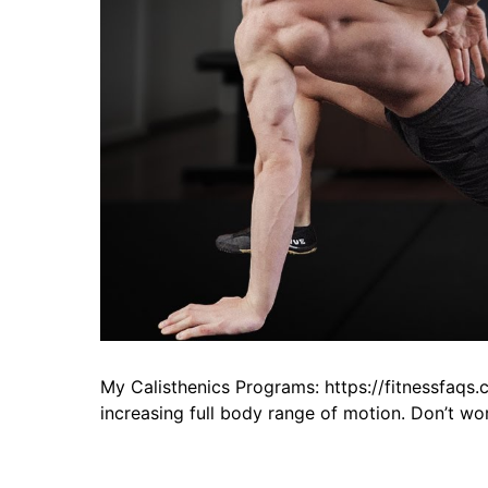
My Calisthenics Programs: https://fitnessfaqs.
increasing full body range of motion. Don’t wor