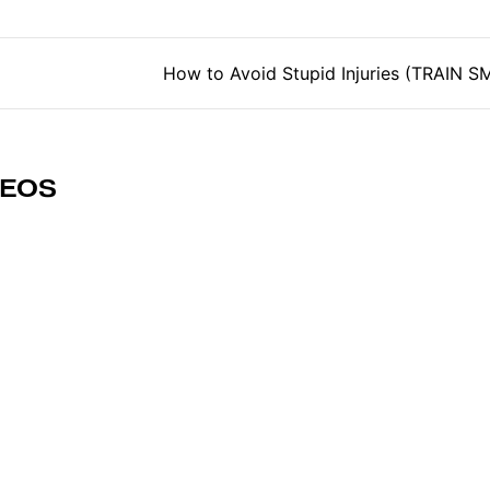
tion
How to Avoid Stupid Injuries (TRAIN 
DEOS