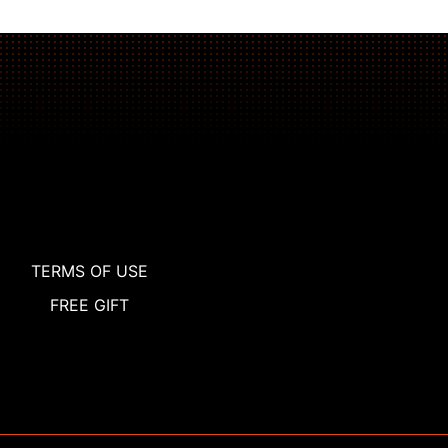
TERMS OF USE
FREE GIFT