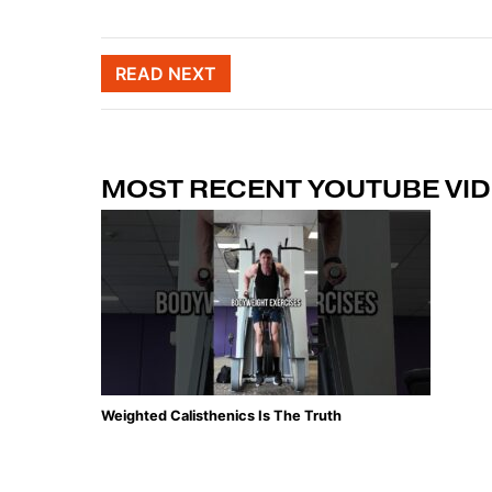
Post naviga
READ NEXT
MOST RECENT YOUTUBE VI
Weighted Calisthenics Is The Truth