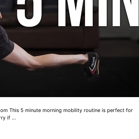
com This 5 minute morning mobility routine is perfect for
ry if …