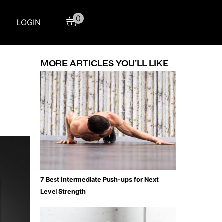
0
LOGIN
MORE ARTICLES YOU'LL LIKE
7 Best Intermediate Push-ups for Next
Level Strength