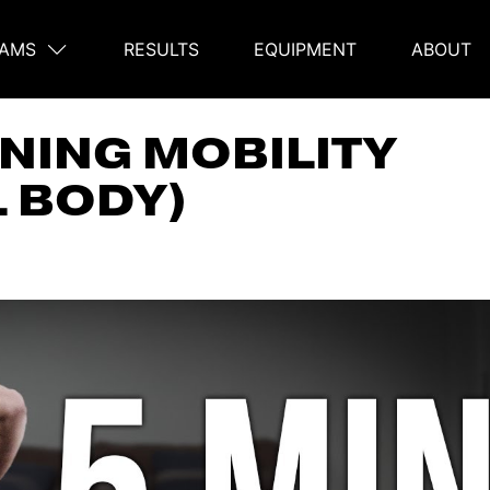
AMS
RESULTS
EQUIPMENT
ABOUT
on
NING MOBILITY
L BODY)