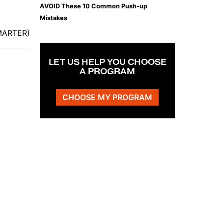
AVOID These 10 Common Push-up
Mistakes
SMARTER)
LET US HELP YOU CHOOSE
A PROGRAM
CHOOSE MY PROGRAM
The Plank That Builds Real Core Strength