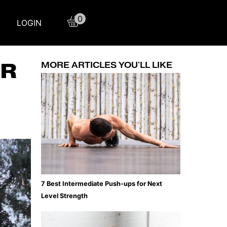
0
LOGIN
ER
MORE ARTICLES YOU'LL LIKE
7 Best Intermediate Push-ups for Next
Level Strength