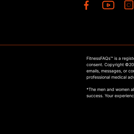
FitnessFAQs™ is a regis
consent. Copyright ©202
emails, messages, or con
professional medical adv
*The men and women abo
success. Your experienc