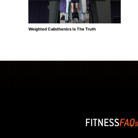
Weighted Calisthenics Is The Truth