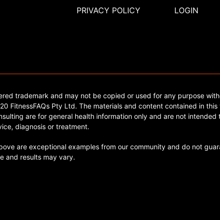
PRIVACY POLICY
LOGIN
tered trademark and may not be copied or used for any purpose with
0 FitnessFAQs Pty Ltd. The materials and content contained in this 
sulting are for general health information only and are not intended t
ice, diagnosis or treatment.
ve are exceptional examples from our community and do not guara
e and results may vary.