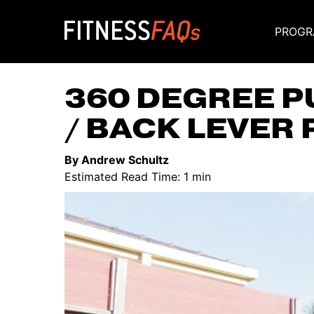
PROGR
Main Navigati
360 DEGREE P
/ BACK LEVER 
By Andrew Schultz
Estimated Read Time: 1 min