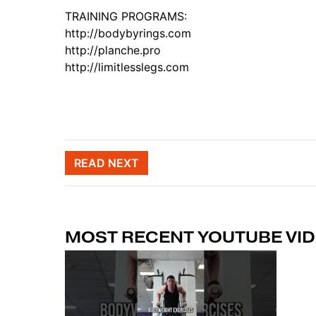
TRAINING PROGRAMS:
http://bodybyrings.com
http://planche.pro
http://limitlesslegs.com
Post naviga
READ NEXT
MOST RECENT YOUTUBE VI