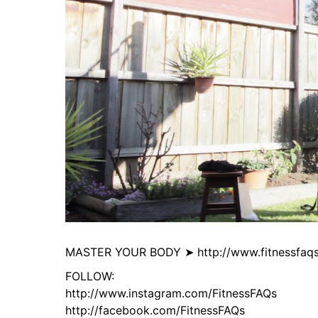
MASTER YOUR BODY ➤ http://www.fitnessfaqs
FOLLOW:
http://www.instagram.com/FitnessFAQs
http://facebook.com/FitnessFAQs