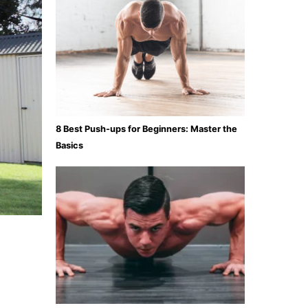
8 Best Push-ups for Beginners: Master the
Basics