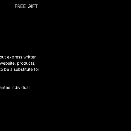
FREE GIFT
out express written
website, products,
o be a substitute for
ntee individual