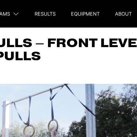
AMS
RESULTS
EQUIPMENT
ABOUT
on
ULLS – FRONT LEV
PULLS