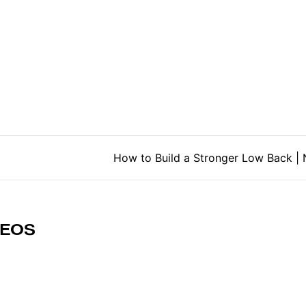
tion
How to Build a Stronger Low Back 
DEOS