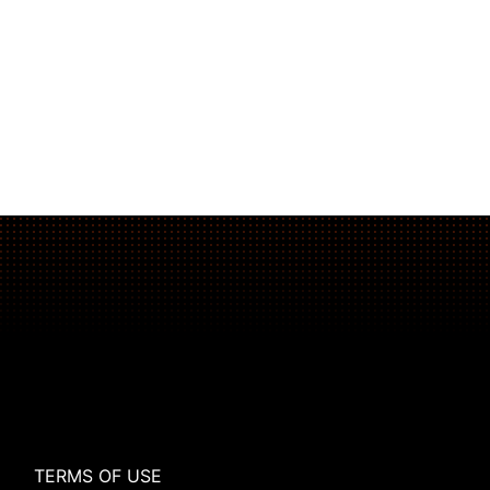
The Plank That Builds Real Core Strength
TERMS OF USE