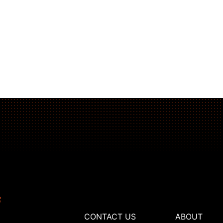
CONTACT US
ABOUT