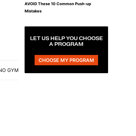
AVOID These 10 Common Push-up
Mistakes
LET US HELP YOU CHOOSE
A PROGRAM
CHOOSE MY PROGRAM
| NO GYM