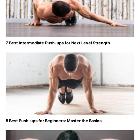
7 Best Intermediate Push-ups for Next Level Strength
8 Best Push-ups for Beginners: Master the Basics