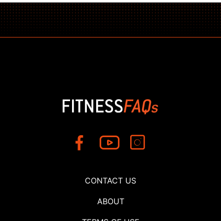
CONTACT US
ABOUT