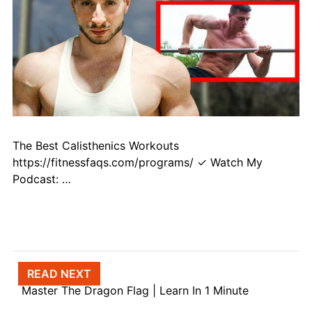
The Best Calisthenics Workouts
https://fitnessfaqs.com/programs/ ✓ Watch My
Podcast: …
Post navigation
READ NEXT
Master The Dragon Flag | Learn In 1 Minute