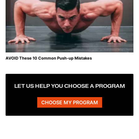
AVOID These 10 Common Push-up Mistakes
LET US HELP YOU CHOOSE A PROGRAM
CHOOSE MY PROGRAM