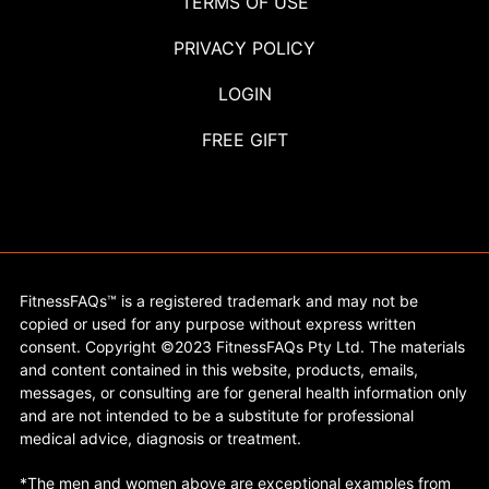
TERMS OF USE
PRIVACY POLICY
LOGIN
FREE GIFT
FitnessFAQs™ is a registered trademark and may not be
copied or used for any purpose without express written
consent. Copyright ©2023 FitnessFAQs Pty Ltd. The materials
and content contained in this website, products, emails,
messages, or consulting are for general health information only
and are not intended to be a substitute for professional
medical advice, diagnosis or treatment.
*The men and women above are exceptional examples from