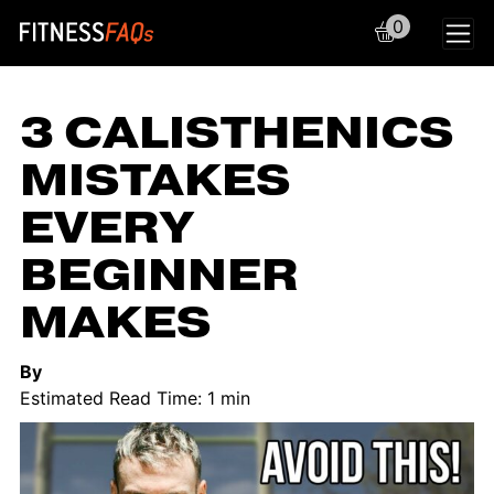
0
Main Navigation
3 CALISTHENICS
MISTAKES
EVERY
BEGINNER
MAKES
By
Estimated Read Time: 1 min