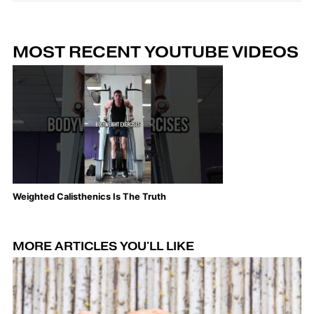
MOST RECENT YOUTUBE VIDEOS
Weighted Calisthenics Is The Truth
Th
MORE ARTICLES YOU'LL LIKE