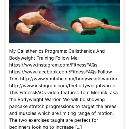
My Calisthenics Programs: Calisthenics And
Bodyweight Training Follow Me:
https://www.instagram.com/FitnessFAQs
https://www.facebook.com/FitnessFAQs Follow
Tom http://www.youtube.com/bodyweightwarrior
http://www.instagram.com/thebodyweightwarrior
This FitnessFAQs video features Tom Merrick, aka
the Bodyweight Warrior. We will be showing
pancake stretch progressions to target the areas
and muscles which are limiting range of motion.
The two exercises taught are perfect for
beginners looking to increase [...]