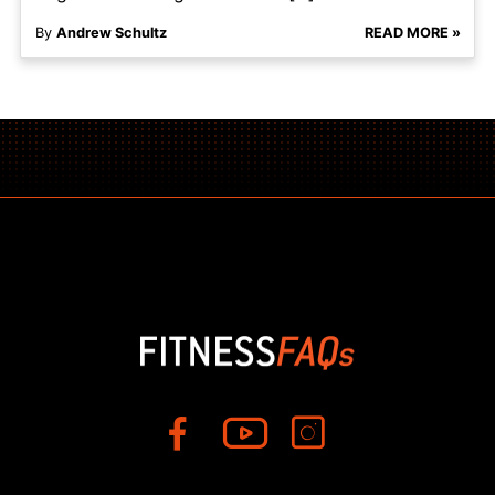
By
Andrew Schultz
READ MORE »