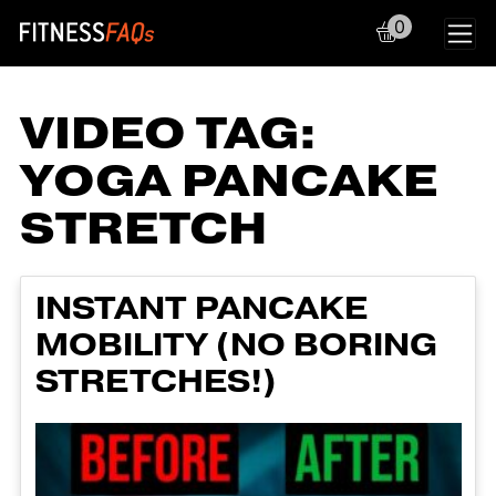
0
Main Navigation
VIDEO TAG:
YOGA PANCAKE
STRETCH
INSTANT PANCAKE
MOBILITY (NO BORING
STRETCHES!)