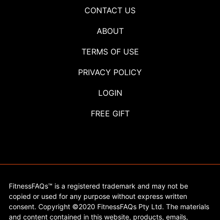
CONTACT US
ABOUT
TERMS OF USE
PRIVACY POLICY
LOGIN
FREE GIFT
FitnessFAQs™ is a registered trademark and may not be
copied or used for any purpose without express written
consent. Copyright ©2020 FitnessFAQs Pty Ltd. The materials
and content contained in this website, products, emails,