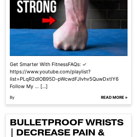
Get Smarter With FitnessFAQs: ✓
https://www.youtube.com/playlist?
list=PLqR2dIOB95D-pWcwdFJIvhv5QuwDxtlY6
Follow My … [...]
By
READ MORE »
BULLETPROOF WRISTS
| DECREASE PAIN &