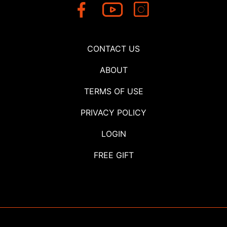
CONTACT US
ABOUT
TERMS OF USE
PRIVACY POLICY
LOGIN
FREE GIFT