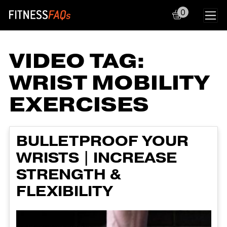
0
Main Navigation
VIDEO TAG:
WRIST MOBILITY
EXERCISES
BULLETPROOF YOUR
WRISTS | INCREASE
STRENGTH &
FLEXIBILITY