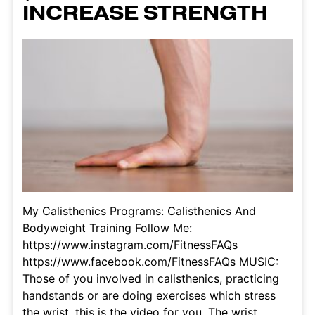
INCREASE STRENGTH
My Calisthenics Programs: Calisthenics And
Bodyweight Training Follow Me:
https://www.instagram.com/FitnessFAQs
https://www.facebook.com/FitnessFAQs MUSIC:
Those of you involved in calisthenics, practicing
handstands or are doing exercises which stress
the wrist, this is the video for you. The wrist