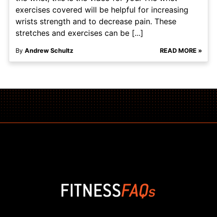
exercises covered will be helpful for increasing
wrists strength and to decrease pain. These
stretches and exercises can be [...]
By
Andrew Schultz
READ MORE »