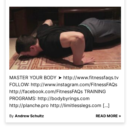
MASTER YOUR BODY ➤ http://www.fitnessfaqs.tv
FOLLOW: http://www.instagram.com/FitnessFAQs
http://facebook.com/FitnessFAQs TRAINING
PROGRAMS: http://bodybyrings.com
http://planche.pro http://limitlesslegs.com [...]
By
Andrew Schultz
READ MORE »