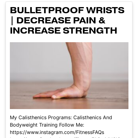
BULLETPROOF WRISTS
| DECREASE PAIN &
INCREASE STRENGTH
My Calisthenics Programs: Calisthenics And
Bodyweight Training Follow Me:
https://www.instagram.com/FitnessFAQs