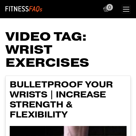
0
Main Navigation
VIDEO TAG:
WRIST
EXERCISES
BULLETPROOF YOUR
WRISTS | INCREASE
STRENGTH &
FLEXIBILITY