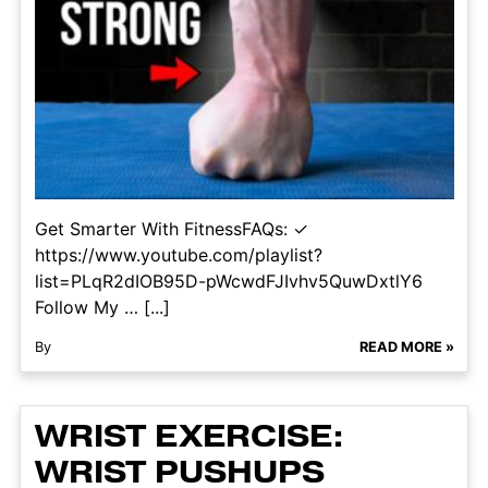
Get Smarter With FitnessFAQs: ✓
https://www.youtube.com/playlist?
list=PLqR2dIOB95D-pWcwdFJIvhv5QuwDxtlY6
Follow My … [...]
By
READ MORE »
WRIST EXERCISE:
WRIST PUSHUPS