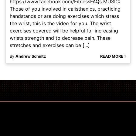
https://www.facebook.com/FitnessFAQs MUSIC:
Those of you involved in calisthenics, practicing
handstands or are doing exercises which stress
the wrist, this is the video for you. The wrist
exercises covered will be helpful for increasing
wrists strength and to decrease pain. These
stretches and exercises can be [...]
By
Andrew Schultz
READ MORE »