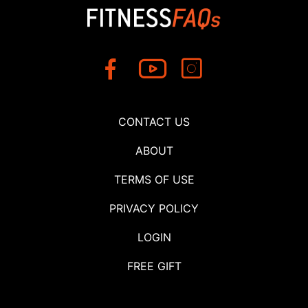
CONTACT US
ABOUT
TERMS OF USE
PRIVACY POLICY
LOGIN
FREE GIFT