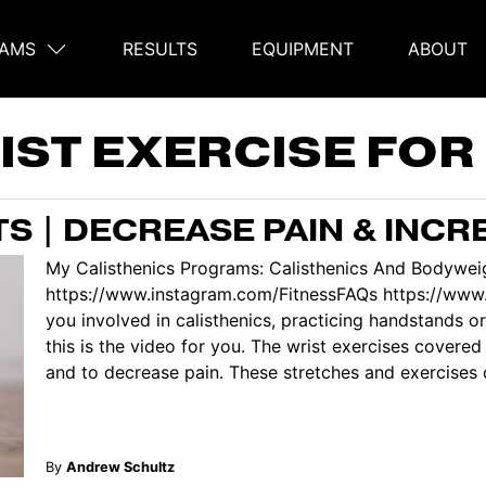
AMS
RESULTS
EQUIPMENT
ABOUT
on
IST EXERCISE FO
S | DECREASE PAIN & INC
My Calisthenics Programs: Calisthenics And Bodyweig
https://www.instagram.com/FitnessFAQs https://ww
you involved in calisthenics, practicing handstands or
this is the video for you. The wrist exercises covered 
and to decrease pain. These stretches and exercises c
By
Andrew Schultz