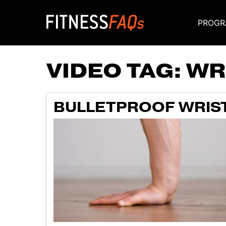
PROGR
Main Navigati
VIDEO TAG:
WR
BULLETPROOF WRIST