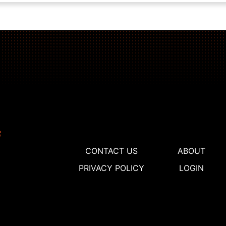
CONTACT US
ABOUT
PRIVACY POLICY
LOGIN