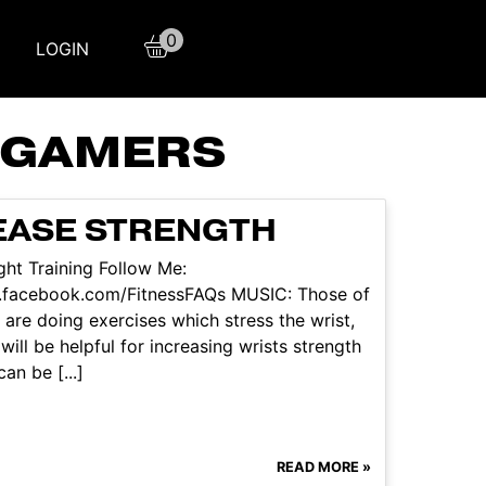
0
LOGIN
R GAMERS
REASE STRENGTH
ht Training Follow Me:
w.facebook.com/FitnessFAQs MUSIC: Those of
 are doing exercises which stress the wrist,
will be helpful for increasing wrists strength
an be [...]
READ MORE »