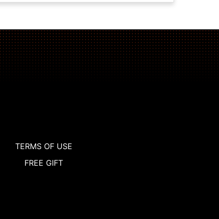
TERMS OF USE
FREE GIFT