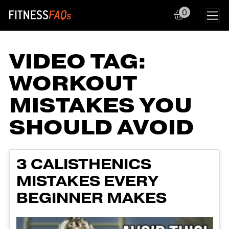
0
Main Navigation
VIDEO TAG:
WORKOUT
MISTAKES YOU
SHOULD AVOID
3 CALISTHENICS
MISTAKES EVERY
BEGINNER MAKES