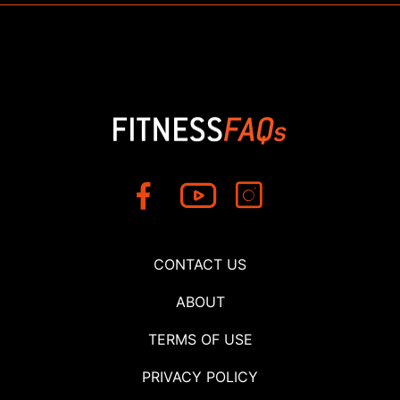
CONTACT US
ABOUT
TERMS OF USE
PRIVACY POLICY