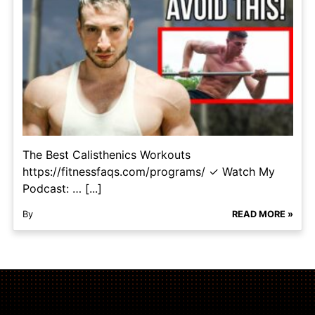
The Best Calisthenics Workouts
https://fitnessfaqs.com/programs/ ✓ Watch My
Podcast: … [...]
By
READ MORE »