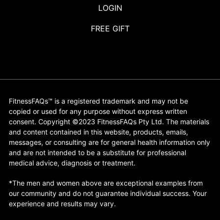
LOGIN
FREE GIFT
FitnessFAQs™ is a registered trademark and may not be
copied or used for any purpose without express written
consent. Copyright ©2023 FitnessFAQs Pty Ltd. The materials
and content contained in this website, products, emails,
messages, or consulting are for general health information only
and are not intended to be a substitute for professional
medical advice, diagnosis or treatment.
*The men and women above are exceptional examples from
our community and do not guarantee individual success. Your
experience and results may vary.