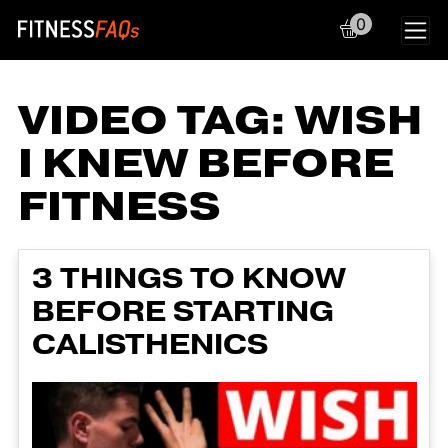
0
Main Navigation
VIDEO TAG:
WISH
I KNEW BEFORE
FITNESS
3 THINGS TO KNOW
BEFORE STARTING
CALISTHENICS