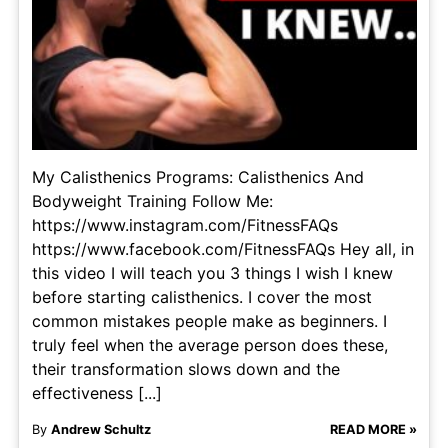
My Calisthenics Programs: Calisthenics And
Bodyweight Training Follow Me:
https://www.instagram.com/FitnessFAQs
https://www.facebook.com/FitnessFAQs Hey all, in
this video I will teach you 3 things I wish I knew
before starting calisthenics. I cover the most
common mistakes people make as beginners. I
truly feel when the average person does these,
their transformation slows down and the
effectiveness [...]
By
Andrew Schultz
READ MORE »