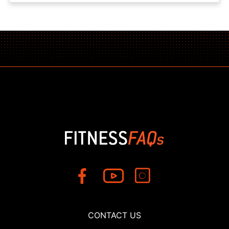
CONTACT US