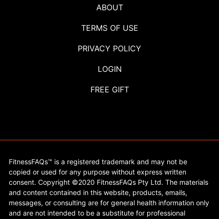
ABOUT
TERMS OF USE
PRIVACY POLICY
LOGIN
FREE GIFT
FitnessFAQs™ is a registered trademark and may not be
copied or used for any purpose without express written
consent. Copyright ©2020 FitnessFAQs Pty Ltd. The materials
and content contained in this website, products, emails,
messages, or consulting are for general health information only
and are not intended to be a substitute for professional