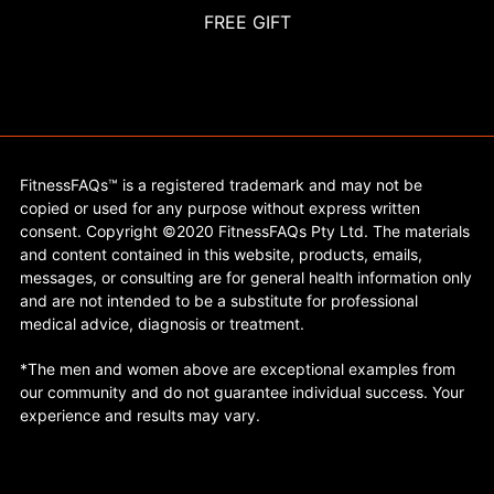
FREE GIFT
FitnessFAQs™ is a registered trademark and may not be
copied or used for any purpose without express written
consent. Copyright ©2020 FitnessFAQs Pty Ltd. The materials
and content contained in this website, products, emails,
messages, or consulting are for general health information only
and are not intended to be a substitute for professional
medical advice, diagnosis or treatment.
*The men and women above are exceptional examples from
our community and do not guarantee individual success. Your
experience and results may vary.