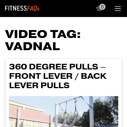
0
Main Navigation
VIDEO TAG:
VADNAL
360 DEGREE PULLS –
FRONT LEVER / BACK
LEVER PULLS