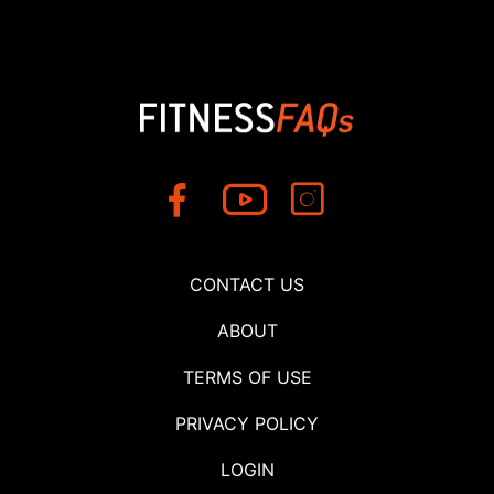
CONTACT US
ABOUT
TERMS OF USE
PRIVACY POLICY
LOGIN