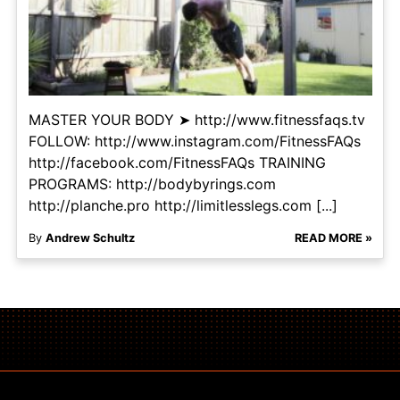
MASTER YOUR BODY ➤ http://www.fitnessfaqs.tv
FOLLOW: http://www.instagram.com/FitnessFAQs
http://facebook.com/FitnessFAQs TRAINING
PROGRAMS: http://bodybyrings.com
http://planche.pro http://limitlesslegs.com [...]
By
Andrew Schultz
READ MORE »