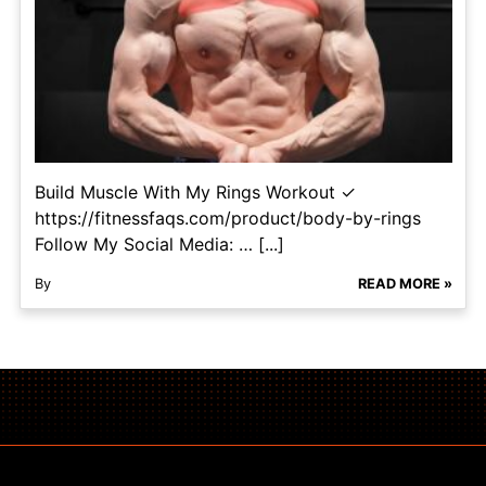
Build Muscle With My Rings Workout ✓
https://fitnessfaqs.com/product/body-by-rings
Follow My Social Media: … [...]
By
READ MORE »