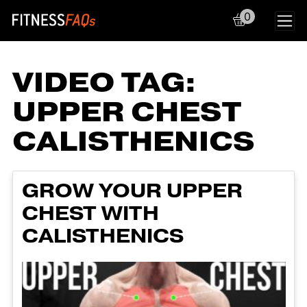
0
Main Navigation
VIDEO TAG:
UPPER CHEST
CALISTHENICS
GROW YOUR UPPER
CHEST WITH
CALISTHENICS