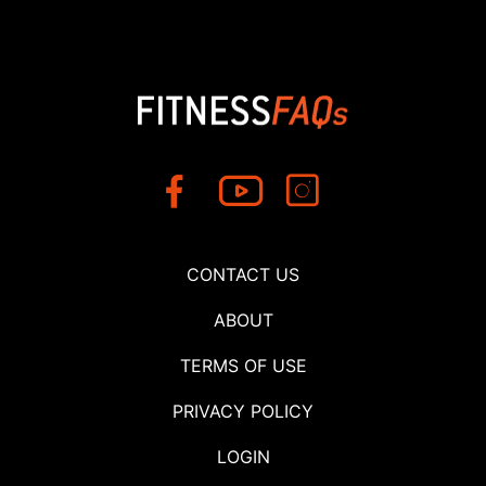
CONTACT US
ABOUT
TERMS OF USE
PRIVACY POLICY
LOGIN