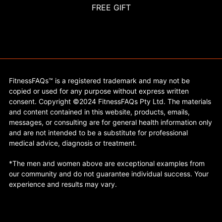
FREE GIFT
FitnessFAQs™ is a registered trademark and may not be
copied or used for any purpose without express written
consent. Copyright ©2024 FitnessFAQs Pty Ltd. The materials
and content contained in this website, products, emails,
messages, or consulting are for general health information only
and are not intended to be a substitute for professional
medical advice, diagnosis or treatment.
*The men and women above are exceptional examples from
our community and do not guarantee individual success. Your
experience and results may vary.