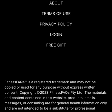
ABOUT
TERMS OF USE
PRIVACY POLICY
LOGIN
FREE GIFT
FitnessFAQs™ is a registered trademark and may not be
copied or used for any purpose without express written
consent. Copyright ©2023 FitnessFAQs Pty Ltd. The materials
and content contained in this website, products, emails,
messages, or consulting are for general health information only
and are not intended to be a substitute for professional