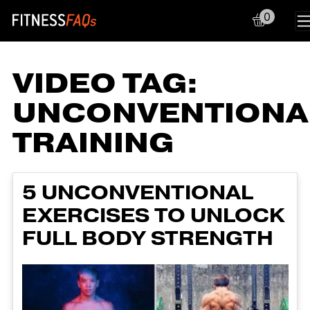
0
Main Navigation
VIDEO TAG:
UNCONVENTIONA
TRAINING
5 UNCONVENTIONAL
EXERCISES TO UNLOCK
FULL BODY STRENGTH