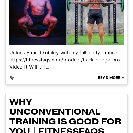
Unlock your flexibility with my full-body routine –
https://fitnessfaqs.com/product/back-bridge-pro
Video ft Will … [...]
By
READ MORE »
WHY
UNCONVENTIONAL
TRAINING IS GOOD FOR
YOU | FITNESSFAQS