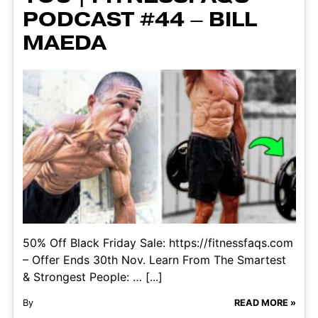
PODCAST #44 – BILL
MAEDA
50% Off Black Friday Sale: https://fitnessfaqs.com
– Offer Ends 30th Nov. Learn From The Smartest
& Strongest People: … [...]
By
READ MORE »