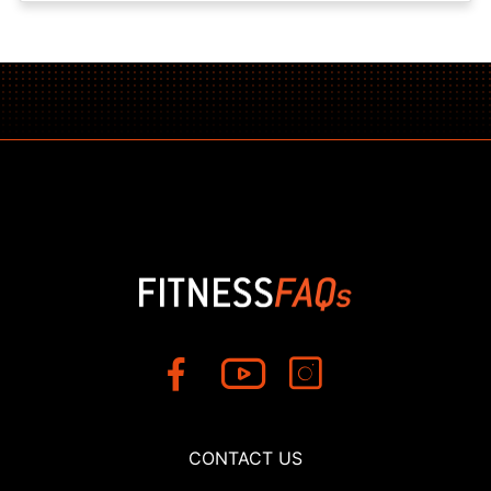
CONTACT US