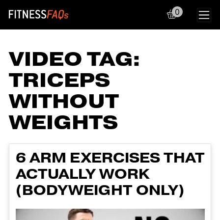
0
Main Navigation
VIDEO TAG:
TRICEPS
WITHOUT
WEIGHTS
6 ARM EXERCISES THAT
ACTUALLY WORK
(BODYWEIGHT ONLY)