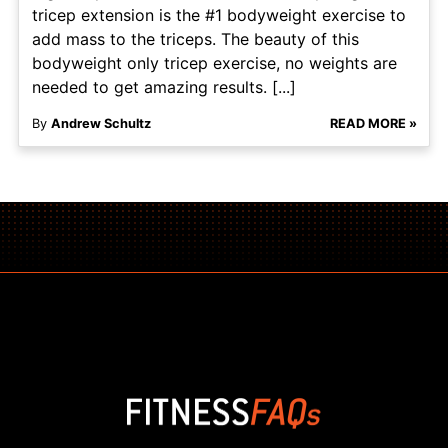
tricep extension is the #1 bodyweight exercise to
add mass to the triceps. The beauty of this
bodyweight only tricep exercise, no weights are
needed to get amazing results. [...]
By
Andrew Schultz
READ MORE »