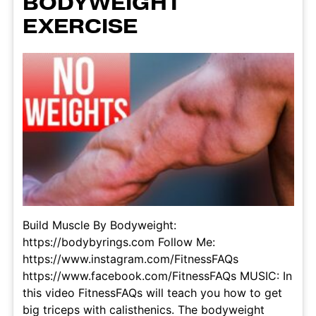
BODYWEIGHT
EXERCISE
Build Muscle By Bodyweight:
https://bodybyrings.com Follow Me:
https://www.instagram.com/FitnessFAQs
https://www.facebook.com/FitnessFAQs MUSIC: In
this video FitnessFAQs will teach you how to get
big triceps with calisthenics. The bodyweight