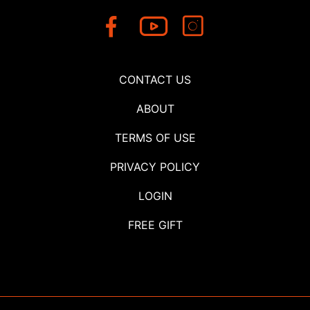
CONTACT US
ABOUT
TERMS OF USE
PRIVACY POLICY
LOGIN
FREE GIFT