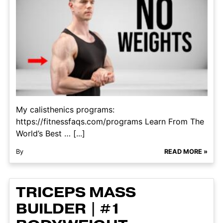
My calisthenics programs:
https://fitnessfaqs.com/programs Learn From The
World’s Best … [...]
By
READ MORE »
TRICEPS MASS
BUILDER | #1