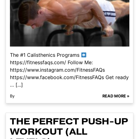
The #1 Calisthenics Programs
https://fitnessfaqs.com/ Follow Me:
https://www.instagram.com/FitnessFAQs
https://www.facebook.com/FitnessFAQs Get ready
… [...]
By
READ MORE »
THE PERFECT PUSH-UP
WORKOUT (ALL