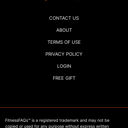
CONTACT US
ABOUT
TERMS OF USE
PRIVACY POLICY
LOGIN
FREE GIFT
FitnessFAQs™ is a registered trademark and may not be
copied or used for any purpose without express written