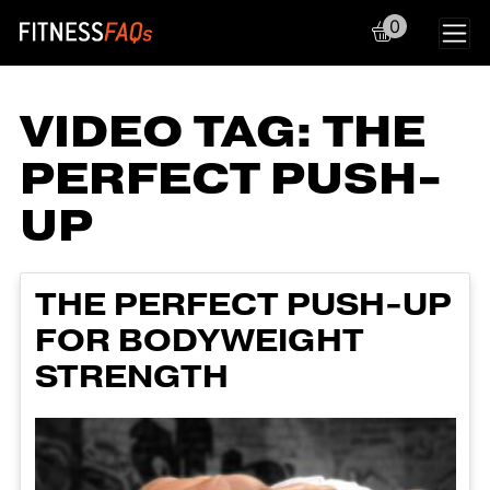
0
Main Navigation
VIDEO TAG:
THE
PERFECT PUSH-
UP
THE PERFECT PUSH-UP
FOR BODYWEIGHT
STRENGTH