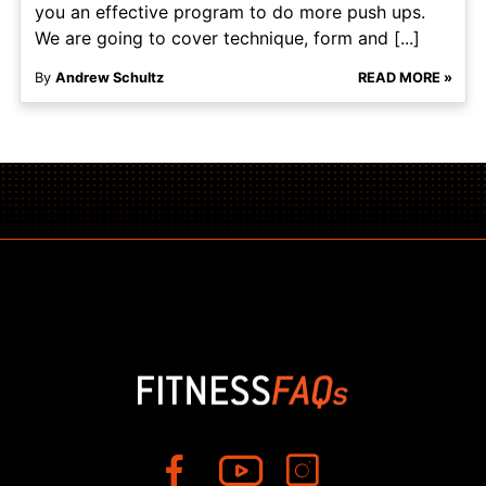
you an effective program to do more push ups.
We are going to cover technique, form and [...]
By
Andrew Schultz
READ MORE »