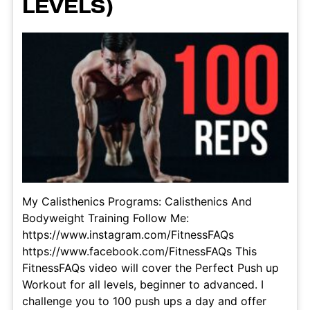
LEVELS)
My Calisthenics Programs: Calisthenics And
Bodyweight Training Follow Me:
https://www.instagram.com/FitnessFAQs
https://www.facebook.com/FitnessFAQs This
FitnessFAQs video will cover the Perfect Push up
Workout for all levels, beginner to advanced. I
challenge you to 100 push ups a day and offer