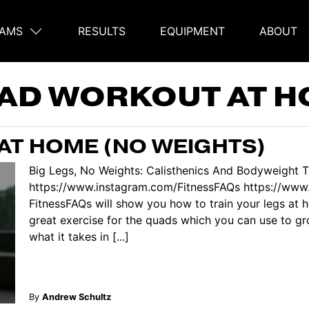
AMS
RESULTS
EQUIPMENT
ABOUT
on
AD WORKOUT AT 
AT HOME (NO WEIGHTS)
Big Legs, No Weights: Calisthenics And Bodyweight T
https://www.instagram.com/FitnessFAQs https://www.
FitnessFAQs will show you how to train your legs at h
great exercise for the quads which you can use to g
what it takes in [...]
By
Andrew Schultz