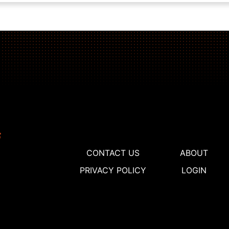
CONTACT US
ABOUT
PRIVACY POLICY
LOGIN