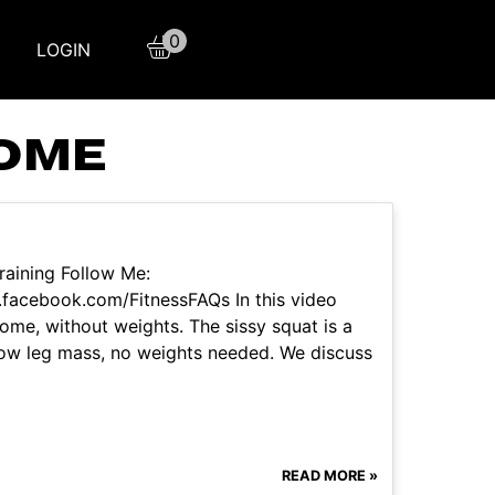
0
LOGIN
HOME
raining Follow Me:
facebook.com/FitnessFAQs In this video
ome, without weights. The sissy squat is a
row leg mass, no weights needed. We discuss
READ MORE »