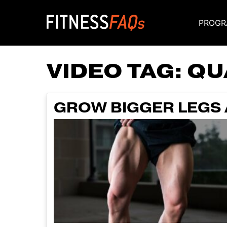
PROGR
Main Navigati
VIDEO TAG:
QU
GROW BIGGER LEGS 