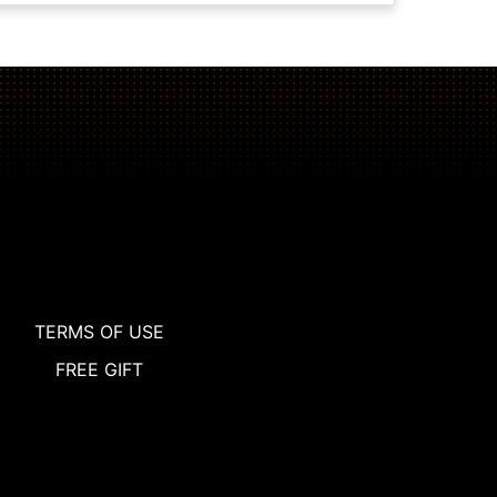
TERMS OF USE
FREE GIFT