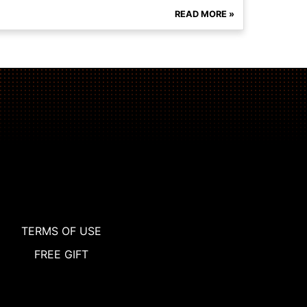
READ MORE »
TERMS OF USE
FREE GIFT