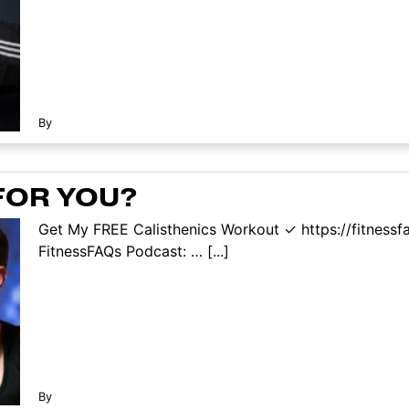
By
FOR YOU?
Get My FREE Calisthenics Workout ✓ https://fitness
FitnessFAQs Podcast: … [...]
By