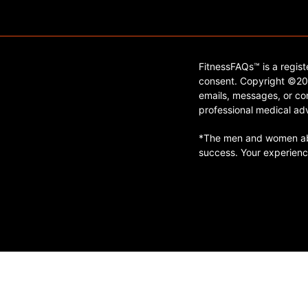
FitnessFAQs™ is a regis
consent. Copyright ©202
emails, messages, or con
professional medical adv
*The men and women abo
success. Your experienc