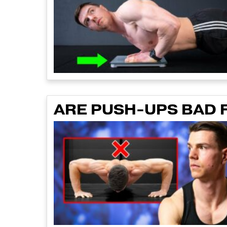
ARE PUSH-UPS BAD 