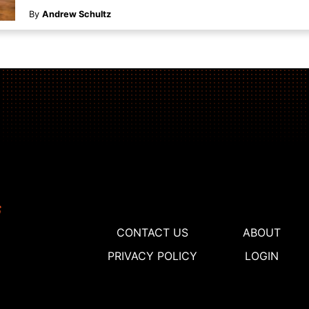
By
Andrew Schultz
CONTACT US
ABOUT
PRIVACY POLICY
LOGIN