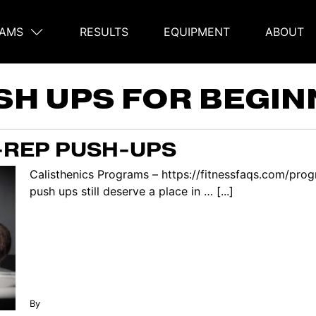
AMS
RESULTS
EQUIPMENT
ABOUT
on
SH UPS FOR BEGI
H-REP PUSH-UPS
Calisthenics Programs – https://fitnessfaqs.com/progr
push ups still deserve a place in … [...]
By