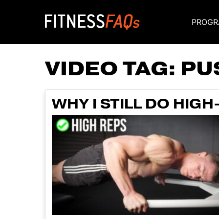
PROGR
Main Navigati
VIDEO TAG:
PU
WHY I STILL DO HIG