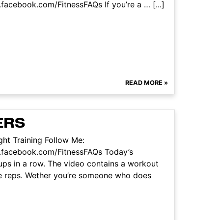
acebook.com/FitnessFAQs If you’re a … [...]
READ MORE »
ERS
ht Training Follow Me:
.facebook.com/FitnessFAQs Today’s
ups in a row. The video contains a workout
ve reps. Wether you’re someone who does