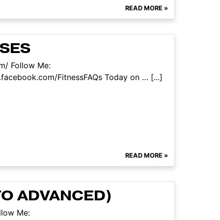
READ MORE »
ISES
om/ Follow Me:
facebook.com/FitnessFAQs Today on … [...]
READ MORE »
TO ADVANCED)
llow Me: