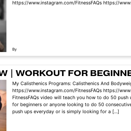
https://www.instagram.com/FitnessFAQs https://www.f
By
ROW | WORKOUT FOR BEGINN
My Calisthenics Programs: Calisthenics And Bodyweig
https://www.instagram.com/FitnessFAQs https://www
FitnessFAQs video will teach you how to do 50 push 
for beginners or anyone looking to do 50 consecuti
push ups everyday or is simply looking for a [...]