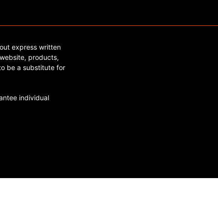
out express written
website, products,
o be a substitute for
ntee individual