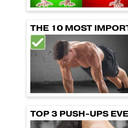
THE 10 MOST IMPOR
TOP 3 PUSH-UPS EV