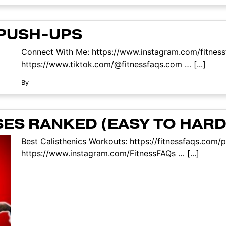
 PUSH-UPS
Connect With Me: https://www.instagram.com/fitness
https://www.tiktok.com/@fitnessfaqs.com … [...]
By
SES RANKED (EASY TO HARD
Best Calisthenics Workouts: https://fitnessfaqs.co
https://www.instagram.com/FitnessFAQs … [...]