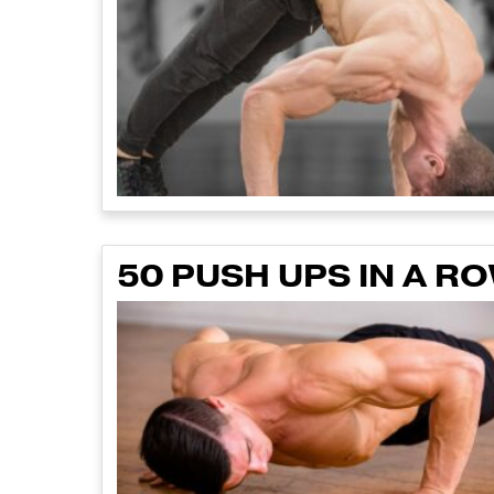
50 PUSH UPS IN A 