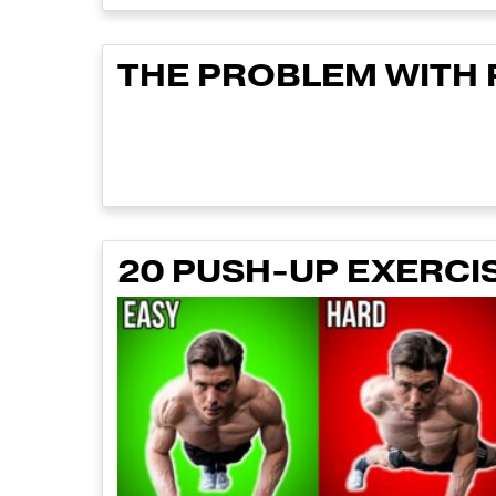
THE PROBLEM WITH
20 PUSH-UP EXERCI