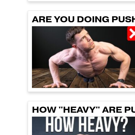
ARE YOU DOING PUS
HOW "HEAVY" ARE P