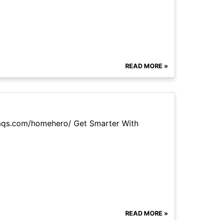
READ MORE »
faqs.com/homehero/ Get Smarter With
READ MORE »