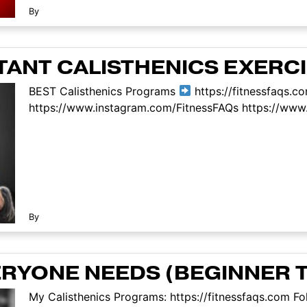
By
TANT CALISTHENICS EXERC
BEST Calisthenics Programs
https://fitnessfaqs.c
https://www.instagram.com/FitnessFAQs https://www.
By
ERYONE NEEDS (BEGINNER 
My Calisthenics Programs: https://fitnessfaqs.com Fo