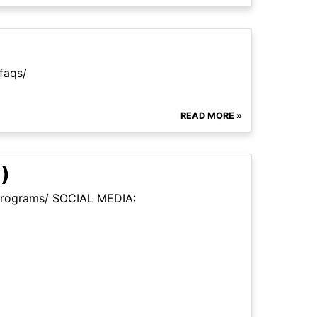
faqs/
READ MORE »
)
m/programs/ SOCIAL MEDIA: