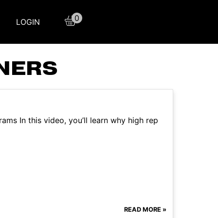
0
LOGIN
NNERS
ams In this video, you’ll learn why high rep
READ MORE »