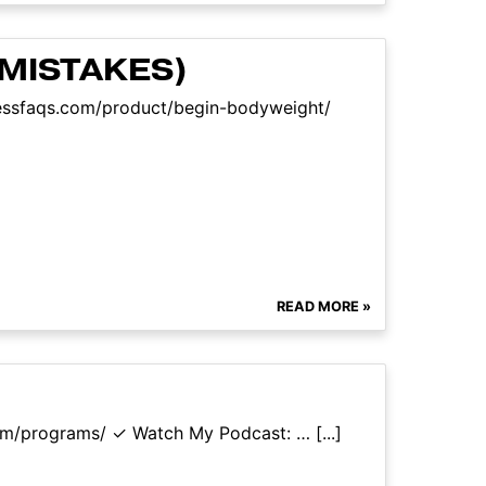
MISTAKES)
tnessfaqs.com/product/begin-bodyweight/
READ MORE »
com/programs/ ✓ Watch My Podcast: … [...]