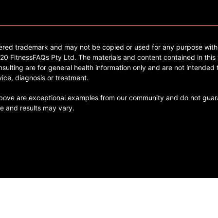
tered trademark and may not be copied or used for any purpose with
0 FitnessFAQs Pty Ltd. The materials and content contained in this 
sulting are for general health information only and are not intended t
ice, diagnosis or treatment.
ve are exceptional examples from our community and do not guara
e and results may vary.