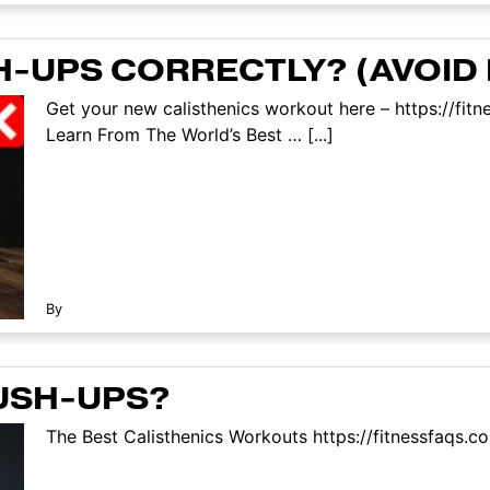
H-UPS CORRECTLY? (AVOID 
Get your new calisthenics workout here – https://fi
Learn From The World’s Best … [...]
By
USH-UPS?
The Best Calisthenics Workouts https://fitnessfaqs.