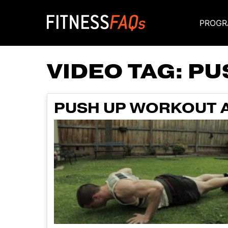
PROGR
Main Navigati
VIDEO TAG:
PU
PUSH UP WORKOUT 