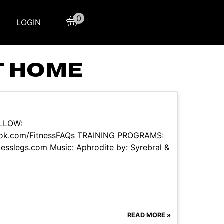
0
LOGIN
T HOME
OLLOW:
book.com/FitnessFAQs TRAINING PROGRAMS:
tlesslegs.com Music: Aphrodite by: Syrebral &
READ MORE »