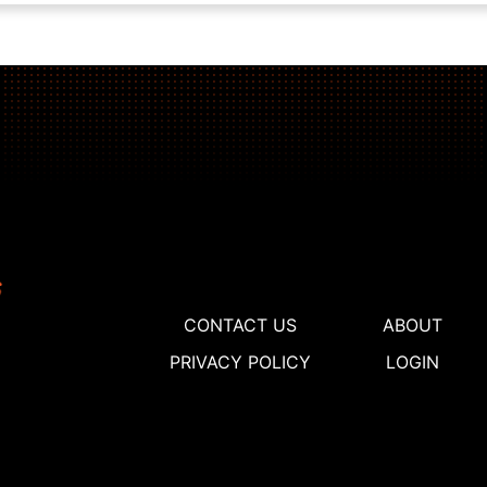
CONTACT US
ABOUT
PRIVACY POLICY
LOGIN