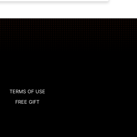
TERMS OF USE
FREE GIFT