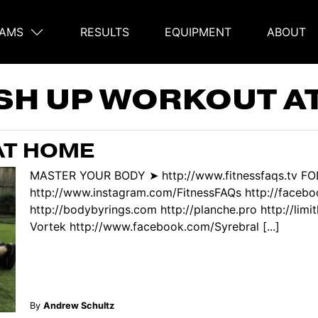
AMS
RESULTS
EQUIPMENT
ABOUT
on
SH UP WORKOUT A
AT HOME
MASTER YOUR BODY ➤ http://www.fitnessfaqs.tv F
http://www.instagram.com/FitnessFAQs http://face
http://bodybyrings.com http://planche.pro http://limi
Vortek http://www.facebook.com/Syrebral [...]
By
Andrew Schultz